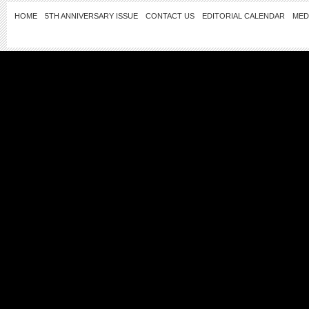
HOME
5TH ANNIVERSARY ISSUE
CONTACT US
EDITORIAL CALENDAR
MED