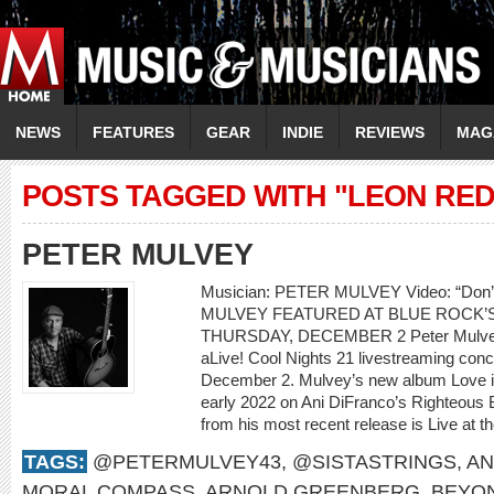
NEWS
FEATURES
GEAR
INDIE
REVIEWS
MAG
POSTS TAGGED WITH "LEON RE
PETER MULVEY
Musician: PETER MULVEY Video: “Don
MULVEY FEATURED AT BLUE ROCK’S
THURSDAY, DECEMBER 2 Peter Mulvey w
aLive! Cool Nights 21 livestreaming con
December 2. Mulvey’s new album Love is 
early 2022 on Ani DiFranco’s Righteous 
from his most recent release is Live at th
TAGS:
@PETERMULVEY43
,
@SISTASTRINGS
,
AN
MORAL COMPASS
,
ARNOLD GREENBERG
,
BEYO