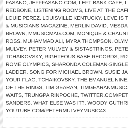
FASANO
,
JEFFFASANO.COM
,
LEFT BANK CAFE
,
REDBONE
,
LISTENING ROOMS
,
LIVE AT THE CA
LOUIE PEREZ
,
LOUISVILLE KENTUCKY
,
LOVE IS 
& MUSICIANS MAGAZINE
,
MERLIN DAVID
,
MESDA
BROWN
,
MMUSICMAG.COM
,
MONIQUE & CHAUN
ROSS
,
MUHAMMAD ALI
,
MYRA THOMPSON
,
OLYM
MULVEY
,
PETER MULVEY & SISTASTRINGS
,
PET
TCHAIKOVSKY
,
RIGHTEOUS BABE RECORDS
,
RI
ROME OLYMPICS
,
SHARONDA COLEMAN-SINGL
LADDER
,
SONG FOR MICHAEL BROWN
,
SUSIE J
YOUR FLAG
,
TCHAIKOVSKY
,
THE EMANUEL NINE
OF THE RINGS
,
TIM GEARAN
,
TIMGEARANMUSIC
WAITS
,
TRUNGPA RINPOCHE
,
TWITTER.COM/PE
SANDERS
,
WHAT ELSE WAS IT?
,
WOODY GUTHR
YOUTUBE.COM/PETERMULVEYMUSIC43