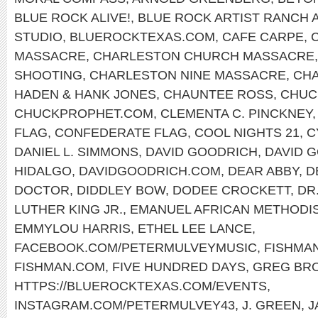
BLUE ROCK ALIVE!
,
BLUE ROCK ARTIST RANCH 
STUDIO
,
BLUEROCKTEXAS.COM
,
CAFE CARPE
,
MASSACRE
,
CHARLESTON CHURCH MASSACRE
SHOOTING
,
CHARLESTON NINE MASSACRE
,
CHA
HADEN & HANK JONES
,
CHAUNTEE ROSS
,
CHUC
CHUCKPROPHET.COM
,
CLEMENTA C. PINCKNEY
FLAG
,
CONFEDERATE FLAG
,
COOL NIGHTS 21
,
C
DANIEL L. SIMMONS
,
DAVID GOODRICH
,
DAVID 
HIDALGO
,
DAVIDGOODRICH.COM
,
DEAR ABBY
,
D
DOCTOR
,
DIDDLEY BOW
,
DODEE CROCKETT
,
DR
LUTHER KING JR.
,
EMANUEL AFRICAN METHODI
EMMYLOU HARRIS
,
ETHEL LEE LANCE
,
FACEBOOK.COM/PETERMULVEYMUSIC
,
FISHMA
FISHMAN.COM
,
FIVE HUNDRED DAYS
,
GREG BR
HTTPS://BLUEROCKTEXAS.COM/EVENTS
,
INSTAGRAM.COM/PETERMULVEY43
,
J. GREEN
,
J