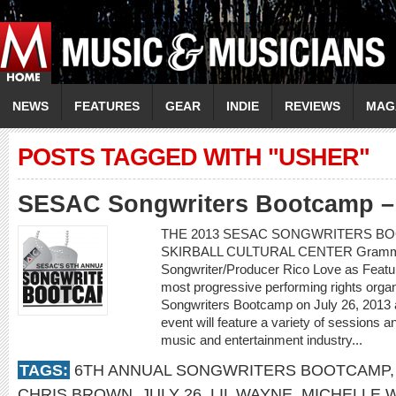
NEWS
FEATURES
GEAR
INDIE
REVIEWS
MAG
POSTS TAGGED WITH "USHER"
SESAC Songwriters Bootcamp – 
THE 2013 SESAC SONGWRITERS BOO
SKIRBALL CULTURAL CENTER Grammy
Songwriter/Producer Rico Love as Featu
most progressive performing rights organi
Songwriters Bootcamp on July 26, 2013 at
event will feature a variety of sessions a
music and entertainment industry...
TAGS:
6TH ANNUAL SONGWRITERS BOOTCAMP
CHRIS BROWN
,
JULY 26
,
LIL WAYNE
,
MICHELLE W