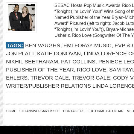
SESAC Hosts Pop Music Awards Rico Lo
“Tonight (I’m Lovin’ You)” Wins Song of
Named Publisher of the Year Bryan-Micha
Award” Pictured (left to right): Jacob Lutt
“Tonight (I’m Lovin’ You”)), Bryan-Michae
Usher & Rico Love (Songwriter Of The Y
TAGS:
BEN VAUGHN
,
EMI FORAY MUSIC
,
EVP &
JON PLATT
,
KATIE DONOVAN
,
LINDA LORENCE CR
NIKHIL SEETHARAM
,
PAT COLLINS
,
PENIECE LE
PUBLISHER OF THE YEAR
,
RICO LOVE
,
SAM TAY
EHLERS
,
TREVOR GALE
,
TREVOR GALE; CODY 
WRITER/PUBLISHER RELATIONS LINDA LORENCE
HOME
5TH ANNIVERSARY ISSUE
CONTACT US
EDITORIAL CALENDAR
MED