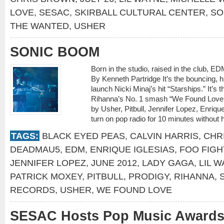
LOVE
,
SESAC
,
SKIRBALL CULTURAL CENTER
,
SO
THE WANTED
,
USHER
SONIC BOOM
Born in the studio, raised in the club, E
By Kenneth Partridge It’s the bouncing, 
launch Nicki Minaj’s hit “Starships.” It’s t
Rihanna’s No. 1 smash “We Found Love.” I
by Usher, Pitbull, Jennifer Lopez, Enriq
turn on pop radio for 10 minutes without 
TAGS:
BLACK EYED PEAS
,
CALVIN HARRIS
,
CHR
DEADMAU5
,
EDM
,
ENRIQUE IGLESIAS
,
FOO FIG
JENNIFER LOPEZ
,
JUNE 2012
,
LADY GAGA
,
LIL 
PATRICK MOXEY
,
PITBULL
,
PRODIGY
,
RIHANNA
,
RECORDS
,
USHER
,
WE FOUND LOVE
SESAC Hosts Pop Music Award