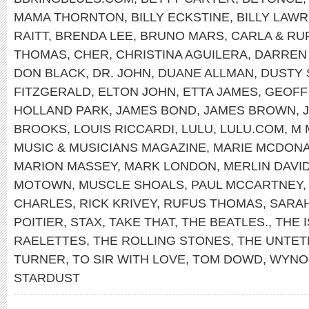
MAMA THORNTON
,
BILLY ECKSTINE
,
BILLY LAWR
RAITT
,
BRENDA LEE
,
BRUNO MARS
,
CARLA & RU
THOMAS
,
CHER
,
CHRISTINA AGUILERA
,
DARREN
DON BLACK
,
DR. JOHN
,
DUANE ALLMAN
,
DUSTY 
FITZGERALD
,
ELTON JOHN
,
ETTA JAMES
,
GEOFF
HOLLAND PARK
,
JAMES BOND
,
JAMES BROWN
,
BROOKS
,
LOUIS RICCARDI
,
LULU
,
LULU.COM
,
M 
MUSIC & MUSICIANS MAGAZINE
,
MARIE MCDONA
MARION MASSEY
,
MARK LONDON
,
MERLIN DAVI
MOTOWN
,
MUSCLE SHOALS
,
PAUL MCCARTNEY
CHARLES
,
RICK KRIVEY
,
RUFUS THOMAS
,
SARA
POITIER
,
STAX
,
TAKE THAT
,
THE BEATLES.
,
THE 
RAELETTES
,
THE ROLLING STONES
,
THE UNTET
TURNER
,
TO SIR WITH LOVE
,
TOM DOWD
,
WYNO
STARDUST