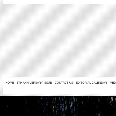
HOME
5TH ANNIVERSARY ISSUE
CONTACT US
EDITORIAL CALENDAR
MED