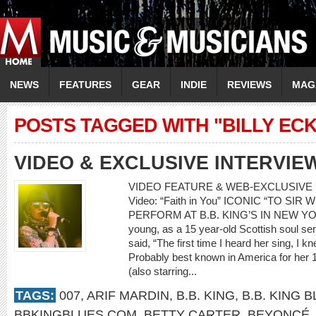
NEWS
FEATURES
GEAR
INDIE
REVIEWS
MAG
POSTS TAGGED WITH "BILLY ECK
VIDEO & EXCLUSIVE INTERVIE
VIDEO FEATURE & WEB-EXCLUSIVE I
Video: “Faith in You” ICONIC “TO SI
PERFORM AT B.B. KING’S IN NEW YOR
young, as a 15 year-old Scottish soul 
said, “The first time I heard her sing, I
Probably best known in America for her 
(also starring...
TAGS:
007
,
ARIF MARDIN
,
B.B. KING
,
B.B. KING 
BBKINGBLUES.COM
,
BETTY CARTER
,
BEYONCÉ