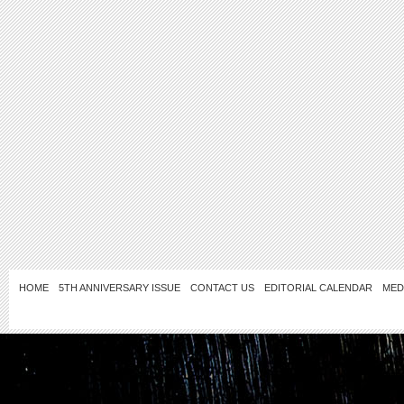
HOME
5TH ANNIVERSARY ISSUE
CONTACT US
EDITORIAL CALENDAR
MED