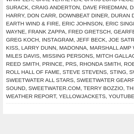
SURACK
,
CRAIG ANDERTON
,
DAVE FRIEDMAN
,
D
HARRY
,
DON CARR
,
DOWNBEAT DINER
,
DURAN 
EARTH WIND & FIRE
,
ERIC JOHNSON
,
ERIC SIN
WAYNE
,
FRANK ZAPPA
,
FRED GRETSCH
,
GEARF
GREG KOCH
,
INSTAGRAM
,
JEFF BECK
,
JOE SATR
KISS
,
LARRY DUNN
,
MADONNA
,
MARSHALL AMP 
MILES DAVIS
,
MISSING PERSONS
,
MITCH GALLA
REED SMITH
,
PRINCE
,
PRS
,
RHONDA SMITH
,
RO
ROLL HALL OF FAME
,
STEVE STEVENS
,
STING
,
S
SWEETWATER ALL STARS
,
SWEETWATER GEARF
SOUND
,
SWEETWATER.COM
,
TERRY BOZZIO
,
TH
WEATHER REPORT
,
YELLOWJACKETS
,
YOUTUB