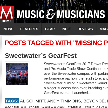
NEWS
FEATURES
GEAR
INDIE
REVIEWS
MAG
POSTS TAGGED WITH "MISSING 
Sweetwater’s GearFest
Sweetwater’s GearFest 2017 Draws Rec
and Pro Audio Trade Show Continues to
over the Sweetwater campus with parking
performance pavilion, the retail store, an
Sweetwater building. Sweetwater Sound
a bigger success than ever, breaking eve
GearFest events. Launched...
TAGS:
AL SCHMITT
,
ANDY TIMMONS
,
BEYONCÉ
,
WAMPLER
,
CARL VERHEYEN
,
CHRIS LORD-ALGE