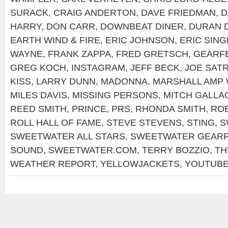
SURACK
,
CRAIG ANDERTON
,
DAVE FRIEDMAN
,
D
HARRY
,
DON CARR
,
DOWNBEAT DINER
,
DURAN 
EARTH WIND & FIRE
,
ERIC JOHNSON
,
ERIC SIN
WAYNE
,
FRANK ZAPPA
,
FRED GRETSCH
,
GEARF
GREG KOCH
,
INSTAGRAM
,
JEFF BECK
,
JOE SATR
KISS
,
LARRY DUNN
,
MADONNA
,
MARSHALL AMP 
MILES DAVIS
,
MISSING PERSONS
,
MITCH GALLA
REED SMITH
,
PRINCE
,
PRS
,
RHONDA SMITH
,
RO
ROLL HALL OF FAME
,
STEVE STEVENS
,
STING
,
S
SWEETWATER ALL STARS
,
SWEETWATER GEARF
SOUND
,
SWEETWATER.COM
,
TERRY BOZZIO
,
TH
WEATHER REPORT
,
YELLOWJACKETS
,
YOUTUB