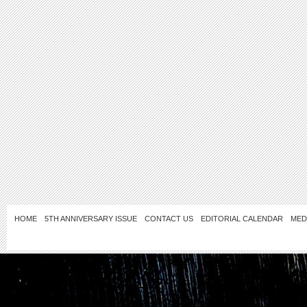
HOME
5TH ANNIVERSARY ISSUE
CONTACT US
EDITORIAL CALENDAR
MED