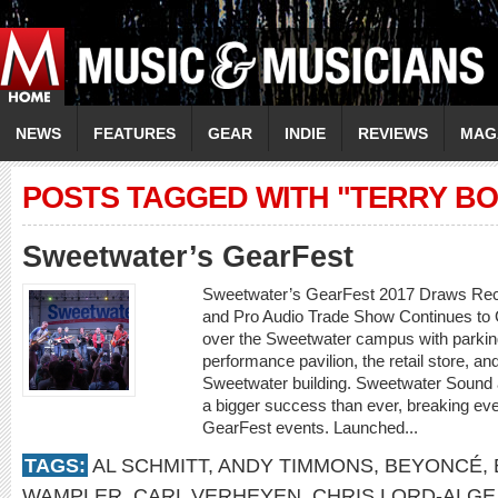
NEWS
FEATURES
GEAR
INDIE
REVIEWS
MAG
POSTS TAGGED WITH "TERRY BO
Sweetwater’s GearFest
Sweetwater’s GearFest 2017 Draws Rec
and Pro Audio Trade Show Continues to
over the Sweetwater campus with parking
performance pavilion, the retail store, an
Sweetwater building. Sweetwater Sound
a bigger success than ever, breaking eve
GearFest events. Launched...
TAGS:
AL SCHMITT
,
ANDY TIMMONS
,
BEYONCÉ
,
WAMPLER
,
CARL VERHEYEN
,
CHRIS LORD-ALGE