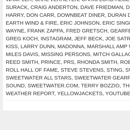
SURACK
,
CRAIG ANDERTON
,
DAVE FRIEDMAN
,
D
HARRY
,
DON CARR
,
DOWNBEAT DINER
,
DURAN 
EARTH WIND & FIRE
,
ERIC JOHNSON
,
ERIC SIN
WAYNE
,
FRANK ZAPPA
,
FRED GRETSCH
,
GEARF
GREG KOCH
,
INSTAGRAM
,
JEFF BECK
,
JOE SATR
KISS
,
LARRY DUNN
,
MADONNA
,
MARSHALL AMP 
MILES DAVIS
,
MISSING PERSONS
,
MITCH GALLA
REED SMITH
,
PRINCE
,
PRS
,
RHONDA SMITH
,
RO
ROLL HALL OF FAME
,
STEVE STEVENS
,
STING
,
S
SWEETWATER ALL STARS
,
SWEETWATER GEARF
SOUND
,
SWEETWATER.COM
,
TERRY BOZZIO
,
TH
WEATHER REPORT
,
YELLOWJACKETS
,
YOUTUB