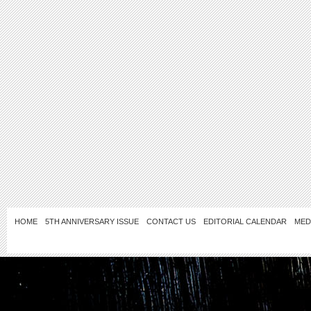
HOME
5TH ANNIVERSARY ISSUE
CONTACT US
EDITORIAL CALENDAR
MED