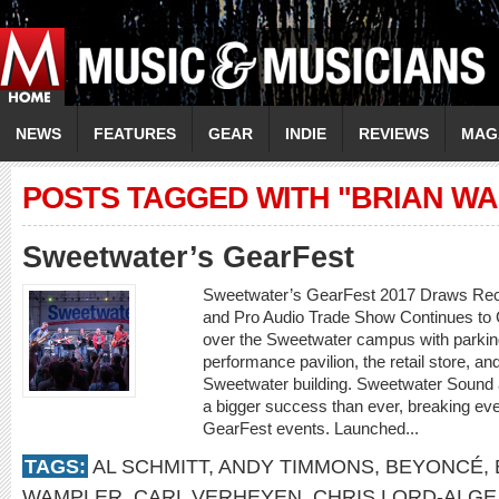
NEWS
FEATURES
GEAR
INDIE
REVIEWS
MAG
POSTS TAGGED WITH "BRIAN W
Sweetwater’s GearFest
Sweetwater’s GearFest 2017 Draws Rec
and Pro Audio Trade Show Continues to
over the Sweetwater campus with parking
performance pavilion, the retail store, an
Sweetwater building. Sweetwater Sound
a bigger success than ever, breaking eve
GearFest events. Launched...
TAGS:
AL SCHMITT
,
ANDY TIMMONS
,
BEYONCÉ
,
WAMPLER
,
CARL VERHEYEN
,
CHRIS LORD-ALGE