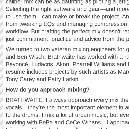
caliber mix can be as daunting as piloting a jetfig
Selecting the right software and gear—and mor
to use them—can make or break the project. An
from tweaking EQs and managing compression to
workflow. But crafting the perfect mix doesn’t
just commitment, practice and advice from the p
We turned to two veteran mixing engineers for g
and Ben Wisch. Brathwaite has worked with a ran
Beyoncé, Ludacris, Akon, Pharrell Williams and
resume includes projects by such artists as Mar
Tony Carey and Patty Larkin.
How do you approach mixing?
BRATHWAITE: I always approach every mix the s
vocals—they’re the most important element in 
to the drums. I mix a lot of urban music, but e
working with BeBe and CeCe Winans—I approac