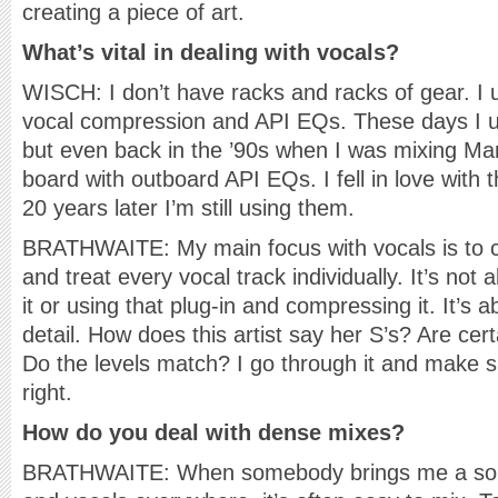
creating a piece of art.
What’s vital in dealing with vocals?
WISCH: I don’t have racks and racks of gear. I
vocal compression and API EQs. These days I 
but even back in the ’90s when I was mixing Ma
board with outboard API EQs. I fell in love with
20 years later I’m still using them.
BRATHWAITE: My main focus with vocals is to cl
and treat every vocal track individually. It’s not 
it or using that plug-in and compressing it. It’s 
detail. How does this artist say her S’s? Are cer
Do the levels match? I go through it and make 
right.
How do you deal with dense mixes?
BRATHWAITE: When somebody brings me a song 