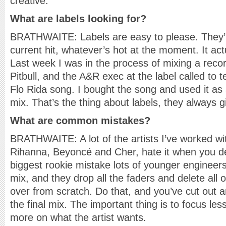
creative.
What are labels looking for?
BRATHWAITE: Labels are easy to please. They’
current hit, whatever’s hot at the moment. It ac
Last week I was in the process of mixing a recor
Pitbull, and the A&R exec at the label called to 
Flo Rida song. I bought the song and used it as 
mix. That’s the thing about labels, they always 
What are common mistakes?
BRATHWAITE: A lot of the artists I’ve worked with
Rihanna, Beyoncé and Cher, hate it when you dest
biggest rookie mistake lots of younger engineer
mix, and they drop all the faders and delete all o
over from scratch. Do that, and you’ve cut out a
the final mix. The important thing is to focus l
more on what the artist wants.