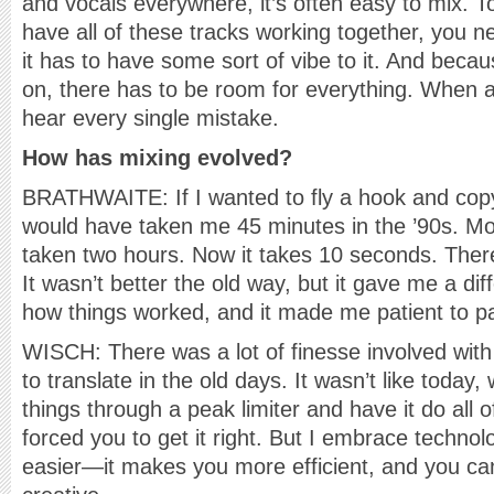
and vocals everywhere, it’s often easy to mix. 
have all of these tracks working together, you 
it has to have some sort of vibe to it. And beca
on, there has to be room for everything. When a
hear every single mistake.
How has mixing evolved?
BRATHWAITE: If I wanted to fly a hook and copy 
would have taken me 45 minutes in the ’90s. Mo
taken two hours. Now it takes 10 seconds. There
It wasn’t better the old way, but it gave me a di
how things worked, and it made me patient to pay
WISCH: There was a lot of finesse involved with 
to translate in the old days. It wasn’t like toda
things through a peak limiter and have it do all of
forced you to get it right. But I embrace techno
easier—it makes you more efficient, and you c