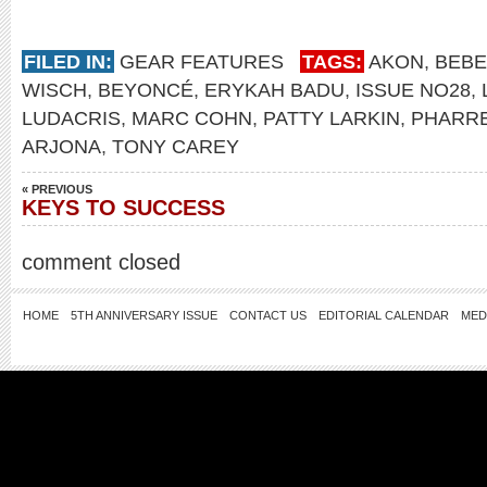
FILED IN:
GEAR FEATURES
TAGS:
AKON
,
BEBE
WISCH
,
BEYONCÉ
,
ERYKAH BADU
,
ISSUE NO28
,
LUDACRIS
,
MARC COHN
,
PATTY LARKIN
,
PHARRE
ARJONA
,
TONY CAREY
« PREVIOUS
KEYS TO SUCCESS
comment closed
HOME
5TH ANNIVERSARY ISSUE
CONTACT US
EDITORIAL CALENDAR
MED