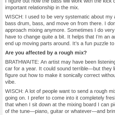
I figure out how the bass will work with the kick
important relationship in the mix.
WISCH: I used to be very systematic about my 
bass drum, bass, and move on from there. I don’
approach mixing anymore. Sometimes I do very li
have to change quite a bit. It helps that I’m an ar
end up moving parts around. It’s a fun puzzle to
Are you affected by a rough mix?
BRATHWAITE: An artist may have been listening 
car for a year. It could sound terrible—but they li
figure out how to make it sonically correct withou
vibe.
WISCH: A lot of people want to send a rough mi
going on. I prefer to come into it completely fres
that when I sit down at the mixing board I can p
of the tune—piano, guitar or whatever—and bring 