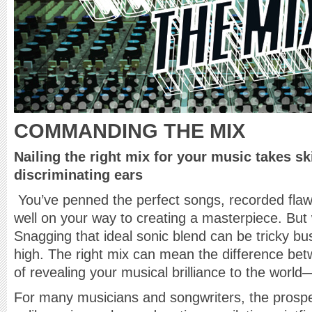
COMMANDING THE MIX
Nailing the right mix for your music takes sk
discriminating ears
You’ve penned the perfect songs, recorded flaw
well on your way to creating a masterpiece. But
Snagging that ideal sonic blend can be tricky bu
high. The right mix can mean the difference betw
of revealing your musical brilliance to the world
For many musicians and songwriters, the prosp