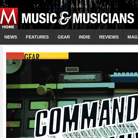
NEWS
FEATURES
GEAR
INDIE
REVIEWS
MAG