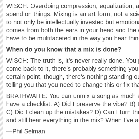
WISCH: Overdoing compression, equalization, 
spend on things. Mixing is an art form, not a scie
to not only be intellectually invested but emotion
comes from both the ears in your head and the e
have to be multifaceted in the way you hear thin
When do you know that a mix is done?
WISCH: The truth is, it’s never really done. You
come back to it, there’s probably something you’
certain point, though, there’s nothing standing 
telling you that you need to change this or fix tha
BRATHWAITE: You can unmix a song as much as 
have a checklist. A) Did I preserve the vibe? B)
C) Did I clean up the mistakes? D) Can I turn t
and still hear everything in the mix? When I’ve a
—Phil Selman