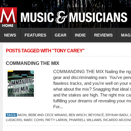
NEWS
FEATURES
GEAR
INDIE
REVIEWS
MAG
POSTS TAGGED WITH "TONY CAREY"
COMMANDING THE MIX
COMMANDING THE MIX Nailing the right 
gear and discriminating ears You’ve pen
flawless tracks, and you’re well on your 
what about the mix? Snagging that ideal 
and the stakes are high. The right mix c
fulfilling your dreams of revealing your m
For...
TAGS:
AKON
,
BEBE AND CECE WINANS
,
BEN WISCH
,
BEYONCÉ
,
ERYKAH BADU
,
LUDACRIS
,
MARC COHN
,
PATTY LARKIN
,
PHARRELL WILLIAMS
,
RICARDO ARJON