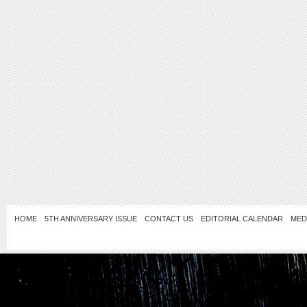
HOME
5TH ANNIVERSARY ISSUE
CONTACT US
EDITORIAL CALENDAR
MED