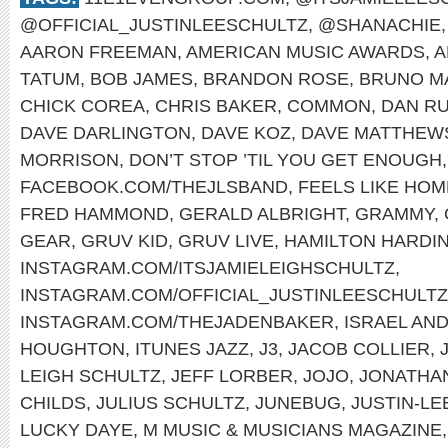
@OFFICIAL_JUSTINLEESCHULTZ
,
@SHANACHIE
AARON FREEMAN
,
AMERICAN MUSIC AWARDS
,
A
TATUM
,
BOB JAMES
,
BRANDON ROSE
,
BRUNO M
CHICK COREA
,
CHRIS BAKER
,
COMMON
,
DAN RU
DAVE DARLINGTON
,
DAVE KOZ
,
DAVE MATTHEW
MORRISON
,
DON’T STOP ’TIL YOU GET ENOUGH
FACEBOOK.COM/THEJLSBAND
,
FEELS LIKE HOM
FRED HAMMOND
,
GERALD ALBRIGHT
,
GRAMMY
,
GEAR
,
GRUV KID
,
GRUV LIVE
,
HAMILTON HARDI
INSTAGRAM.COM/ITSJAMIELEIGHSCHULTZ
,
INSTAGRAM.COM/OFFICIAL_JUSTINLEESCHULTZ
INSTAGRAM.COM/THEJADENBAKER
,
ISRAEL AN
HOUGHTON
,
ITUNES JAZZ
,
J3
,
JACOB COLLIER
,
LEIGH SCHULTZ
,
JEFF LORBER
,
JOJO
,
JONATHA
CHILDS
,
JULIUS SCHULTZ
,
JUNEBUG
,
JUSTIN-LE
LUCKY DAYE
,
M MUSIC & MUSICIANS MAGAZINE