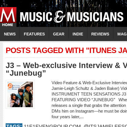
NEWS
FEATURES
GEAR
INDIE
REVIEWS
MAG
POSTS TAGGED WITH "ITUNES J
J3 – Web-exclusive Interview & 
“Junebug”
Video Feature & Web-Exclusive Intervie
Jamie-Leigh Schultz & Jaden Baker) Vi
INSTRUMENT TEEN SENSATIONS J3
FEATURING VIDEO “JUNEBUG” When an 
releases a single that grabs the attenti
DMs him on Instagram—he must be doing
four years later,...
TAGS:
11E1EVENGROUP.COM
,
@ITSJAMIELEES