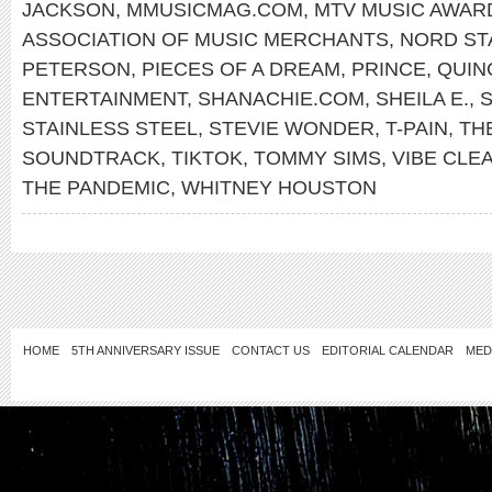
JACKSON
,
MMUSICMAG.COM
,
MTV MUSIC AWAR
ASSOCIATION OF MUSIC MERCHANTS
,
NORD ST
PETERSON
,
PIECES OF A DREAM
,
PRINCE
,
QUIN
ENTERTAINMENT
,
SHANACHIE.COM
,
SHEILA E.
,
S
STAINLESS STEEL
,
STEVIE WONDER
,
T-PAIN
,
TH
SOUNDTRACK
,
TIKTOK
,
TOMMY SIMS
,
VIBE CLE
THE PANDEMIC
,
WHITNEY HOUSTON
HOME
5TH ANNIVERSARY ISSUE
CONTACT US
EDITORIAL CALENDAR
MED