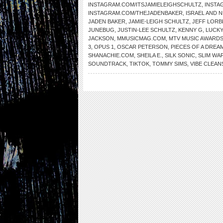
INSTAGRAM.COM/ITSJAMIELEIGHSCHULTZ
,
INSTA
INSTAGRAM.COM/THEJADENBAKER
,
ISRAEL AND 
JADEN BAKER
,
JAMIE-LEIGH SCHULTZ
,
JEFF LORB
JUNEBUG
,
JUSTIN-LEE SCHULTZ
,
KENNY G
,
LUCKY
JACKSON
,
MMUSICMAG.COM
,
MTV MUSIC AWARD
3
,
OPUS 1
,
OSCAR PETERSON
,
PIECES OF A DREA
SHANACHIE.COM
,
SHEILA E.
,
SILK SONIC
,
SLIM WA
SOUNDTRACK
,
TIKTOK
,
TOMMY SIMS
,
VIBE CLEAN