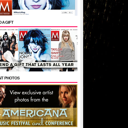
 A GIFT
NT PHOTOS