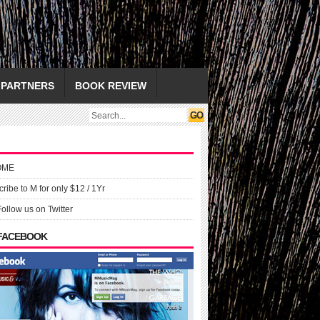
PARTNERS
BOOK REVIEW
OME
ribe to M for only $12 / 1Yr
Follow us on Twitter
 FACEBOOK