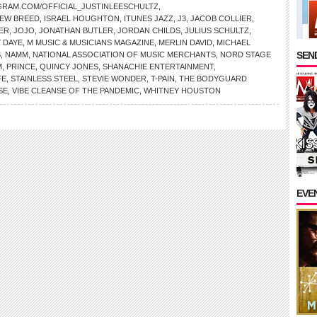
GRAM.COM/OFFICIAL_JUSTINLEESCHULTZ
,
NEW BREED
,
ISRAEL HOUGHTON
,
ITUNES JAZZ
,
J3
,
JACOB COLLIER
,
ER
,
JOJO
,
JONATHAN BUTLER
,
JORDAN CHILDS
,
JULIUS SCHULTZ
,
 DAYE
,
M MUSIC & MUSICIANS MAGAZINE
,
MERLIN DAVID
,
MICHAEL
SEND
S
,
NAMM
,
NATIONAL ASSOCIATION OF MUSIC MERCHANTS
,
NORD STAGE
M
,
PRINCE
,
QUINCY JONES
,
SHANACHIE ENTERTAINMENT
,
FE
,
STAINLESS STEEL
,
STEVIE WONDER
,
T-PAIN
,
THE BODYGUARD
SE
,
VIBE CLEANSE OF THE PANDEMIC
,
WHITNEY HOUSTON
EVE