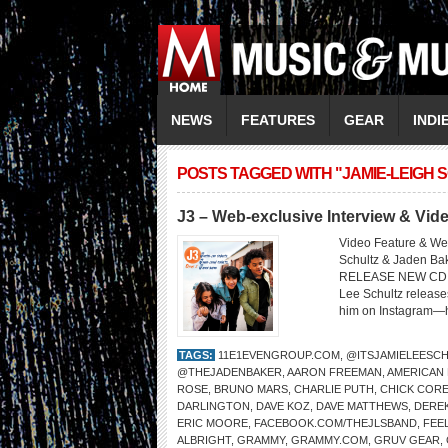
NEWS
FEATURES
GEAR
INDI
POSTS TAGGED WITH "JAMIE-LEIGH 
J3 – Web-exclusive Interview & Vi
Video Feature & Web
Schultz & Jaden 
RELEASE NEW CD O
Lee Schultz release
him on Instagram—he
TAGS:
11E1EVENGROUP.COM
,
@ITSJAMIELEESC
@THEJADENBAKER
,
AARON FREEMAN
,
AMERICAN
ROSE
,
BRUNO MARS
,
CHARLIE PUTH
,
CHICK COR
DARLINGTON
,
DAVE KOZ
,
DAVE MATTHEWS
,
DERE
ERIC MOORE
,
FACEBOOK.COM/THEJLSBAND
,
FEEL
ALBRIGHT
,
GRAMMY
,
GRAMMY.COM
,
GRUV GEAR
,