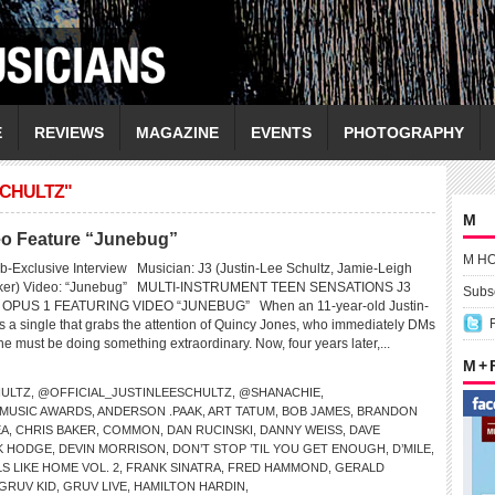
E
REVIEWS
MAGAZINE
EVENTS
PHOTOGRAPHY
SCHULTZ"
M
deo Feature “Junebug”
M H
-Exclusive Interview Musician: J3 (Justin-Lee Schultz, Jamie-Leigh
Baker) Video: “Junebug” MULTI-INSTRUMENT TEEN SENSATIONS J3
Subsc
PUS 1 FEATURING VIDEO “JUNEBUG” When an 11-year-old Justin-
s a single that grabs the attention of Quincy Jones, who immediately DMs
 must be doing something extraordinary. Now, four years later,...
M +
HULTZ
,
@OFFICIAL_JUSTINLEESCHULTZ
,
@SHANACHIE
,
 MUSIC AWARDS
,
ANDERSON .PAAK
,
ART TATUM
,
BOB JAMES
,
BRANDON
EA
,
CHRIS BAKER
,
COMMON
,
DAN RUCINSKI
,
DANNY WEISS
,
DAVE
K HODGE
,
DEVIN MORRISON
,
DON’T STOP ’TIL YOU GET ENOUGH
,
D’MILE
,
S LIKE HOME VOL. 2
,
FRANK SINATRA
,
FRED HAMMOND
,
GERALD
GRUV KID
,
GRUV LIVE
,
HAMILTON HARDIN
,