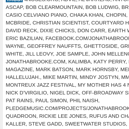
ASCAP
,
BOB CLEARMOUNTAIN
,
BOB LUDWIG
,
BR
CASIO CELVIANO PIANO
,
CHAKA KHAN
,
CHOPIN
,
MCBRIDE
,
CHRISTIAN SCIENTIST
,
COURTYARD 
DAVID RECK
,
DIXIE CHICKS
,
DON CARR
,
EARTH W
ERIC BAZILIAN
,
FACEBOOK.COM/JONATHABROO
WAYNE
,
GEOFFREY NAUFFTS
,
GHETTOSIDE
,
GR
WHITE
,
JILL LEOVY
,
JOE SAMPLE
,
JOHN MELLEN
JONATHABROOKE.COM
,
KALIMBA
,
KATY PERRY
,
MAGAZINE
,
MARK BATSON
,
MARK HORNSBY
,
ME
HALLELUJAH.
,
MIKE MARTIN
,
MINDY JOSTYN
,
MM
MONTREUX JAZZ FESTIVAL
,
MY MOTHER HAS 4
NICK D’VIRGILIO
,
NIGEL DICK
,
OFF-BROADWAY 
PAT RAINS
,
PAUL SIMON
,
PHIL NAISH
,
PLEDGEMUSIC.COM/PROJECTS/JONATHABROO
QUADROON
,
RICKIE LEE JONES
,
RUFUS AND CH
KALLER
,
STEVE GADD
,
SWEETWATER STUDIOS
,