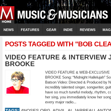
NEWS
FEATURES
GEAR
INDIE
REVIEWS
MAG
POSTS TAGGED WITH "BOB CLE
VIDEO FEATURE & INTERVIEW
BROOKE
VIDEO FEATURE & WEB-EXCLUSIVE 
BROOKE Song: “Midnight Hallelujah” So
Batson Video: Directed & Produced by N
incredibly talented singer, songwriter, g
have so much tuneful melody, rhythm, c
her sing, you immediately know her song
every major radio...
TAGS:
4NOSES.ORG
,
ADVIL
,
AL JARREAU
,
ANTON