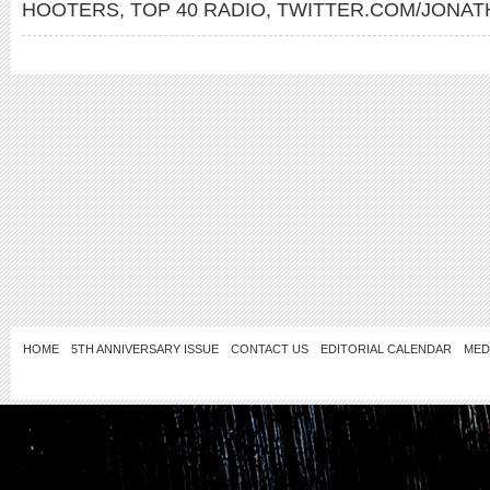
HOOTERS
,
TOP 40 RADIO
,
TWITTER.COM/JONA
HOME
5TH ANNIVERSARY ISSUE
CONTACT US
EDITORIAL CALENDAR
MED