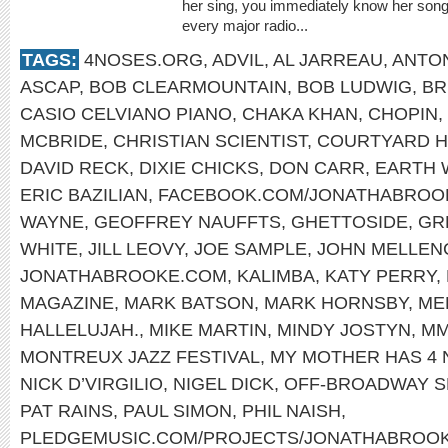
her sing, you immediately know her song
every major radio...
TAGS:
4NOSES.ORG
,
ADVIL
,
AL JARREAU
,
ANTON
ASCAP
,
BOB CLEARMOUNTAIN
,
BOB LUDWIG
,
BR
CASIO CELVIANO PIANO
,
CHAKA KHAN
,
CHOPIN
,
MCBRIDE
,
CHRISTIAN SCIENTIST
,
COURTYARD 
DAVID RECK
,
DIXIE CHICKS
,
DON CARR
,
EARTH W
ERIC BAZILIAN
,
FACEBOOK.COM/JONATHABROO
WAYNE
,
GEOFFREY NAUFFTS
,
GHETTOSIDE
,
GR
WHITE
,
JILL LEOVY
,
JOE SAMPLE
,
JOHN MELLEN
JONATHABROOKE.COM
,
KALIMBA
,
KATY PERRY
,
MAGAZINE
,
MARK BATSON
,
MARK HORNSBY
,
ME
HALLELUJAH.
,
MIKE MARTIN
,
MINDY JOSTYN
,
MM
MONTREUX JAZZ FESTIVAL
,
MY MOTHER HAS 4
NICK D’VIRGILIO
,
NIGEL DICK
,
OFF-BROADWAY 
PAT RAINS
,
PAUL SIMON
,
PHIL NAISH
,
PLEDGEMUSIC.COM/PROJECTS/JONATHABROO