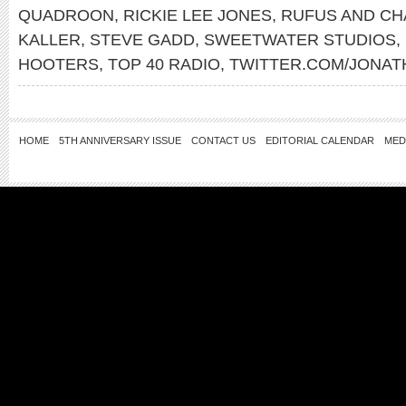
QUADROON
,
RICKIE LEE JONES
,
RUFUS AND CH
KALLER
,
STEVE GADD
,
SWEETWATER STUDIOS
,
HOOTERS
,
TOP 40 RADIO
,
TWITTER.COM/JONA
HOME
5TH ANNIVERSARY ISSUE
CONTACT US
EDITORIAL CALENDAR
MED