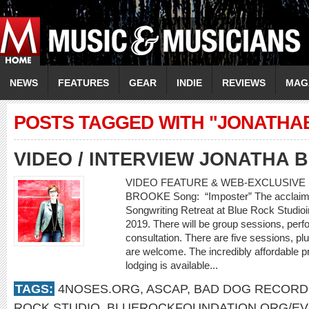
NEWS
FEATURES
GEAR
INDIE
REVIEWS
MAG
POSTS TAGGED WITH "JONATH
VIDEO / INTERVIEW JONATHA
VIDEO FEATURE & WEB-EXCLUSIVE I
BROOKE Song: “Imposter” The acclaimed
Songwriting Retreat at Blue Rock Studio
2019. There will be group sessions, perf
consultation. There are five sessions, plu
are welcome. The incredibly affordable p
lodging is available...
TAGS:
4NOSES.ORG
,
ASCAP
,
BAD DOG RECORD
ROCK STUDIO
,
BLUEROCKFOUNDATION.ORG/E