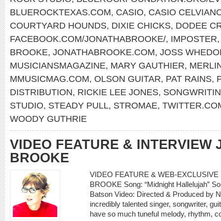
BLUEROCKTEXAS.COM
,
CASIO
,
CASIO CELVIAN
COURTYARD HOUNDS
,
DIXIE CHICKS
,
DODEE C
FACEBOOK.COM/JONATHABROOKE/
,
IMPOSTER
BROOKE
,
JONATHABROOKE.COM
,
JOSS WHEDO
MUSICIANSMAGAZINE
,
MARY GAUTHIER
,
MERLIN
MMUSICMAG.COM
,
OLSON GUITAR
,
PAT RAINS
,
DISTRIBUTION
,
RICKIE LEE JONES
,
SONGWRITIN
STUDIO
,
STEADY PULL
,
STROMAE
,
TWITTER.CO
WOODY GUTHRIE
VIDEO FEATURE & INTERVIEW
BROOKE
VIDEO FEATURE & WEB-EXCLUSIVE 
BROOKE Song: “Midnight Hallelujah” So
Batson Video: Directed & Produced by N
incredibly talented singer, songwriter, g
have so much tuneful melody, rhythm, c