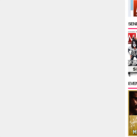
SEND
EVE