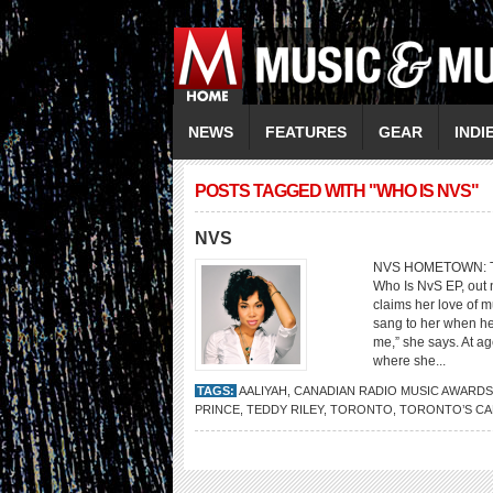
NEWS
FEATURES
GEAR
INDI
POSTS TAGGED WITH "WHO IS NVS"
NVS
NVS HOMETOWN: Tor
Who Is NvS EP, out
claims her love of 
sang to her when he
me,” she says. At ag
where she...
TAGS:
AALIYAH
,
CANADIAN RADIO MUSIC AWARDS
PRINCE
,
TEDDY RILEY
,
TORONTO
,
TORONTO’S CA