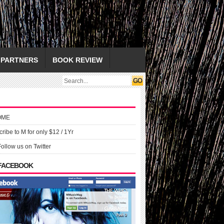
PARTNERS
BOOK REVIEW
OME
ribe to M for only $12 / 1Yr
Follow us on Twitter
 FACEBOOK