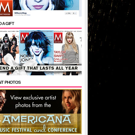
 A GIFT
NT PHOTOS