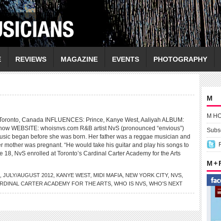
E
REVIEWS
MAGAZINE
EVENTS
PHOTOGRAPHY
M
M H
onto, Canada INFLUENCES: Prince, Kanye West, Aaliyah ALBUM:
 now WEBSITE: whoisnvs.com R&B artist NvS (pronounced “envious”)
Subsc
music began before she was born. Her father was a reggae musician and
r mother was pregnant. “He would take his guitar and play his songs to
e 18, NvS enrolled at Toronto’s Cardinal Carter Academy for the Arts
M +
,
JULY/AUGUST 2012
,
KANYE WEST
,
MIDI MAFIA
,
NEW YORK CITY
,
NVS
,
RDINAL CARTER ACADEMY FOR THE ARTS
,
WHO IS NVS
,
WHO'S NEXT