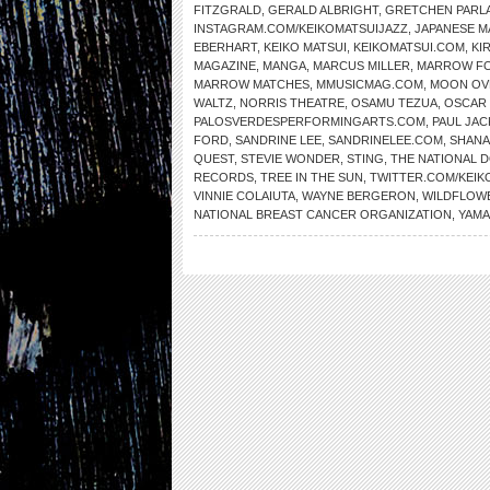
FITZGRALD
,
GERALD ALBRIGHT
,
GRETCHEN PARL
INSTAGRAM.COM/KEIKOMATSUIJAZZ
,
JAPANESE 
EBERHART
,
KEIKO MATSUI
,
KEIKOMATSUI.COM
,
KI
MAGAZINE
,
MANGA
,
MARCUS MILLER
,
MARROW F
MARROW MATCHES
,
MMUSICMAG.COM
,
MOON OV
WALTZ
,
NORRIS THEATRE
,
OSAMU TEZUA
,
OSCAR
PALOSVERDESPERFORMINGARTS.COM
,
PAUL JAC
FORD
,
SANDRINE LEE
,
SANDRINELEE.COM
,
SHANA
QUEST
,
STEVIE WONDER
,
STING
,
THE NATIONAL
RECORDS
,
TREE IN THE SUN
,
TWITTER.COM/KEIK
VINNIE COLAIUTA
,
WAYNE BERGERON
,
WILDFLOW
NATIONAL BREAST CANCER ORGANIZATION
,
YAMA