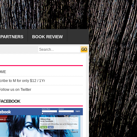
PARTNERS
BOOK REVIEW
OME
ribe to M for only $12 / 1Yr
Follow us on Twitter
 FACEBOOK