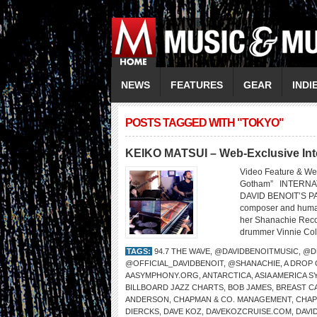
NEWS
FEATURES
GEAR
INDI
POSTS TAGGED WITH "TOKYO"
KEIKO MATSUI – Web-Exclusive Int
Video Feature & We
Gotham” INTERNA
DAVID BENOIT’S PA
composer and humani
her Shanachie Recor
drummer Vinnie Cola
TAGS:
94.7 THE WAVE
,
@DAVIDBENOITMUSIC
,
@D
@OFFICIAL_DAVIDBENOIT
,
@SHANACHIE
,
A DROP
AASYMPHONY.ORG
,
ANTARCTICA
,
ASIA AMERICA 
BILLBOARD JAZZ CHARTS
,
BOB JAMES
,
BREAST C
ANDERSON
,
CHAPMAN & CO. MANAGEMENT
,
CHA
DIERCKS
,
DAVE KOZ
,
DAVEKOZCRUISE.COM
,
DAVI