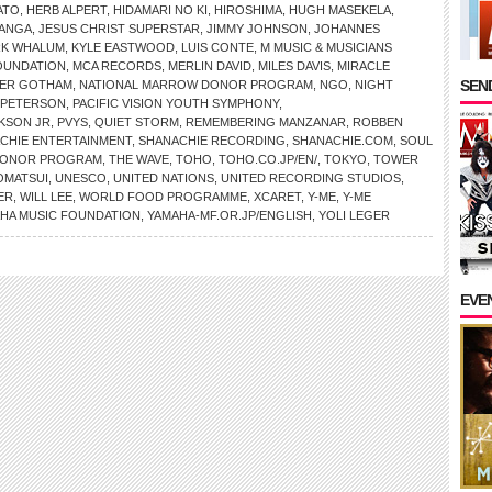
ATO
,
HERB ALPERT
,
HIDAMARI NO KI
,
HIROSHIMA
,
HUGH MASEKELA
,
MANGA
,
JESUS CHRIST SUPERSTAR
,
JIMMY JOHNSON
,
JOHANNES
RK WHALUM
,
KYLE EASTWOOD
,
LUIS CONTE
,
M MUSIC & MUSICIANS
OUNDATION
,
MCA RECORDS
,
MERLIN DAVID
,
MILES DAVIS
,
MIRACLE
SEND
ER GOTHAM
,
NATIONAL MARROW DONOR PROGRAM
,
NGO
,
NIGHT
 PETERSON
,
PACIFIC VISION YOUTH SYMPHONY
,
KSON JR
,
PVYS
,
QUIET STORM
,
REMEMBERING MANZANAR
,
ROBBEN
CHIE ENTERTAINMENT
,
SHANACHIE RECORDING
,
SHANACHIE.COM
,
SOUL
 DONOR PROGRAM
,
THE WAVE
,
TOHO
,
TOHO.CO.JP/EN/
,
TOKYO
,
TOWER
OMATSUI
,
UNESCO
,
UNITED NATIONS
,
UNITED RECORDING STUDIOS
,
ER
,
WILL LEE
,
WORLD FOOD PROGRAMME
,
XCARET
,
Y-ME
,
Y-ME
HA MUSIC FOUNDATION
,
YAMAHA-MF.OR.JP/ENGLISH
,
YOLI LEGER
EVE