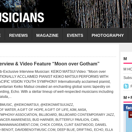
E
REVIEWS
MAGAZINE
EVENTS
PHOTOGRAPHY
M
erview & Video Feature “Moon over Gotham”
M H
b-Exclusive Interview Musician: KEIKO MATSUI Video: “Moon over
TIONALLY ACCLAIMED PIANIST KEIKO MATSUI PERFORMS WITH
Subsc
CIFIC VISION YOUTH SYMPHONY Internationally acclaimed pianist,
tarian Keiko Matsui created an enchanting global sonic tapestry on
ding, Echo. With a stellar lineup of well-respected musicians including
iuta,...
M +
BMUSIC
,
@KEIKOMATSUI
,
@KEIKOMATSUIJAZZ
,
 OF WATER
,
A GIFT OF HOPE
,
A GIFT OF LIFE
,
A3M
,
AASA
,
SYMPHONY ASSOCIATION
,
BILLBOARD
,
BILLBOARD CONTEMPORARY JAZZ
,
ANCER AWARENESS
,
BUD HARNER
,
BUTTERFLY PAVILION
,
CARL
PMANMANAGEMENT.COM
,
CHICK COREA
,
CLINT EASTWOOD
,
DANIEL
D BENOIT
,
DAVIDBENOITMUSIC.COM
,
DEEP BLUE
,
DRIFTING
,
ECHO
,
ELLA