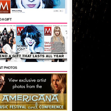
 A GIFT
NT PHOTOS