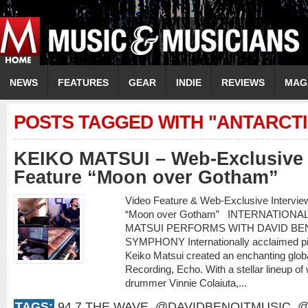
NEWS
FEATURES
GEAR
INDIE
REVIEWS
MAG
POSTS TAGGED WITH "ANTARCT
KEIKO MATSUI – Web-Exclusive 
Feature “Moon over Gotham”
Video Feature & Web-Exclusive Intervi
“Moon over Gotham” INTERNATIONA
MATSUI PERFORMS WITH DAVID BEN
SYMPHONY Internationally acclaimed pi
Keiko Matsui created an enchanting glob
Recording, Echo. With a stellar lineup of
drummer Vinnie Colaiuta,...
TAGS:
94.7 THE WAVE
,
@DAVIDBENOITMUSIC
,
@