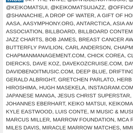
@KEIKOMATSUI
,
@KEIKOMATSUIJAZZ
,
@OFFICI
@SHANACHIE
,
A DROP OF WATER
,
A GIFT OF H
AASA
,
AASYMPHONY.ORG
,
ANTARCTICA
,
ASIA A
ASSOCIATION
,
BILLBOARD
,
BILLBOARD CONTEM
JAZZ CHARTS
,
BOB JAMES
,
BREAST CANCER A
BUTTERFLY PAVILION
,
CARL ANDERSON
,
CHAPM
CHAPMANMANAGEMENT.COM
,
CHICK COREA
,
C
DIERCKS
,
DAVE KOZ
,
DAVEKOZCRUISE.COM
,
DA
DAVIDBENOITMUSIC.COM
,
DEEP BLUE
,
DRIFTIN
GERALD ALBRIGHT
,
GRETCHEN PARLATO
,
HERB
HIROSHIMA
,
HUGH MASEKELA
,
INSTAGRAM.COM
JAPANESE MANGA
,
JESUS CHRIST SUPERSTAR
,
JOHANNES EBERHART
,
KEIKO MATSUI
,
KEIKOMA
KYLE EASTWOOD
,
LUIS CONTE
,
M MUSIC & MUS
MARCUS MILLER
,
MARROW FOUNDATION
,
MCA 
MILES DAVIS
,
MIRACLE MARROW MATCHES
,
MM