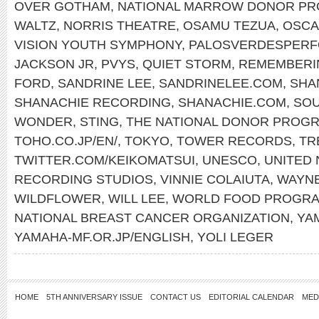
OVER GOTHAM
,
NATIONAL MARROW DONOR P
WALTZ
,
NORRIS THEATRE
,
OSAMU TEZUA
,
OSCA
VISION YOUTH SYMPHONY
,
PALOSVERDESPERF
JACKSON JR
,
PVYS
,
QUIET STORM
,
REMEMBERI
FORD
,
SANDRINE LEE
,
SANDRINELEE.COM
,
SHA
SHANACHIE RECORDING
,
SHANACHIE.COM
,
SOU
WONDER
,
STING
,
THE NATIONAL DONOR PROG
TOHO.CO.JP/EN/
,
TOKYO
,
TOWER RECORDS
,
TR
TWITTER.COM/KEIKOMATSUI
,
UNESCO
,
UNITED 
RECORDING STUDIOS
,
VINNIE COLAIUTA
,
WAYN
WILDFLOWER
,
WILL LEE
,
WORLD FOOD PROGR
NATIONAL BREAST CANCER ORGANIZATION
,
YA
YAMAHA-MF.OR.JP/ENGLISH
,
YOLI LEGER
HOME
5TH ANNIVERSARY ISSUE
CONTACT US
EDITORIAL CALENDAR
MED