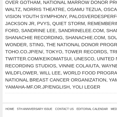
OVER GOTHAM
,
NATIONAL MARROW DONOR P
WALTZ
,
NORRIS THEATRE
,
OSAMU TEZUA
,
OSCA
VISION YOUTH SYMPHONY
,
PALOSVERDESPERF
JACKSON JR
,
PVYS
,
QUIET STORM
,
REMEMBERI
FORD
,
SANDRINE LEE
,
SANDRINELEE.COM
,
SHA
SHANACHIE RECORDING
,
SHANACHIE.COM
,
SOU
WONDER
,
STING
,
THE NATIONAL DONOR PROG
TOHO.CO.JP/EN/
,
TOKYO
,
TOWER RECORDS
,
TR
TWITTER.COM/KEIKOMATSUI
,
UNESCO
,
UNITED 
RECORDING STUDIOS
,
VINNIE COLAIUTA
,
WAYN
WILDFLOWER
,
WILL LEE
,
WORLD FOOD PROGR
NATIONAL BREAST CANCER ORGANIZATION
,
YA
YAMAHA-MF.OR.JP/ENGLISH
,
YOLI LEGER
HOME
5TH ANNIVERSARY ISSUE
CONTACT US
EDITORIAL CALENDAR
MED