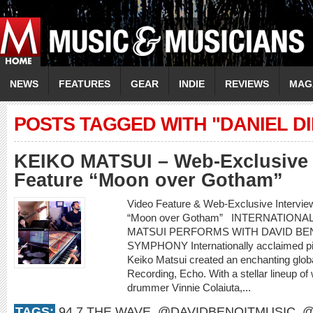
NEWS
FEATURES
GEAR
INDIE
REVIEWS
MAG
POSTS TAGGED WITH "DANIEL D
KEIKO MATSUI – Web-Exclusive 
Feature “Moon over Gotham”
Video Feature & Web-Exclusive Intervi
“Moon over Gotham” INTERNATIONA
MATSUI PERFORMS WITH DAVID BEN
SYMPHONY Internationally acclaimed pi
Keiko Matsui created an enchanting glob
Recording, Echo. With a stellar lineup of
drummer Vinnie Colaiuta,...
TAGS:
94.7 THE WAVE
,
@DAVIDBENOITMUSIC
,
@