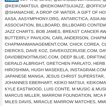
@KEIKOMATSUI
,
@KEIKOMATSUIJAZZ
,
@OFFICI
@SHANACHIE
,
A DROP OF WATER
,
A GIFT OF H
AASA
,
AASYMPHONY.ORG
,
ANTARCTICA
,
ASIA A
ASSOCIATION
,
BILLBOARD
,
BILLBOARD CONTEM
JAZZ CHARTS
,
BOB JAMES
,
BREAST CANCER A
BUTTERFLY PAVILION
,
CARL ANDERSON
,
CHAPM
CHAPMANMANAGEMENT.COM
,
CHICK COREA
,
C
DIERCKS
,
DAVE KOZ
,
DAVEKOZCRUISE.COM
,
DA
DAVIDBENOITMUSIC.COM
,
DEEP BLUE
,
DRIFTIN
GERALD ALBRIGHT
,
GRETCHEN PARLATO
,
HERB
HIROSHIMA
,
HUGH MASEKELA
,
INSTAGRAM.COM
JAPANESE MANGA
,
JESUS CHRIST SUPERSTAR
,
JOHANNES EBERHART
,
KEIKO MATSUI
,
KEIKOMA
KYLE EASTWOOD
,
LUIS CONTE
,
M MUSIC & MUS
MARCUS MILLER
,
MARROW FOUNDATION
,
MCA 
MILES DAVIS
,
MIRACLE MARROW MATCHES
,
MM