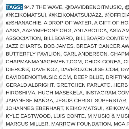
TAGS:
94.7 THE WAVE
,
@DAVIDBENOITMUSIC
,
@
@KEIKOMATSUI
,
@KEIKOMATSUIJAZZ
,
@OFFICI
@SHANACHIE
,
A DROP OF WATER
,
A GIFT OF H
AASA
,
AASYMPHONY.ORG
,
ANTARCTICA
,
ASIA A
ASSOCIATION
,
BILLBOARD
,
BILLBOARD CONTEM
JAZZ CHARTS
,
BOB JAMES
,
BREAST CANCER A
BUTTERFLY PAVILION
,
CARL ANDERSON
,
CHAPM
CHAPMANMANAGEMENT.COM
,
CHICK COREA
,
C
DIERCKS
,
DAVE KOZ
,
DAVEKOZCRUISE.COM
,
DA
DAVIDBENOITMUSIC.COM
,
DEEP BLUE
,
DRIFTIN
GERALD ALBRIGHT
,
GRETCHEN PARLATO
,
HERB
HIROSHIMA
,
HUGH MASEKELA
,
INSTAGRAM.COM
JAPANESE MANGA
,
JESUS CHRIST SUPERSTAR
,
JOHANNES EBERHART
,
KEIKO MATSUI
,
KEIKOMA
KYLE EASTWOOD
,
LUIS CONTE
,
M MUSIC & MUS
MARCUS MILLER
,
MARROW FOUNDATION
,
MCA 