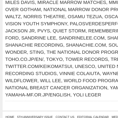
MILES DAVIS
,
MIRACLE MARROW MATCHES
,
MM
OVER GOTHAM
,
NATIONAL MARROW DONOR P
WALTZ
,
NORRIS THEATRE
,
OSAMU TEZUA
,
OSCA
VISION YOUTH SYMPHONY
,
PALOSVERDESPERF
JACKSON JR
,
PVYS
,
QUIET STORM
,
REMEMBERI
FORD
,
SANDRINE LEE
,
SANDRINELEE.COM
,
SHA
SHANACHIE RECORDING
,
SHANACHIE.COM
,
SOU
WONDER
,
STING
,
THE NATIONAL DONOR PROG
TOHO.CO.JP/EN/
,
TOKYO
,
TOWER RECORDS
,
TR
TWITTER.COM/KEIKOMATSUI
,
UNESCO
,
UNITED 
RECORDING STUDIOS
,
VINNIE COLAIUTA
,
WAYN
WILDFLOWER
,
WILL LEE
,
WORLD FOOD PROGR
NATIONAL BREAST CANCER ORGANIZATION
,
YA
YAMAHA-MF.OR.JP/ENGLISH
,
YOLI LEGER
HOME
5TH ANNIVERSARY ISSUE
CONTACT US
EDITORIAL CALENDAR
MED