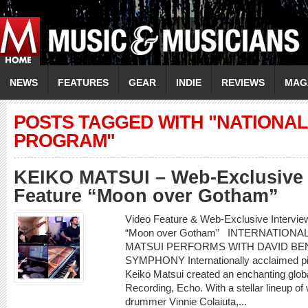
NEWS
FEATURES
GEAR
INDIE
REVIEWS
MAG
POSTS TAGGED WITH "NATION
PROGRAM"
KEIKO MATSUI – Web-Exclusive 
Feature “Moon over Gotham”
Video Feature & Web-Exclusive Intervi
“Moon over Gotham” INTERNATIONA
MATSUI PERFORMS WITH DAVID BEN
SYMPHONY Internationally acclaimed pi
Keiko Matsui created an enchanting glob
Recording, Echo. With a stellar lineup of
drummer Vinnie Colaiuta,...