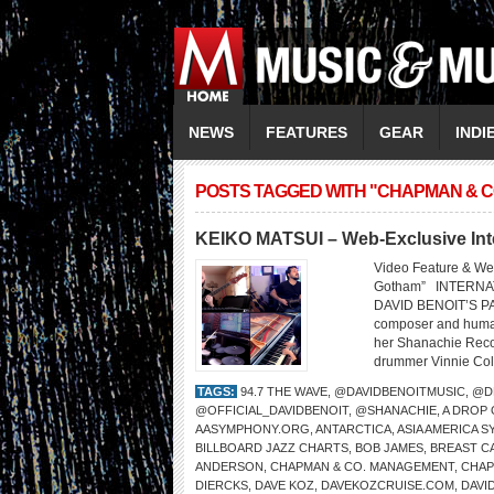
NEWS
FEATURES
GEAR
INDI
POSTS TAGGED WITH "CHAPMAN & 
KEIKO MATSUI – Web-Exclusive Int
Video Feature & We
Gotham” INTERNA
DAVID BENOIT’S PA
composer and humani
her Shanachie Recor
drummer Vinnie Cola
TAGS:
94.7 THE WAVE
,
@DAVIDBENOITMUSIC
,
@D
@OFFICIAL_DAVIDBENOIT
,
@SHANACHIE
,
A DROP
AASYMPHONY.ORG
,
ANTARCTICA
,
ASIA AMERICA 
BILLBOARD JAZZ CHARTS
,
BOB JAMES
,
BREAST C
ANDERSON
,
CHAPMAN & CO. MANAGEMENT
,
CHA
DIERCKS
,
DAVE KOZ
,
DAVEKOZCRUISE.COM
,
DAVI