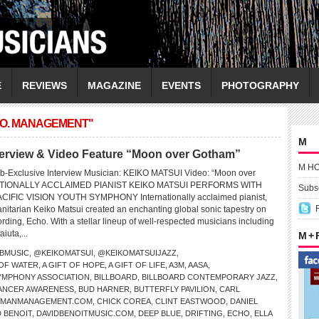
E
REVIEWS
MAGAZINE
EVENTS
PHOTOGRAPHY
CO. MANAGEMENT"
M
erview & Video Feature “Moon over Gotham”
M H
b-Exclusive Interview Musician: KEIKO MATSUI Video: “Moon over
TIONALLY ACCLAIMED PIANIST KEIKO MATSUI PERFORMS WITH
Subsc
CIFIC VISION YOUTH SYMPHONY Internationally acclaimed pianist,
tarian Keiko Matsui created an enchanting global sonic tapestry on
ding, Echo. With a stellar lineup of well-respected musicians including
iuta,...
M +
BMUSIC
,
@KEIKOMATSUI
,
@KEIKOMATSUIJAZZ
,
 OF WATER
,
A GIFT OF HOPE
,
A GIFT OF LIFE
,
A3M
,
AASA
,
SYMPHONY ASSOCIATION
,
BILLBOARD
,
BILLBOARD CONTEMPORARY JAZZ
,
ANCER AWARENESS
,
BUD HARNER
,
BUTTERFLY PAVILION
,
CARL
PMANMANAGEMENT.COM
,
CHICK COREA
,
CLINT EASTWOOD
,
DANIEL
D BENOIT
,
DAVIDBENOITMUSIC.COM
,
DEEP BLUE
,
DRIFTING
,
ECHO
,
ELLA