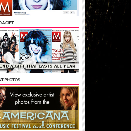
 A GIFT
NT PHOTOS