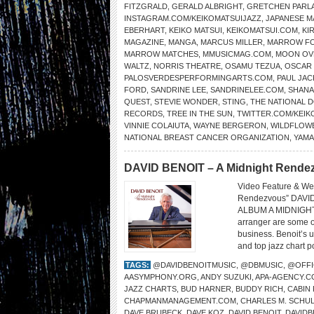
FITZGRALD
,
GERALD ALBRIGHT
,
GRETCHEN PARL
INSTAGRAM.COM/KEIKOMATSUIJAZZ
,
JAPANESE 
EBERHART
,
KEIKO MATSUI
,
KEIKOMATSUI.COM
,
KI
MAGAZINE
,
MANGA
,
MARCUS MILLER
,
MARROW F
MARROW MATCHES
,
MMUSICMAG.COM
,
MOON OV
WALTZ
,
NORRIS THEATRE
,
OSAMU TEZUA
,
OSCAR
PALOSVERDESPERFORMINGARTS.COM
,
PAUL JAC
FORD
,
SANDRINE LEE
,
SANDRINELEE.COM
,
SHANA
QUEST
,
STEVIE WONDER
,
STING
,
THE NATIONAL
RECORDS
,
TREE IN THE SUN
,
TWITTER.COM/KEIK
VINNIE COLAIUTA
,
WAYNE BERGERON
,
WILDFLOW
NATIONAL BREAST CANCER ORGANIZATION
,
YAMA
DAVID BENOIT – A Midnight Rendez
Video Feature & We
Rendezvous” DAVI
ALBUM A MIDNIGHT
arranger are some o
business. Benoit’s 
and top jazz chart p
TAGS:
@DAVIDBENOITMUSIC
,
@DBMUSIC
,
@OFFI
AASYMPHONY.ORG
,
ANDY SUZUKI
,
APA-AGENCY.C
JAZZ CHARTS
,
BUD HARNER
,
BUDDY RICH
,
CABIN
CHAPMANMANAGEMENT.COM
,
CHARLES M. SCHU
DAVE BRUBECK
,
DAVE KOZ
,
DAVID BENOIT
,
DAVID