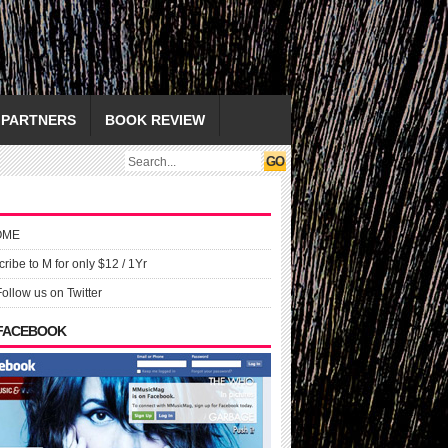
PARTNERS
BOOK REVIEW
OME
ribe to M for only $12 / 1Yr
Follow us on Twitter
 FACEBOOK