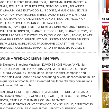
ATO
,
HERB ALPERT
,
HIDAMARI NO KI
,
HIROSHIMA
,
HUGH MASEKELA
,
MANGA
,
JESUS CHRIST SUPERSTAR
,
JIMMY JOHNSON
,
JOHANNES
RK WHALUM
,
KYLE EASTWOOD
,
LUIS CONTE
,
M MUSIC & MUSICIANS
OUNDATION
,
MCA RECORDS
,
MERLIN DAVID
,
MILES DAVIS
,
MIRACLE
SEND
ER GOTHAM
,
NATIONAL MARROW DONOR PROGRAM
,
NGO
,
NIGHT
 PETERSON
,
PACIFIC VISION YOUTH SYMPHONY
,
KSON JR
,
PVYS
,
QUIET STORM
,
REMEMBERING MANZANAR
,
ROBBEN
CHIE ENTERTAINMENT
,
SHANACHIE RECORDING
,
SHANACHIE.COM
,
SOUL
 DONOR PROGRAM
,
THE WAVE
,
TOHO
,
TOHO.CO.JP/EN/
,
TOKYO
,
TOWER
OMATSUI
,
UNESCO
,
UNITED NATIONS
,
UNITED RECORDING STUDIOS
,
ER
,
WILL LEE
,
WORLD FOOD PROGRAMME
,
XCARET
,
Y-ME
,
Y-ME
HA MUSIC FOUNDATION
,
YAMAHA-MF.OR.JP/ENGLISH
,
YOLI LEGER
vous – Web-Exclusive Interview
b-Exclusive Interview Musician: DAVID BENOIT Video: “A Midnight
EVE
D BENOIT IS AT THE TOP OF HIS GAME WITH RELEASE OF NEW
 RENDEZVOUS by Rodeo Marie Hanson Pianist, composer, and
f the hats David Benoit has donned during several decades in the music
unique style of smooth jazz has earned him three Grammy nominations
ositions on Billboard. He...
CIAL_DAVIDBENOIT
,
@SHANACHIE
,
A MIDNIGHT RENDEZVOUS
,
AASA
,
OM
,
ARIANA GRANDE
,
BEAT STREET
,
BEATLES
,
BILLBOARD
,
BILLBOARD
 FEVER
,
CAFÉ RIO
,
CHAPMAN & CO. MANAGEMENT
,
LZ
,
CHARLIE BROWN
,
CLINT EASTWOOD
,
DAN SCHNELLE
,
DANNY WEISS
,
BENOITMUSIC.COM
,
ERIC MARIENTHAL
,
FLOATING
,
FREEDOM AT