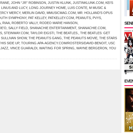
TRANE
,
JOHN “JR” ROBINSON
,
JUSTIN KLUNK
,
JUSTINKLUNK.COM
,
KEI’S
,
LINUS AND LUCY
,
LONG JOURNEY HOME
,
LUIS CONTE
,
M MUSIC &
ERCY MERCY
,
MERLIN DAVID
,
MMUSICMAG.COM
,
MR. HOLLAND’S OPUS
YOUTH SYMPHONY
,
PAT KELLEY
,
PATKELLEY.COM
,
PEANUTS
,
PVYS
,
SEND
A
,
RIAA
,
ROBERTO VALLY
,
RODEO MARIE HANSON
,
DE’O
,
SALLY FIELD
,
SHANACHIE ENTERTAINMENT
,
SHANACHIE.COM
,
S
,
STEINWAY.COM
,
TAYLOR EIGSTI
,
THE BEATLES.
,
THE BEATLES: GET
 SULLIVAN SHOW
,
THE PEANUTS GANG
,
THE PEANUTS MOVIE
,
THE STARS
THIS SIDE UP
,
TOURING.APA-AGENCY.COM/ROSTERS/DAVID-BENOIT
,
USC
 JAZZ
,
VINCE GUARALDI
,
WAITING FOR SPRING
,
WAYNE BERGERON
,
YOU
EVE