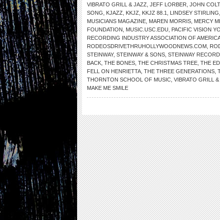
VIBRATO GRILL & JAZZ
,
JEFF LORBER
,
JOHN COL
SONG
,
KJAZZ
,
KKJZ
,
KKJZ 88.1
,
LINDSEY STIRLING
MUSICIANS MAGAZINE
,
MAREN MORRIS
,
MERCY M
FOUNDATION
,
MUSIC.USC.EDU
,
PACIFIC VISION 
RECORDING INDUSTRY ASSOCIATION OF AMERIC
RODEOSDRIVETHRUHOLLYWOODNEWS.COM
,
RO
STEINWAY
,
STEINWAY & SONS
,
STEINWAY RECORD
BACK
,
THE BONES
,
THE CHRISTMAS TREE
,
THE ED
FELL ON HENRIETTA
,
THE THREE GENERATIONS
,
THORNTON SCHOOL OF MUSIC
,
VIBRATO GRILL &
MAKE ME SMILE