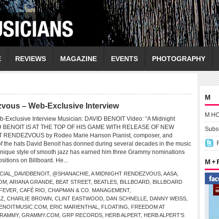
E
REVIEWS
MAGAZINE
EVENTS
PHOTOGRAPHY
M
vous – Web-Exclusive Interview
M H
b-Exclusive Interview Musician: DAVID BENOIT Video: “A Midnight
D BENOIT IS AT THE TOP OF HIS GAME WITH RELEASE OF NEW
Subsc
 RENDEZVOUS by Rodeo Marie Hanson Pianist, composer, and
f the hats David Benoit has donned during several decades in the music
unique style of smooth jazz has earned him three Grammy nominations
ositions on Billboard. He...
M +
CIAL_DAVIDBENOIT
,
@SHANACHIE
,
A MIDNIGHT RENDEZVOUS
,
AASA
,
OM
,
ARIANA GRANDE
,
BEAT STREET
,
BEATLES
,
BILLBOARD
,
BILLBOARD
 FEVER
,
CAFÉ RIO
,
CHAPMAN & CO. MANAGEMENT
,
LZ
,
CHARLIE BROWN
,
CLINT EASTWOOD
,
DAN SCHNELLE
,
DANNY WEISS
,
BENOITMUSIC.COM
,
ERIC MARIENTHAL
,
FLOATING
,
FREEDOM AT
RAMMY
,
GRAMMY.COM
,
GRP RECORDS
,
HERB ALPERT
,
HERB ALPERT’S