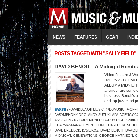
NEWS
FEATURES
GEAR
INDI
POSTS TAGGED WITH "SALLY FIELD"
DAVID BENOIT – A Midnight Rendez
Video Feature & We
Rendezvous” DAVI
ALBUM A MIDNIGHT
arranger are some o
business. Benoit’s 
and top jazz chart p
TAGS:
@DAVIDBENOITMUSIC
,
@DBMUSIC
,
@OFFI
AASYMPHONY.ORG
,
ANDY SUZUKI
,
APA-AGENCY.C
JAZZ CHARTS
,
BUD HARNER
,
BUDDY RICH
,
CABIN
CHAPMANMANAGEMENT.COM
,
CHARLES M. SCHU
DAVE BRUBECK
,
DAVE KOZ
,
DAVID BENOIT
,
DAVID
MIDNIGHT
,
GENERATIONS
,
GEORGE HARRISON
,
G