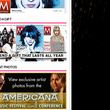
 A GIFT
NT PHOTOS