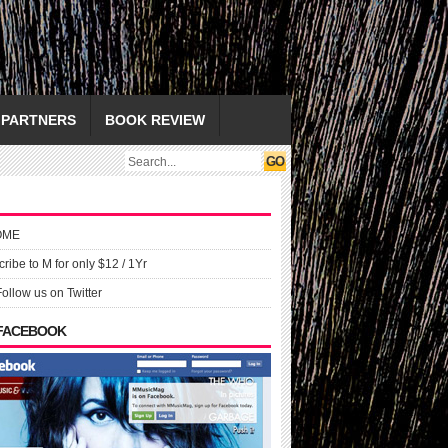
PARTNERS
BOOK REVIEW
OME
ribe to M for only $12 / 1Yr
Follow us on Twitter
 FACEBOOK