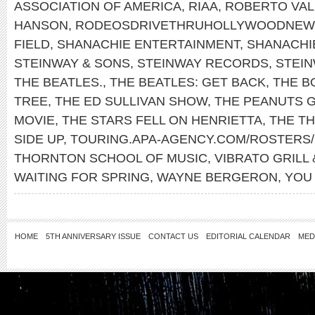
ASSOCIATION OF AMERICA
,
RIAA
,
ROBERTO VAL
HANSON
,
RODEOSDRIVETHRUHOLLYWOODNEW
FIELD
,
SHANACHIE ENTERTAINMENT
,
SHANACHI
STEINWAY & SONS
,
STEINWAY RECORDS
,
STEI
THE BEATLES.
,
THE BEATLES: GET BACK
,
THE B
TREE
,
THE ED SULLIVAN SHOW
,
THE PEANUTS 
MOVIE
,
THE STARS FELL ON HENRIETTA
,
THE T
SIDE UP
,
TOURING.APA-AGENCY.COM/ROSTERS/
THORNTON SCHOOL OF MUSIC
,
VIBRATO GRILL 
WAITING FOR SPRING
,
WAYNE BERGERON
,
YOU
HOME
5TH ANNIVERSARY ISSUE
CONTACT US
EDITORIAL CALENDAR
MED