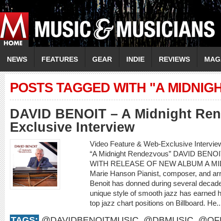
NEWS
FEATURES
GEAR
INDIE
REVIEWS
MAG
POSTS TAGGED WITH "A MIDNIG
DAVID BENOIT – A Midnight Re
Exclusive Interview
Video Feature & Web-Exclusive Intervi
“A Midnight Rendezvous” DAVID BENO
WITH RELEASE OF NEW ALBUM A M
Marie Hanson Pianist, composer, and arr
Benoit has donned during several decade
unique style of smooth jazz has earned
top jazz chart positions on Billboard. He.
TAGS:
@DAVIDBENOITMUSIC
,
@DBMUSIC
,
@OFF