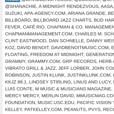
@SHANACHIE
,
A MIDNIGHT RENDEZVOUS
,
AASA
SUZUKI
,
APA-AGENCY.COM
,
ARIANA GRANDE
,
BE
BILLBOARD
,
BILLBOARD JAZZ CHARTS
,
BUD HA
FEVER
,
CAFÉ RIO
,
CHAPMAN & CO. MANAGEME
CHAPMANMANAGEMENT.COM
,
CHARLES M. SCH
CLINT EASTWOOD
,
DAN SCHNELLE
,
DANNY WEI
KOZ
,
DAVID BENOIT
,
DAVIDBENOITMUSIC.COM
,
E
FLOATING
,
FREEDOM AT MIDNIGHT
,
GENERATIO
GRAMMY
,
GRAMMY.COM
,
GRP RECORDS
,
HERB 
VIBRATO GRILL & JAZZ
,
JEFF LORBER
,
JOHN CO
ROBINSON
,
JUSTIN KLUNK
,
JUSTINKLUNK.COM
,
KKJZ 88.1
,
LINDSEY STIRLING
,
LINUS AND LUCY
,
LUIS CONTE
,
M MUSIC & MUSICIANS MAGAZINE
,
MERCY MERCY
,
MERLIN DAVID
,
MMUSICMAG.C
FOUNDATION
,
MUSIC.USC.EDU
,
PACIFIC VISIO
KELLEY
,
PATKELLEY.COM
,
PEANUTS
,
PVYS
,
REC