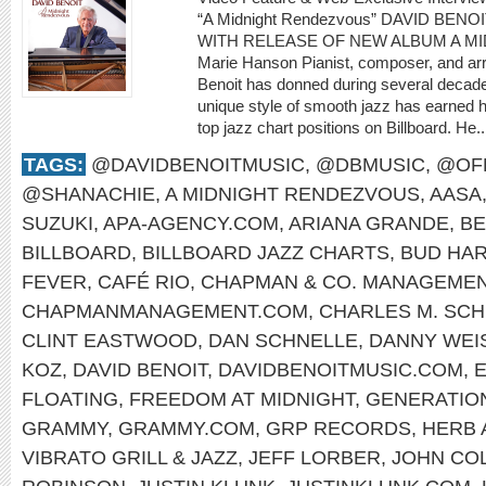
“A Midnight Rendezvous” DAVID BENO
WITH RELEASE OF NEW ALBUM A M
Marie Hanson Pianist, composer, and arr
Benoit has donned during several decade
unique style of smooth jazz has earned
top jazz chart positions on Billboard. He.
TAGS:
@DAVIDBENOITMUSIC
,
@DBMUSIC
,
@OFF
@SHANACHIE
,
A MIDNIGHT RENDEZVOUS
,
AASA
SUZUKI
,
APA-AGENCY.COM
,
ARIANA GRANDE
,
BE
BILLBOARD
,
BILLBOARD JAZZ CHARTS
,
BUD HA
FEVER
,
CAFÉ RIO
,
CHAPMAN & CO. MANAGEME
CHAPMANMANAGEMENT.COM
,
CHARLES M. SCH
CLINT EASTWOOD
,
DAN SCHNELLE
,
DANNY WEI
KOZ
,
DAVID BENOIT
,
DAVIDBENOITMUSIC.COM
,
E
FLOATING
,
FREEDOM AT MIDNIGHT
,
GENERATIO
GRAMMY
,
GRAMMY.COM
,
GRP RECORDS
,
HERB 
VIBRATO GRILL & JAZZ
,
JEFF LORBER
,
JOHN CO