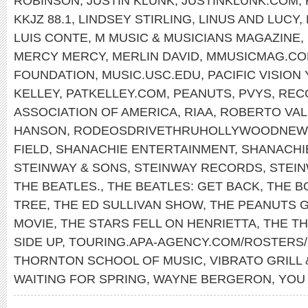
ROBINSON
,
JUSTIN KLUNK
,
JUSTINKLUNK.COM
,
KKJZ 88.1
,
LINDSEY STIRLING
,
LINUS AND LUCY
,
LUIS CONTE
,
M MUSIC & MUSICIANS MAGAZINE
,
MERCY MERCY
,
MERLIN DAVID
,
MMUSICMAG.C
FOUNDATION
,
MUSIC.USC.EDU
,
PACIFIC VISIO
KELLEY
,
PATKELLEY.COM
,
PEANUTS
,
PVYS
,
REC
ASSOCIATION OF AMERICA
,
RIAA
,
ROBERTO VAL
HANSON
,
RODEOSDRIVETHRUHOLLYWOODNEW
FIELD
,
SHANACHIE ENTERTAINMENT
,
SHANACHI
STEINWAY & SONS
,
STEINWAY RECORDS
,
STEI
THE BEATLES.
,
THE BEATLES: GET BACK
,
THE B
TREE
,
THE ED SULLIVAN SHOW
,
THE PEANUTS 
MOVIE
,
THE STARS FELL ON HENRIETTA
,
THE T
SIDE UP
,
TOURING.APA-AGENCY.COM/ROSTERS/
THORNTON SCHOOL OF MUSIC
,
VIBRATO GRILL 
WAITING FOR SPRING
,
WAYNE BERGERON
,
YOU