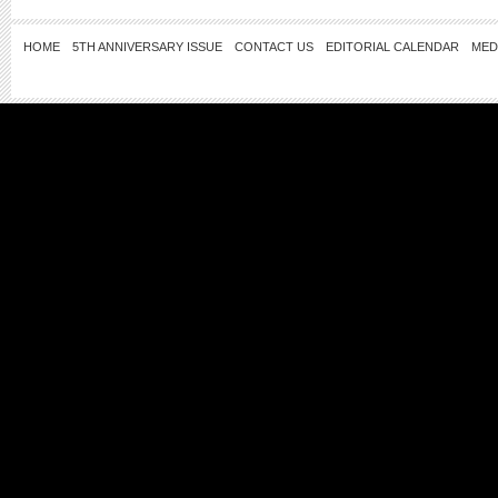
HOME
5TH ANNIVERSARY ISSUE
CONTACT US
EDITORIAL CALENDAR
MED