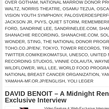
OVER GOTHAM
,
NATIONAL MARROW DONOR P
WALTZ
,
NORRIS THEATRE
,
OSAMU TEZUA
,
OSCA
VISION YOUTH SYMPHONY
,
PALOSVERDESPERF
JACKSON JR
,
PVYS
,
QUIET STORM
,
REMEMBERI
FORD
,
SANDRINE LEE
,
SANDRINELEE.COM
,
SHA
SHANACHIE RECORDING
,
SHANACHIE.COM
,
SOU
WONDER
,
STING
,
THE NATIONAL DONOR PROG
TOHO.CO.JP/EN/
,
TOKYO
,
TOWER RECORDS
,
TR
TWITTER.COM/KEIKOMATSUI
,
UNESCO
,
UNITED 
RECORDING STUDIOS
,
VINNIE COLAIUTA
,
WAYN
WILDFLOWER
,
WILL LEE
,
WORLD FOOD PROGR
NATIONAL BREAST CANCER ORGANIZATION
,
YA
YAMAHA-MF.OR.JP/ENGLISH
,
YOLI LEGER
DAVID BENOIT – A Midnight Re
Exclusive Interview
Video Feature & Web-Exclusive Intervi