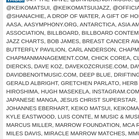
@KEIKOMATSUI
,
@KEIKOMATSUIJAZZ
,
@OFFICI
@SHANACHIE
,
A DROP OF WATER
,
A GIFT OF H
AASA
,
AASYMPHONY.ORG
,
ANTARCTICA
,
ASIA A
ASSOCIATION
,
BILLBOARD
,
BILLBOARD CONTEM
JAZZ CHARTS
,
BOB JAMES
,
BREAST CANCER A
BUTTERFLY PAVILION
,
CARL ANDERSON
,
CHAPM
CHAPMANMANAGEMENT.COM
,
CHICK COREA
,
C
DIERCKS
,
DAVE KOZ
,
DAVEKOZCRUISE.COM
,
DA
DAVIDBENOITMUSIC.COM
,
DEEP BLUE
,
DRIFTIN
GERALD ALBRIGHT
,
GRETCHEN PARLATO
,
HERB
HIROSHIMA
,
HUGH MASEKELA
,
INSTAGRAM.COM
JAPANESE MANGA
,
JESUS CHRIST SUPERSTAR
,
JOHANNES EBERHART
,
KEIKO MATSUI
,
KEIKOMA
KYLE EASTWOOD
,
LUIS CONTE
,
M MUSIC & MUS
MARCUS MILLER
,
MARROW FOUNDATION
,
MCA 
MILES DAVIS
,
MIRACLE MARROW MATCHES
,
MM