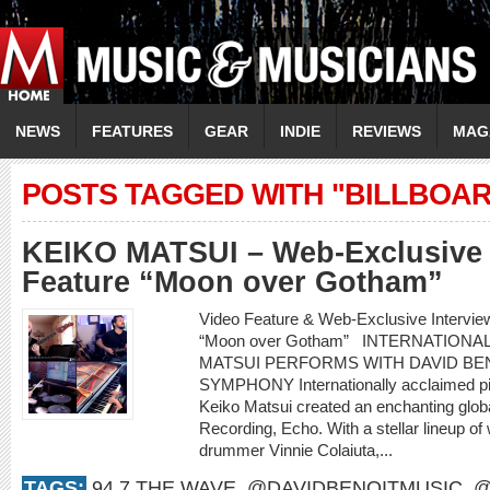
NEWS
FEATURES
GEAR
INDIE
REVIEWS
MAG
POSTS TAGGED WITH "BILLBOAR
KEIKO MATSUI – Web-Exclusive 
Feature “Moon over Gotham”
Video Feature & Web-Exclusive Intervi
“Moon over Gotham” INTERNATIONA
MATSUI PERFORMS WITH DAVID BEN
SYMPHONY Internationally acclaimed pi
Keiko Matsui created an enchanting glob
Recording, Echo. With a stellar lineup of
drummer Vinnie Colaiuta,...
TAGS:
94.7 THE WAVE
,
@DAVIDBENOITMUSIC
,
@