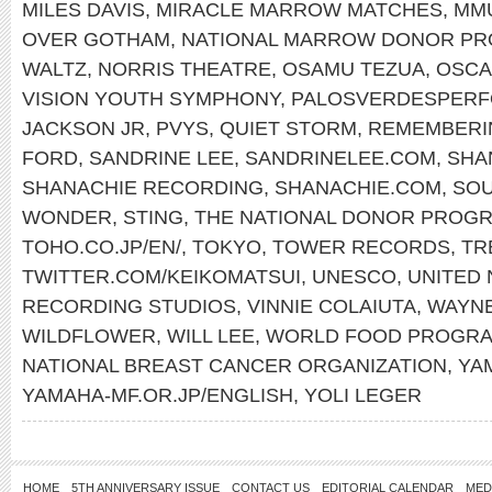
MILES DAVIS
,
MIRACLE MARROW MATCHES
,
MM
OVER GOTHAM
,
NATIONAL MARROW DONOR P
WALTZ
,
NORRIS THEATRE
,
OSAMU TEZUA
,
OSCA
VISION YOUTH SYMPHONY
,
PALOSVERDESPERF
JACKSON JR
,
PVYS
,
QUIET STORM
,
REMEMBERI
FORD
,
SANDRINE LEE
,
SANDRINELEE.COM
,
SHA
SHANACHIE RECORDING
,
SHANACHIE.COM
,
SOU
WONDER
,
STING
,
THE NATIONAL DONOR PROG
TOHO.CO.JP/EN/
,
TOKYO
,
TOWER RECORDS
,
TR
TWITTER.COM/KEIKOMATSUI
,
UNESCO
,
UNITED 
RECORDING STUDIOS
,
VINNIE COLAIUTA
,
WAYN
WILDFLOWER
,
WILL LEE
,
WORLD FOOD PROGR
NATIONAL BREAST CANCER ORGANIZATION
,
YA
YAMAHA-MF.OR.JP/ENGLISH
,
YOLI LEGER
HOME
5TH ANNIVERSARY ISSUE
CONTACT US
EDITORIAL CALENDAR
MED