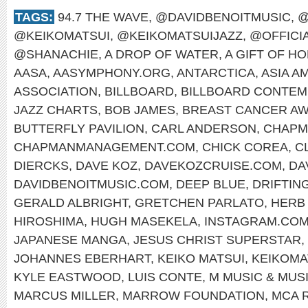
TAGS:
94.7 THE WAVE
,
@DAVIDBENOITMUSIC
,
@
@KEIKOMATSUI
,
@KEIKOMATSUIJAZZ
,
@OFFICI
@SHANACHIE
,
A DROP OF WATER
,
A GIFT OF H
AASA
,
AASYMPHONY.ORG
,
ANTARCTICA
,
ASIA A
ASSOCIATION
,
BILLBOARD
,
BILLBOARD CONTEM
JAZZ CHARTS
,
BOB JAMES
,
BREAST CANCER A
BUTTERFLY PAVILION
,
CARL ANDERSON
,
CHAPM
CHAPMANMANAGEMENT.COM
,
CHICK COREA
,
C
DIERCKS
,
DAVE KOZ
,
DAVEKOZCRUISE.COM
,
DA
DAVIDBENOITMUSIC.COM
,
DEEP BLUE
,
DRIFTIN
GERALD ALBRIGHT
,
GRETCHEN PARLATO
,
HERB
HIROSHIMA
,
HUGH MASEKELA
,
INSTAGRAM.COM
JAPANESE MANGA
,
JESUS CHRIST SUPERSTAR
,
JOHANNES EBERHART
,
KEIKO MATSUI
,
KEIKOMA
KYLE EASTWOOD
,
LUIS CONTE
,
M MUSIC & MUS
MARCUS MILLER
,
MARROW FOUNDATION
,
MCA 