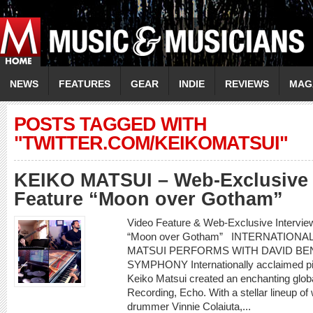
NEWS
FEATURES
GEAR
INDIE
REVIEWS
MAG
POSTS TAGGED WITH
"TWITTER.COM/KEIKOMATSUI"
KEIKO MATSUI – Web-Exclusive 
Feature “Moon over Gotham”
Video Feature & Web-Exclusive Intervi
“Moon over Gotham” INTERNATIONA
MATSUI PERFORMS WITH DAVID BEN
SYMPHONY Internationally acclaimed pi
Keiko Matsui created an enchanting glob
Recording, Echo. With a stellar lineup of
drummer Vinnie Colaiuta,...