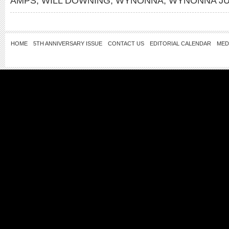
AMPS
,
WILL DOWNING
,
WYNONNA
,
WYNONNA J
HOME
5TH ANNIVERSARY ISSUE
CONTACT US
EDITORIAL CALENDAR
MED