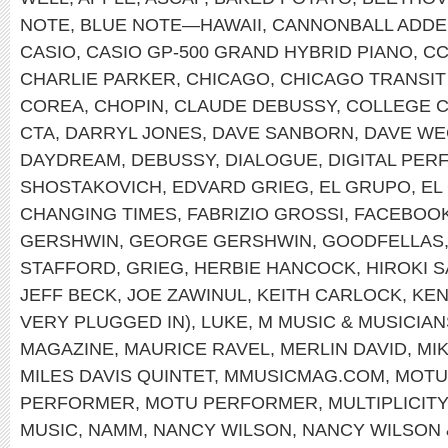
NOTE
,
BLUE NOTE—HAWAII
,
CANNONBALL ADDE
CASIO
,
CASIO GP-500 GRAND HYBRID PIANO
,
C
CHARLIE PARKER
,
CHICAGO
,
CHICAGO TRANSIT
COREA
,
CHOPIN
,
CLAUDE DEBUSSY
,
COLLEGE 
CTA
,
DARRYL JONES
,
DAVE SANBORN
,
DAVE WE
DAYDREAM
,
DEBUSSY
,
DIALOGUE
,
DIGITAL PE
SHOSTAKOVICH
,
EDVARD GRIEG
,
EL GRUPO
,
EL
CHANGING TIMES
,
FABRIZIO GROSSI
,
FACEBOO
GERSHWIN
,
GEORGE GERSHWIN
,
GOODFELLAS
STAFFORD
,
GRIEG
,
HERBIE HANCOCK
,
HIROKI 
JEFF BECK
,
JOE ZAWINUL
,
KEITH CARLOCK
,
KEN
VERY PLUGGED IN)
,
LUKE
,
M MUSIC & MUSICIAN
MAGAZINE
,
MAURICE RAVEL
,
MERLIN DAVID
,
MI
MILES DAVIS QUINTET
,
MMUSICMAG.COM
,
MOTU
PERFORMER
,
MOTU PERFORMER
,
MULTIPLICITY
MUSIC
,
NAMM
,
NANCY WILSON
,
NANCY WILSON