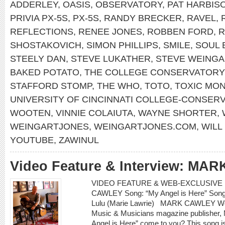
ADDERLEY
,
OASIS
,
OBSERVATORY
,
PAT HARBIS
PRIVIA PX-5S
,
PX-5S
,
RANDY BRECKER
,
RAVEL
,
REFLECTIONS
,
RENEE JONES
,
ROBBEN FORD
,
R
SHOSTAKOVICH
,
SIMON PHILLIPS
,
SMILE
,
SOUL 
STEELY DAN
,
STEVE LUKATHER
,
STEVE WEINGA
BAKED POTATO
,
THE COLLEGE CONSERVATORY
STAFFORD STOMP
,
THE WHO
,
TOTO
,
TOXIC MO
UNIVERSITY OF CINCINNATI COLLEGE-CONSER
WOOTEN
,
VINNIE COLAIUTA
,
WAYNE SHORTER
,
WEINGARTJONES
,
WEINGARTJONES.COM
,
WILL
YOUTUBE
,
ZAWINUL
Video Feature & Interview: M
VIDEO FEATURE & WEB-EXCLUSIVE I
CAWLEY Song: “My Angel is Here” Songwr
Lulu (Marie Lawrie) MARK CAWLEY Web
Music & Musicians magazine publisher, M
Angel is Here” come to you? This song i