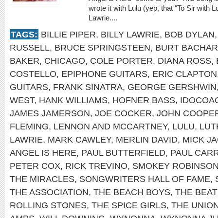
wrote it with Lulu (yep, that “To Sir with 
Lawrie....
TAGS:
BILLIE PIPER
,
BILLY LAWRIE
,
BOB DYLAN
RUSSELL
,
BRUCE SPRINGSTEEN
,
BURT BACHA
BAKER
,
CHICAGO
,
COLE PORTER
,
DIANA ROSS
,
COSTELLO
,
EPIPHONE GUITARS
,
ERIC CLAPTON
GUITARS
,
FRANK SINATRA
,
GEORGE GERSHWIN
WEST
,
HANK WILLIAMS
,
HOFNER BASS
,
IDOCOA
JAMES JAMERSON
,
JOE COCKER
,
JOHN COOPE
FLEMING
,
LENNON AND MCCARTNEY
,
LULU
,
LUT
LAWRIE
,
MARK CAWLEY
,
MERLIN DAVID
,
MICK J
ANGEL IS HERE
,
PAUL BUTTERFIELD
,
PAUL CAR
PETER COX
,
RICK TREVINO
,
SMOKEY ROBINSO
THE MIRACLES
,
SONGWRITERS HALL OF FAME
,
THE ASSOCIATION
,
THE BEACH BOYS
,
THE BEAT
ROLLING STONES
,
THE SPICE GIRLS
,
THE UNIO