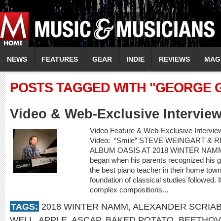
NEWS
FEATURES
GEAR
INDIE
REVIEWS
MAG
POSTS TAGGED WITH "GEORGE 
Video & Web-Exclusive Interview
Video Feature & Web-Exclusive Inter
Video: “Smile” STEVE WEINGART &
ALBUM OASIS AT 2018 WINTER NAMM St
began when his parents recognized his gif
the best piano teacher in their home town 
foundation of classical studies followed. 
complex compositions...
TAGS:
2018 WINTER NAMM
,
ALEXANDER SCRIAB
WELL
,
APPLE
,
ASCAP
,
BAKED POTATO
,
BEETHO