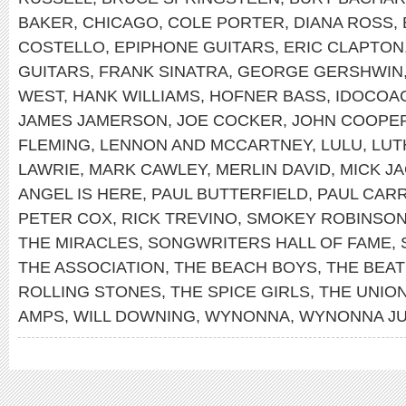
BAKER
,
CHICAGO
,
COLE PORTER
,
DIANA ROSS
,
COSTELLO
,
EPIPHONE GUITARS
,
ERIC CLAPTON
GUITARS
,
FRANK SINATRA
,
GEORGE GERSHWIN
WEST
,
HANK WILLIAMS
,
HOFNER BASS
,
IDOCOA
JAMES JAMERSON
,
JOE COCKER
,
JOHN COOPE
FLEMING
,
LENNON AND MCCARTNEY
,
LULU
,
LUT
LAWRIE
,
MARK CAWLEY
,
MERLIN DAVID
,
MICK J
ANGEL IS HERE
,
PAUL BUTTERFIELD
,
PAUL CAR
PETER COX
,
RICK TREVINO
,
SMOKEY ROBINSO
THE MIRACLES
,
SONGWRITERS HALL OF FAME
,
THE ASSOCIATION
,
THE BEACH BOYS
,
THE BEAT
ROLLING STONES
,
THE SPICE GIRLS
,
THE UNIO
AMPS
,
WILL DOWNING
,
WYNONNA
,
WYNONNA J