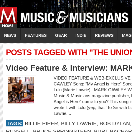
NEWS
FEATURES
GEAR
INDIE
REVIEWS
MAG
POSTS TAGGED WITH "THE UNIO
Video Feature & Interview: M
VIDEO FEATURE & WEB-EXCLUSIVE I
CAWLEY Song: “My Angel is Here” Songwr
Lulu (Marie Lawrie) MARK CAWLEY Web
Music & Musicians magazine publisher, M
Angel is Here” come to you? This song i
wrote it with Lulu (yep, that “To Sir with 
Lawrie....
TAGS:
BILLIE PIPER
,
BILLY LAWRIE
,
BOB DYLAN
RUSSELL
,
BRUCE SPRINGSTEEN
,
BURT BACHA