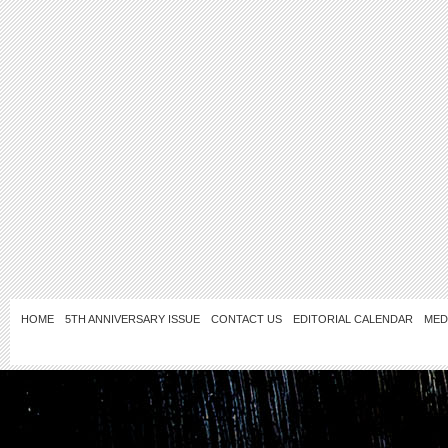
HOME
5TH ANNIVERSARY ISSUE
CONTACT US
EDITORIAL CALENDAR
MED