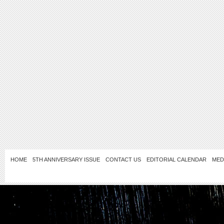
HOME
5TH ANNIVERSARY ISSUE
CONTACT US
EDITORIAL CALENDAR
MED