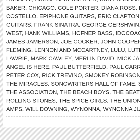
BAKER
,
CHICAGO
,
COLE PORTER
,
DIANA ROSS
,
COSTELLO
,
EPIPHONE GUITARS
,
ERIC CLAPTON
GUITARS
,
FRANK SINATRA
,
GEORGE GERSHWIN
WEST
,
HANK WILLIAMS
,
HOFNER BASS
,
IDOCOA
JAMES JAMERSON
,
JOE COCKER
,
JOHN COOPE
FLEMING
,
LENNON AND MCCARTNEY
,
LULU
,
LUT
LAWRIE
,
MARK CAWLEY
,
MERLIN DAVID
,
MICK J
ANGEL IS HERE
,
PAUL BUTTERFIELD
,
PAUL CAR
PETER COX
,
RICK TREVINO
,
SMOKEY ROBINSO
THE MIRACLES
,
SONGWRITERS HALL OF FAME
,
THE ASSOCIATION
,
THE BEACH BOYS
,
THE BEAT
ROLLING STONES
,
THE SPICE GIRLS
,
THE UNIO
AMPS
,
WILL DOWNING
,
WYNONNA
,
WYNONNA J