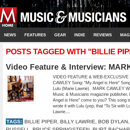
NEWS
FEATURES
GEAR
INDIE
REVIEWS
MAG
POSTS TAGGED WITH "BILLIE PI
Video Feature & Interview: M
VIDEO FEATURE & WEB-EXCLUSIVE I
CAWLEY Song: “My Angel is Here” Songwr
Lulu (Marie Lawrie) MARK CAWLEY Web
Music & Musicians magazine publisher, M
Angel is Here” come to you? This song i
wrote it with Lulu (yep, that “To Sir with 
Lawrie....
TAGS:
BILLIE PIPER
,
BILLY LAWRIE
,
BOB DYLAN
RUSSELL
,
BRUCE SPRINGSTEEN
,
BURT BACHA