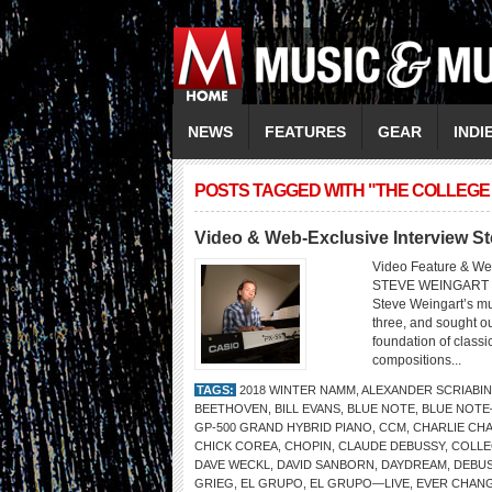
NEWS
FEATURES
GEAR
INDI
POSTS TAGGED WITH "THE COLLEGE
Video & Web-Exclusive Interview S
Video Feature & We
STEVE WEINGART 
Steve Weingart’s mu
three, and sought ou
foundation of classi
compositions...
TAGS:
2018 WINTER NAMM
,
ALEXANDER SCRIABIN
BEETHOVEN
,
BILL EVANS
,
BLUE NOTE
,
BLUE NOTE
GP-500 GRAND HYBRID PIANO
,
CCM
,
CHARLIE CHA
CHICK COREA
,
CHOPIN
,
CLAUDE DEBUSSY
,
COLLE
DAVE WECKL
,
DAVID SANBORN
,
DAYDREAM
,
DEBU
GRIEG
,
EL GRUPO
,
EL GRUPO—LIVE
,
EVER CHANG