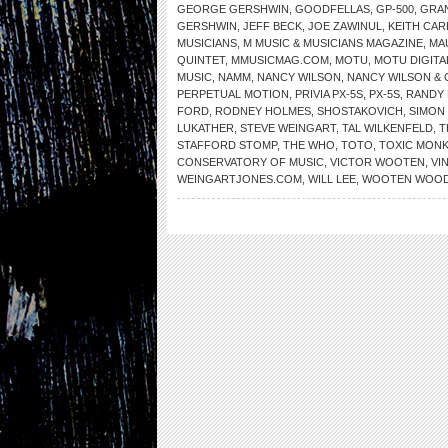
GEORGE GERSHWIN
,
GOODFELLAS
,
GP-500
,
GRA
GERSHWIN
,
JEFF BECK
,
JOE ZAWINUL
,
KEITH CA
MUSICIANS
,
M MUSIC & MUSICIANS MAGAZINE
,
MA
QUINTET
,
MMUSICMAG.COM
,
MOTU
,
MOTU DIGIT
MUSIC
,
NAMM
,
NANCY WILSON
,
NANCY WILSON &
PERPETUAL MOTION
,
PRIVIA PX-5S
,
PX-5S
,
RANDY
FORD
,
RODNEY HOLMES
,
SHOSTAKOVICH
,
SIMON 
LUKATHER
,
STEVE WEINGART
,
TAL WILKENFELD
,
T
STAFFORD STOMP
,
THE WHO
,
TOTO
,
TOXIC MON
CONSERVATORY OF MUSIC
,
VICTOR WOOTEN
,
VI
WEINGARTJONES.COM
,
WILL LEE
,
WOOTEN WOO