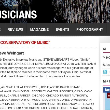
E
REVIEWS
MAGAZINE
EVENTS
PHOTOGRAPHY
 CONSERVATORY OF MUSIC"
M
teve Weingart
M H
b-Exclusive Interview Musician: STEVE WEINGART Video: “Smile”
& RENEE JONES DEBUT NEW ALBUM OASIS AT 2018 WINTER NAMM
Subsc
sical journey began when his parents recognized his gift at the age of
t the best piano teacher in their home town of Dayton, Ohio. A critical
cal studies followed. It allowed him to appreciate the complex
M +
,
ALL’S WELL THAT ENDS WELL
,
APPLE
,
ASCAP
,
BAKED POTATO
,
—HAWAII
,
CANNONBALL ADDERLEY
,
CAPITOL RECORDS
,
CASIO
,
CASIO
PLIN
,
CHARLIE PARKER
,
CHICAGO
,
CHICAGO TRANSIT AUTHORITY
,
GE CONSERVATORY OF MUSIC
,
CTA
,
DARRYL JONES
,
DAVE SANBORN
,
SSY
,
DIALOGUE
,
DIGITAL PERFORMER
,
DMITRI SHOSTAKOVICH
,
EDVARD
ING TIMES
,
FABRIZIO GROSSI
,
FACEBOOK
,
GEORGE & IRA GERSHWIN
,