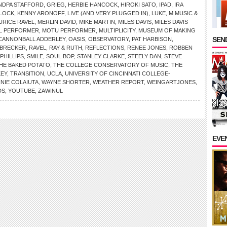
NDPA STAFFORD
,
GRIEG
,
HERBIE HANCOCK
,
HIROKI SATO
,
IPAD
,
IRA
RLOCK
,
KENNY ARONOFF
,
LIVE (AND VERY PLUGGED IN)
,
LUKE
,
M MUSIC &
URICE RAVEL
,
MERLIN DAVID
,
MIKE MARTIN
,
MILES DAVIS
,
MILES DAVIS
AL PERFORMER
,
MOTU PERFORMER
,
MULTIPLICITY
,
MUSEUM OF MAKING
SEND
 CANNONBALL ADDERLEY
,
OASIS
,
OBSERVATORY
,
PAT HARBISON
,
 BRECKER
,
RAVEL
,
RAY & RUTH
,
REFLECTIONS
,
RENEE JONES
,
ROBBEN
PHILLIPS
,
SMILE
,
SOUL BOP
,
STANLEY CLARKE
,
STEELY DAN
,
STEVE
HE BAKED POTATO
,
THE COLLEGE CONSERVATORY OF MUSIC
,
THE
KEY
,
TRANSITION
,
UCLA
,
UNIVERSITY OF CINCINNATI COLLEGE-
NNIE COLAIUTA
,
WAYNE SHORTER
,
WEATHER REPORT
,
WEINGARTJONES
,
DS
,
YOUTUBE
,
ZAWINUL
EVE