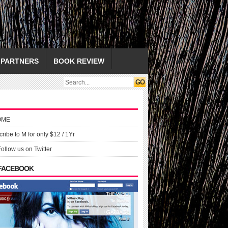
PARTNERS
BOOK REVIEW
OME
ribe to M for only $12 / 1Yr
Follow us on Twitter
 FACEBOOK