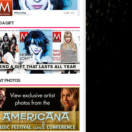
 A GIFT
NT PHOTOS