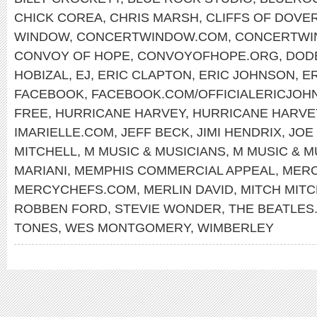
CHICK COREA
,
CHRIS MARSH
,
CLIFFS OF DOVE
WINDOW
,
CONCERTWINDOW.COM
,
CONCERTWI
CONVOY OF HOPE
,
CONVOYOFHOPE.ORG
,
DOD
HOBIZAL
,
EJ
,
ERIC CLAPTON
,
ERIC JOHNSON
,
E
FACEBOOK
,
FACEBOOK.COM/OFFICIALERICJOH
FREE
,
HURRICANE HARVEY
,
HURRICANE HARVEY
IMARIELLE.COM
,
JEFF BECK
,
JIMI HENDRIX
,
JOE
MITCHELL
,
M MUSIC & MUSICIANS
,
M MUSIC & M
MARIANI
,
MEMPHIS COMMERCIAL APPEAL
,
MERC
MERCYCHEFS.COM
,
MERLIN DAVID
,
MITCH MITC
ROBBEN FORD
,
STEVIE WONDER
,
THE BEATLES
TONES
,
WES MONTGOMERY
,
WIMBERLEY