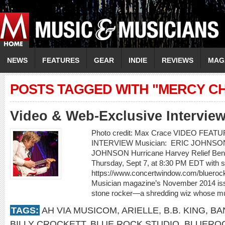
NEWS
FEATURES
GEAR
INDIE
REVIEWS
MAG
POSTS TAGGED WITH "MERCY C
Video & Web-Exclusive Intervie
Photo credit: Max Crace VIDEO FEA
INTERVIEW Musician: ERIC JOHNSON Vi
JOHNSON Hurricane Harvey Relief Benef
Thursday, Sept 7, at 8:30 PM EDT with sp
https://www.concertwindow.com/bluerock
Musician magazine’s November 2014 issu
stone rocker—a shredding wiz whose mus
TAGS:
AH VIA MUSICOM
,
ARIELLE
,
B.B. KING
,
BA
BILLY CROCKETT
,
BLUE ROCK STUDIO
,
BLUEROC