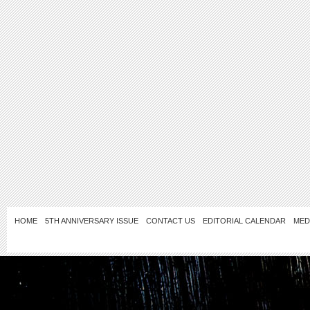
HOME
5TH ANNIVERSARY ISSUE
CONTACT US
EDITORIAL CALENDAR
MED