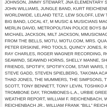
JOHNSON
,
JIMMY STEWART
,
JNA ELEMENTARY 
JOHN WILLIAMS
,
JUNGLE BAND
,
KURT REICHEN
WORLDWIDE
,
LELAND TETZ
,
LEW SOLOFF
,
LEW 
BIG BAND
,
LOCAL 47
,
M MUSIC & MUSICIANS MA
MERLIN DAVID
,
METROPOLITAN POLICE BOYS B
MICHAEL JACKSON
,
MILT JACKSON
,
MMUSICMA
FROM THE BELLS
,
MOTU
,
MOTU.COM
,
MRS. QU
PETER ERSKINE
,
PRO TOOLS
,
QUINCY JONES
,
R
RAY CHARLES
,
ROGER WAGNER RECORDING
,
R
SEAWIND
,
SEAWIND HORNS
,
SHELLY MANNE
,
SH
FRIENDS
,
SPOTIFY
,
SPOTIFY.COM
,
STAR WARS
,
STEVE GADD
,
STEVEN SPIELBERG
,
TAKOMA AC
THAD JONES
,
THE MUMMERS
,
THE SIMPSONS
,
T
SCOTT
,
TONY BENNETT
,
TONY LEVIN
,
TOSHIKO 
TROMBONE DAY
,
TROMBONES-L.A.
,
URBIE GRE
WEATHER REPORT
,
WILLIAM F. REICHENBACH
,
W
REICHENBACH JR.
,
WILLIAM FRANK “BILL” REIC