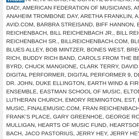
DAD!
,
AMERICAN FEDERATION OF MUSICIANS
,
A
ANAHEIM TROMBONE DAY
,
ARETHA FRANKLIN
,
A
AVID.COM
,
BARBRA STREISAND
,
BIFF HANNON
,
REICHENBACH
,
BILL REICHENBACH JR.
,
BILL R
REICHENBACH SR.
,
BILLREICHENBACH.COM
,
BL
BLUES ALLEY
,
BOB MINTZER
,
BONES WEST
,
BRE
RICH
,
BUDDY RICH BAND
,
CAROLS FROM THE B
BYRD
,
CHUCK MANGIONE
,
CLARK TERRY
,
DAVID
DIGITAL PERFORMER
,
DIGITAL PERFORMER 9
,
D
DR. JOHN
,
DUKE ELLINGTON
,
EARTH WIND & FI
ENSEMBLE
,
EASTMAN SCHOOL OF MUSIC
,
ELTO
LUTHERAN CHURCH
,
EMORY REMINGTON
,
EST
,
MUSIC
,
FINALEMUSIC.COM
,
FRAN REICHENBAC
FRANK’S PLACE
,
GARY GREENHOE
,
GEORGE R
MULLIGAN
,
HEARTS OF MUSIC FUND
,
HEARTSO
BACH
,
JACO PASTORIUS
,
JERRY HEY
,
JERRY HE