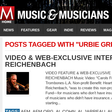
NEWS
FEATURES
GEAR
INDIE
REVIEWS
MAG
POSTS TAGGED WITH "URBIE GR
VIDEO & WEB-EXCLUSIVE INTE
REICHENBACH
VIDEO FEATURE & WEB-EXCLUSIVE I
REICHENBACH Music Video: “Carols Fro
Trombones-L.A. Non-profit Benefit: Heart
Reichenbach, “was to create this non-prof
Fund—for musicians who don’t have insur
of musicians who didn’t have insurance. A
starting...
TAGS:
AFM
,
AFM.ORG
,
AL COHN
,
AL JARREAU
,
A