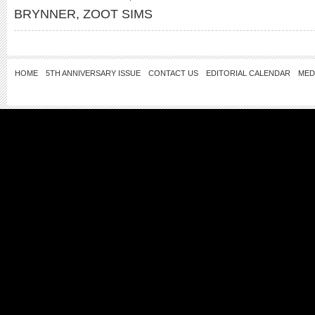
BRYNNER
,
ZOOT SIMS
HOME
5TH ANNIVERSARY ISSUE
CONTACT US
EDITORIAL CALENDAR
MED