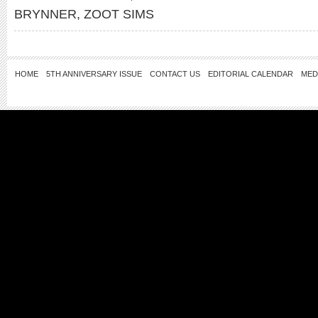
BRYNNER
,
ZOOT SIMS
HOME
5TH ANNIVERSARY ISSUE
CONTACT US
EDITORIAL CALENDAR
MED