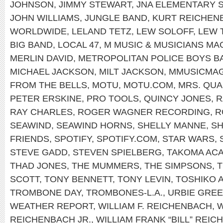
JOHNSON
,
JIMMY STEWART
,
JNA ELEMENTARY 
JOHN WILLIAMS
,
JUNGLE BAND
,
KURT REICHEN
WORLDWIDE
,
LELAND TETZ
,
LEW SOLOFF
,
LEW 
BIG BAND
,
LOCAL 47
,
M MUSIC & MUSICIANS MA
MERLIN DAVID
,
METROPOLITAN POLICE BOYS B
MICHAEL JACKSON
,
MILT JACKSON
,
MMUSICMA
FROM THE BELLS
,
MOTU
,
MOTU.COM
,
MRS. QU
PETER ERSKINE
,
PRO TOOLS
,
QUINCY JONES
,
R
RAY CHARLES
,
ROGER WAGNER RECORDING
,
R
SEAWIND
,
SEAWIND HORNS
,
SHELLY MANNE
,
SH
FRIENDS
,
SPOTIFY
,
SPOTIFY.COM
,
STAR WARS
,
STEVE GADD
,
STEVEN SPIELBERG
,
TAKOMA AC
THAD JONES
,
THE MUMMERS
,
THE SIMPSONS
,
T
SCOTT
,
TONY BENNETT
,
TONY LEVIN
,
TOSHIKO 
TROMBONE DAY
,
TROMBONES-L.A.
,
URBIE GRE
WEATHER REPORT
,
WILLIAM F. REICHENBACH
,
W
REICHENBACH JR.
,
WILLIAM FRANK “BILL” REIC