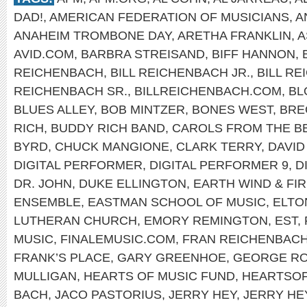
DAD!
,
AMERICAN FEDERATION OF MUSICIANS
,
A
ANAHEIM TROMBONE DAY
,
ARETHA FRANKLIN
,
A
AVID.COM
,
BARBRA STREISAND
,
BIFF HANNON
,
REICHENBACH
,
BILL REICHENBACH JR.
,
BILL R
REICHENBACH SR.
,
BILLREICHENBACH.COM
,
BL
BLUES ALLEY
,
BOB MINTZER
,
BONES WEST
,
BRE
RICH
,
BUDDY RICH BAND
,
CAROLS FROM THE B
BYRD
,
CHUCK MANGIONE
,
CLARK TERRY
,
DAVID
DIGITAL PERFORMER
,
DIGITAL PERFORMER 9
,
D
DR. JOHN
,
DUKE ELLINGTON
,
EARTH WIND & FI
ENSEMBLE
,
EASTMAN SCHOOL OF MUSIC
,
ELTO
LUTHERAN CHURCH
,
EMORY REMINGTON
,
EST
,
MUSIC
,
FINALEMUSIC.COM
,
FRAN REICHENBAC
FRANK’S PLACE
,
GARY GREENHOE
,
GEORGE R
MULLIGAN
,
HEARTS OF MUSIC FUND
,
HEARTSO
BACH
,
JACO PASTORIUS
,
JERRY HEY
,
JERRY HE