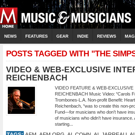
NEWS
FEATURES
GEAR
INDIE
REVIEWS
MAG
POSTS TAGGED WITH "THE SIMP
VIDEO & WEB-EXCLUSIVE INTE
REICHENBACH
VIDEO FEATURE & WEB-EXCLUSIVE I
REICHENBACH Music Video: “Carols Fro
Trombones-L.A. Non-profit Benefit: Heart
Reichenbach, “was to create this non-prof
Fund—for musicians who don’t have insur
of musicians who didn’t have insurance. A
starting...
TAGS:
AFM
,
AFM.ORG
,
AL COHN
,
AL JARREAU
,
A