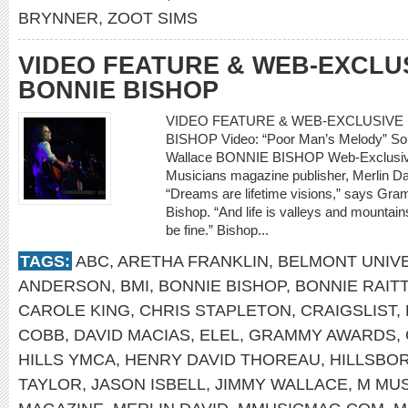
BRYNNER
,
ZOOT SIMS
VIDEO FEATURE & WEB-EXCLU
BONNIE BISHOP
VIDEO FEATURE & WEB-EXCLUSIVE 
BISHOP Video: “Poor Man’s Melody” So
Wallace BONNIE BISHOP Web-Exclusive
Musicians magazine publisher, Merlin Da
“Dreams are lifetime visions,” says Gr
Bishop. “And life is valleys and mountains
be fine.” Bishop...
TAGS:
ABC
,
ARETHA FRANKLIN
,
BELMONT UNIVE
ANDERSON
,
BMI
,
BONNIE BISHOP
,
BONNIE RAITT
CAROLE KING
,
CHRIS STAPLETON
,
CRAIGSLIST
,
COBB
,
DAVID MACIAS
,
ELEL
,
GRAMMY AWARDS
,
HILLS YMCA
,
HENRY DAVID THOREAU
,
HILLSBO
TAYLOR
,
JASON ISBELL
,
JIMMY WALLACE
,
M MUS