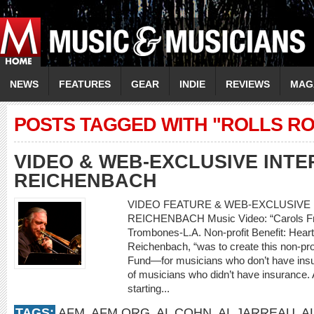
NEWS
FEATURES
GEAR
INDIE
REVIEWS
MAG
POSTS TAGGED WITH "ROLLS R
VIDEO & WEB-EXCLUSIVE INTE
REICHENBACH
VIDEO FEATURE & WEB-EXCLUSIVE I
REICHENBACH Music Video: “Carols Fro
Trombones-L.A. Non-profit Benefit: Heart
Reichenbach, “was to create this non-prof
Fund—for musicians who don’t have insur
of musicians who didn’t have insurance. A
starting...
TAGS:
AFM
,
AFM.ORG
,
AL COHN
,
AL JARREAU
,
A