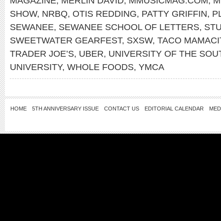
MAGAZINE
,
MERLIN DAVID
,
MMUSICMAG.COM
,
M
SHOW
,
NRBQ
,
OTIS REDDING
,
PATTY GRIFFIN
,
P
SEWANEE
,
SEWANEE SCHOOL OF LETTERS
,
STU
SWEETWATER GEARFEST
,
SXSW
,
TACO MAMACI
TRADER JOE’S
,
UBER
,
UNIVERSITY OF THE SOU
UNIVERSITY
,
WHOLE FOODS
,
YMCA
HOME
5TH ANNIVERSARY ISSUE
CONTACT US
EDITORIAL CALENDAR
MED