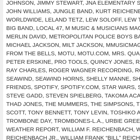
JOHNSON
,
JIMMY STEWART
,
JNA ELEMENTARY 
JOHN WILLIAMS
,
JUNGLE BAND
,
KURT REICHEN
WORLDWIDE
,
LELAND TETZ
,
LEW SOLOFF
,
LEW 
BIG BAND
,
LOCAL 47
,
M MUSIC & MUSICIANS MA
MERLIN DAVID
,
METROPOLITAN POLICE BOYS B
MICHAEL JACKSON
,
MILT JACKSON
,
MMUSICMA
FROM THE BELLS
,
MOTU
,
MOTU.COM
,
MRS. QU
PETER ERSKINE
,
PRO TOOLS
,
QUINCY JONES
,
R
RAY CHARLES
,
ROGER WAGNER RECORDING
,
R
SEAWIND
,
SEAWIND HORNS
,
SHELLY MANNE
,
SH
FRIENDS
,
SPOTIFY
,
SPOTIFY.COM
,
STAR WARS
,
STEVE GADD
,
STEVEN SPIELBERG
,
TAKOMA AC
THAD JONES
,
THE MUMMERS
,
THE SIMPSONS
,
T
SCOTT
,
TONY BENNETT
,
TONY LEVIN
,
TOSHIKO 
TROMBONE DAY
,
TROMBONES-L.A.
,
URBIE GRE
WEATHER REPORT
,
WILLIAM F. REICHENBACH
,
W
REICHENBACH JR.
,
WILLIAM FRANK “BILL” REIC