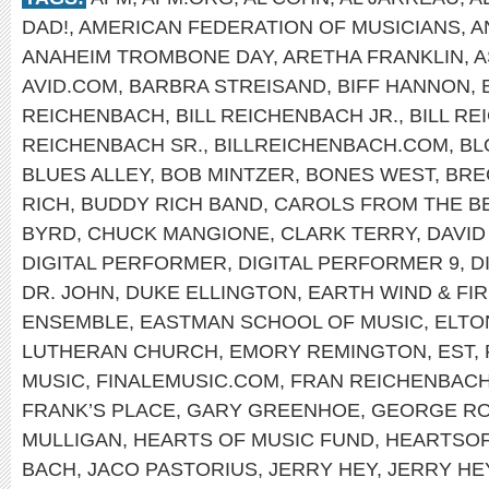
DAD!
,
AMERICAN FEDERATION OF MUSICIANS
,
A
ANAHEIM TROMBONE DAY
,
ARETHA FRANKLIN
,
A
AVID.COM
,
BARBRA STREISAND
,
BIFF HANNON
,
REICHENBACH
,
BILL REICHENBACH JR.
,
BILL R
REICHENBACH SR.
,
BILLREICHENBACH.COM
,
BL
BLUES ALLEY
,
BOB MINTZER
,
BONES WEST
,
BRE
RICH
,
BUDDY RICH BAND
,
CAROLS FROM THE B
BYRD
,
CHUCK MANGIONE
,
CLARK TERRY
,
DAVID
DIGITAL PERFORMER
,
DIGITAL PERFORMER 9
,
D
DR. JOHN
,
DUKE ELLINGTON
,
EARTH WIND & FI
ENSEMBLE
,
EASTMAN SCHOOL OF MUSIC
,
ELTO
LUTHERAN CHURCH
,
EMORY REMINGTON
,
EST
,
MUSIC
,
FINALEMUSIC.COM
,
FRAN REICHENBAC
FRANK’S PLACE
,
GARY GREENHOE
,
GEORGE R
MULLIGAN
,
HEARTS OF MUSIC FUND
,
HEARTSO
BACH
,
JACO PASTORIUS
,
JERRY HEY
,
JERRY HE