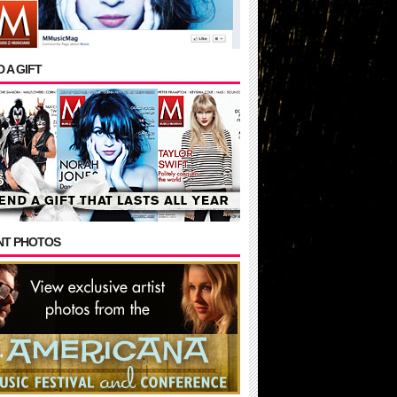
 A GIFT
NT PHOTOS