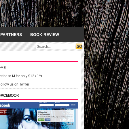
PARTNERS
BOOK REVIEW
OME
ribe to M for only $12 / 1Yr
Follow us on Twitter
 FACEBOOK