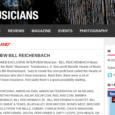
E
REVIEWS
MAGAZINE
EVENTS
PHOTOGRAPHY
BAND"
M
VIEW BILL REICHENBACH
M H
WEB-EXCLUSIVE INTERVIEW Musician: BILL REICHENBACH Music
 the Bells” Musicians: Trombones-L.A. Non-profit Benefit: Hearts of Music
Subsc
 Bill Reichenbach, “was to create this non-profit fund called the Hearts of
cians who don’t have insurance. Back then, there were a lot of
 have insurance. And sadly there’s a good possibility starting...
M +
 PORCHINO
,
AMERICAN DAD!
,
AMERICAN FEDERATION OF MUSICIANS
,
RETHA FRANKLIN
,
ASCAP
,
ASCAP.COM
,
AVID
,
AVID.COM
,
BARBRA
CHENBACH
,
BILL REICHENBACH JR.
,
BILL REICHENBACH QUARTET
,
BILL
D SWEAT & TEARS
,
BLUES ALLEY
,
BOB MINTZER
,
BONES WEST
,
BRECKER
OLS FROM THE BELLS
,
CDBABY
,
CHARLIE BYRD
,
CHUCK MANGIONE
,
TAL PERFORMER
,
DIGITAL PERFORMER 9
,
DIRTY LOOPS
,
DON MENZA
,
DR.