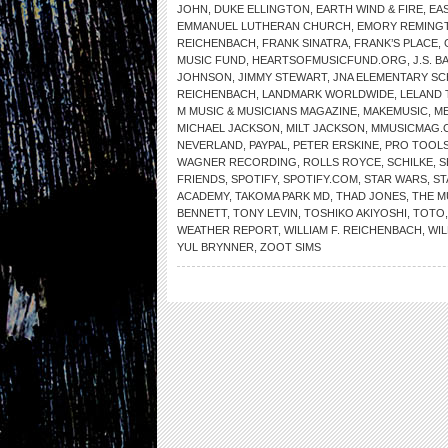
JOHN
,
DUKE ELLINGTON
,
EARTH WIND & FIRE
,
EA
EMMANUEL LUTHERAN CHURCH
,
EMORY REMING
REICHENBACH
,
FRANK SINATRA
,
FRANK’S PLACE
,
MUSIC FUND
,
HEARTSOFMUSICFUND.ORG
,
J.S. B
JOHNSON
,
JIMMY STEWART
,
JNA ELEMENTARY S
REICHENBACH
,
LANDMARK WORLDWIDE
,
LELAND 
M MUSIC & MUSICIANS MAGAZINE
,
MAKEMUSIC
,
ME
MICHAEL JACKSON
,
MILT JACKSON
,
MMUSICMAG.
NEVERLAND
,
PAYPAL
,
PETER ERSKINE
,
PRO TOOL
WAGNER RECORDING
,
ROLLS ROYCE
,
SCHILKE
,
S
FRIENDS
,
SPOTIFY
,
SPOTIFY.COM
,
STAR WARS
,
ST
ACADEMY
,
TAKOMA PARK MD
,
THAD JONES
,
THE 
BENNETT
,
TONY LEVIN
,
TOSHIKO AKIYOSHI
,
TOTO
WEATHER REPORT
,
WILLIAM F. REICHENBACH
,
WIL
YUL BRYNNER
,
ZOOT SIMS