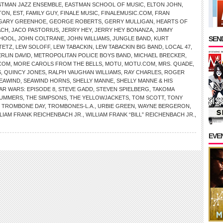
STMAN JAZZ ENSEMBLE
,
EASTMAN SCHOOL OF MUSIC
,
ELTON JOHN
,
TON
,
EST
,
FAMILY GUY
,
FINALE MUSIC
,
FINALEMUSIC.COM
,
FRAN
GARY GREENHOE
,
GEORGE ROBERTS
,
GERRY MULLIGAN
,
HEARTS OF
ACH
,
JACO PASTORIUS
,
JERRY HEY
,
JERRY HEY BONANZA
,
JIMMY
SEND
CHOOL
,
JOHN COLTRANE
,
JOHN WILLIAMS
,
JUNGLE BAND
,
KURT
TETZ
,
LEW SOLOFF
,
LEW TABACKIN
,
LEW TABACKIN BIG BAND
,
LOCAL 47
,
RLIN DAVID
,
METROPOLITAN POLICE BOYS BAND
,
MICHAEL BRECKER
,
COM
,
MORE CAROLS FROM THE BELLS
,
MOTU
,
MOTU.COM
,
MRS. QUADE
,
S
,
QUINCY JONES
,
RALPH VAUGHAN WILLIAMS
,
RAY CHARLES
,
ROGER
EAWIND
,
SEAWIND HORNS
,
SHELLY MANNE
,
SHELLY MANNE & HIS
AR WARS: EPISODE 8
,
STEVE GADD
,
STEVEN SPIELBERG
,
TAKOMA
MUMMERS
,
THE SIMPSONS
,
THE YELLOWJACKETS
,
TOM SCOTT
,
TONY
,
TROMBONE DAY
,
TROMBONES-L.A.
,
URBIE GREEN
,
WAYNE BERGERON
,
LIAM FRANK REICHENBACH JR.
,
WILLIAM FRANK “BILL” REICHENBACH JR.
,
EVE