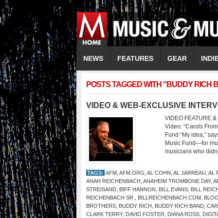
NEWS
FEATURES
GEAR
INDI
POSTS TAGGED WITH "BUDDY RICH 
VIDEO & WEB-EXCLUSIVE INTER
VIDEO FEATURE & 
Video: “Carols From
Fund “My idea,” says
Music Fund—for musi
musicians who didn’t
TAGS:
AFM
,
AFM.ORG
,
AL COHN
,
AL JARREAU
,
AL
ANAH REICHENBACH
,
ANAHEIM TROMBONE DAY
,
A
STREISAND
,
BIFF HANNON
,
BILL EVANS
,
BILL REI
REICHENBACH SR.
,
BILLREICHENBACH.COM
,
BLOO
BROTHERS
,
BUDDY RICH
,
BUDDY RICH BAND
,
CAR
CLARK TERRY
,
DAVID FOSTER
,
DIANA ROSS
,
DIGI