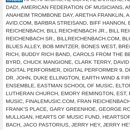
DAD!
,
AMERICAN FEDERATION OF MUSICIANS
,
A
ANAHEIM TROMBONE DAY
,
ARETHA FRANKLIN
,
A
AVID.COM
,
BARBRA STREISAND
,
BIFF HANNON
,
REICHENBACH
,
BILL REICHENBACH JR.
,
BILL R
REICHENBACH SR.
,
BILLREICHENBACH.COM
,
BL
BLUES ALLEY
,
BOB MINTZER
,
BONES WEST
,
BRE
RICH
,
BUDDY RICH BAND
,
CAROLS FROM THE B
BYRD
,
CHUCK MANGIONE
,
CLARK TERRY
,
DAVID
DIGITAL PERFORMER
,
DIGITAL PERFORMER 9
,
D
DR. JOHN
,
DUKE ELLINGTON
,
EARTH WIND & FI
ENSEMBLE
,
EASTMAN SCHOOL OF MUSIC
,
ELTO
LUTHERAN CHURCH
,
EMORY REMINGTON
,
EST
,
MUSIC
,
FINALEMUSIC.COM
,
FRAN REICHENBAC
FRANK’S PLACE
,
GARY GREENHOE
,
GEORGE R
MULLIGAN
,
HEARTS OF MUSIC FUND
,
HEARTSO
BACH
,
JACO PASTORIUS
,
JERRY HEY
,
JERRY HE