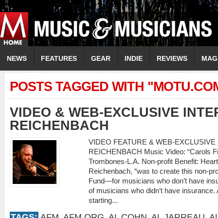
NEWS
FEATURES
GEAR
INDIE
REVIEWS
MAG
POSTS TAGGED WITH "MOTU.CO
VIDEO & WEB-EXCLUSIVE INTE
REICHENBACH
VIDEO FEATURE & WEB-EXCLUSIVE I
REICHENBACH Music Video: “Carols Fro
Trombones-L.A. Non-profit Benefit: Heart
Reichenbach, “was to create this non-prof
Fund—for musicians who don’t have insur
of musicians who didn’t have insurance. A
starting...
TAGS:
AFM
,
AFM.ORG
,
AL COHN
,
AL JARREAU
,
A