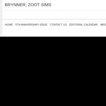
BRYNNER
,
ZOOT SIMS
HOME
5TH ANNIVERSARY ISSUE
CONTACT US
EDITORIAL CALENDAR
MED