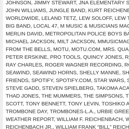
JOHNSON
,
JIMMY STEWART
,
JNA ELEMENTARY 
JOHN WILLIAMS
,
JUNGLE BAND
,
KURT REICHEN
WORLDWIDE
,
LELAND TETZ
,
LEW SOLOFF
,
LEW 
BIG BAND
,
LOCAL 47
,
M MUSIC & MUSICIANS MA
MERLIN DAVID
,
METROPOLITAN POLICE BOYS B
MICHAEL JACKSON
,
MILT JACKSON
,
MMUSICMA
FROM THE BELLS
,
MOTU
,
MOTU.COM
,
MRS. QU
PETER ERSKINE
,
PRO TOOLS
,
QUINCY JONES
,
R
RAY CHARLES
,
ROGER WAGNER RECORDING
,
R
SEAWIND
,
SEAWIND HORNS
,
SHELLY MANNE
,
SH
FRIENDS
,
SPOTIFY
,
SPOTIFY.COM
,
STAR WARS
,
STEVE GADD
,
STEVEN SPIELBERG
,
TAKOMA AC
THAD JONES
,
THE MUMMERS
,
THE SIMPSONS
,
T
SCOTT
,
TONY BENNETT
,
TONY LEVIN
,
TOSHIKO 
TROMBONE DAY
,
TROMBONES-L.A.
,
URBIE GRE
WEATHER REPORT
,
WILLIAM F. REICHENBACH
,
W
REICHENBACH JR.
,
WILLIAM FRANK “BILL” REIC