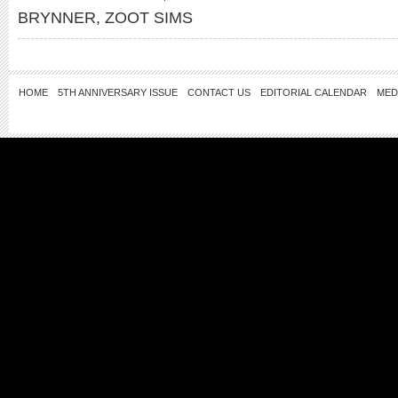
BRYNNER
,
ZOOT SIMS
HOME
5TH ANNIVERSARY ISSUE
CONTACT US
EDITORIAL CALENDAR
MED