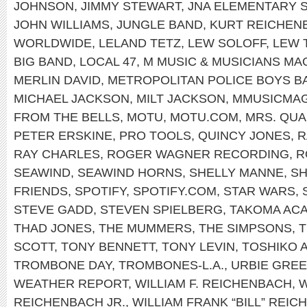
JOHNSON
,
JIMMY STEWART
,
JNA ELEMENTARY 
JOHN WILLIAMS
,
JUNGLE BAND
,
KURT REICHEN
WORLDWIDE
,
LELAND TETZ
,
LEW SOLOFF
,
LEW 
BIG BAND
,
LOCAL 47
,
M MUSIC & MUSICIANS MA
MERLIN DAVID
,
METROPOLITAN POLICE BOYS B
MICHAEL JACKSON
,
MILT JACKSON
,
MMUSICMA
FROM THE BELLS
,
MOTU
,
MOTU.COM
,
MRS. QU
PETER ERSKINE
,
PRO TOOLS
,
QUINCY JONES
,
R
RAY CHARLES
,
ROGER WAGNER RECORDING
,
R
SEAWIND
,
SEAWIND HORNS
,
SHELLY MANNE
,
SH
FRIENDS
,
SPOTIFY
,
SPOTIFY.COM
,
STAR WARS
,
STEVE GADD
,
STEVEN SPIELBERG
,
TAKOMA AC
THAD JONES
,
THE MUMMERS
,
THE SIMPSONS
,
T
SCOTT
,
TONY BENNETT
,
TONY LEVIN
,
TOSHIKO 
TROMBONE DAY
,
TROMBONES-L.A.
,
URBIE GRE
WEATHER REPORT
,
WILLIAM F. REICHENBACH
,
W
REICHENBACH JR.
,
WILLIAM FRANK “BILL” REIC