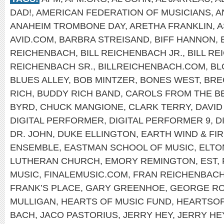
DAD!
,
AMERICAN FEDERATION OF MUSICIANS
,
A
ANAHEIM TROMBONE DAY
,
ARETHA FRANKLIN
,
A
AVID.COM
,
BARBRA STREISAND
,
BIFF HANNON
,
REICHENBACH
,
BILL REICHENBACH JR.
,
BILL R
REICHENBACH SR.
,
BILLREICHENBACH.COM
,
BL
BLUES ALLEY
,
BOB MINTZER
,
BONES WEST
,
BRE
RICH
,
BUDDY RICH BAND
,
CAROLS FROM THE B
BYRD
,
CHUCK MANGIONE
,
CLARK TERRY
,
DAVID
DIGITAL PERFORMER
,
DIGITAL PERFORMER 9
,
D
DR. JOHN
,
DUKE ELLINGTON
,
EARTH WIND & FI
ENSEMBLE
,
EASTMAN SCHOOL OF MUSIC
,
ELTO
LUTHERAN CHURCH
,
EMORY REMINGTON
,
EST
,
MUSIC
,
FINALEMUSIC.COM
,
FRAN REICHENBAC
FRANK’S PLACE
,
GARY GREENHOE
,
GEORGE R
MULLIGAN
,
HEARTS OF MUSIC FUND
,
HEARTSO
BACH
,
JACO PASTORIUS
,
JERRY HEY
,
JERRY HE