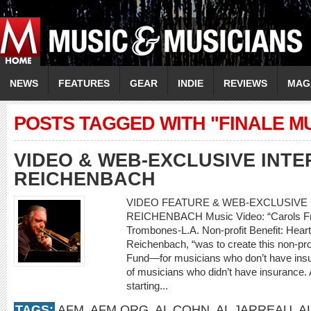
NEWS
FEATURES
GEAR
INDIE
REVIEWS
MAG
POSTS TAGGED WITH "FINALE M
VIDEO & WEB-EXCLUSIVE INTE
REICHENBACH
VIDEO FEATURE & WEB-EXCLUSIVE I
REICHENBACH Music Video: “Carols Fro
Trombones-L.A. Non-profit Benefit: Heart
Reichenbach, “was to create this non-prof
Fund—for musicians who don’t have insur
of musicians who didn’t have insurance. A
starting...
TAGS:
AFM
,
AFM.ORG
,
AL COHN
,
AL JARREAU
,
A