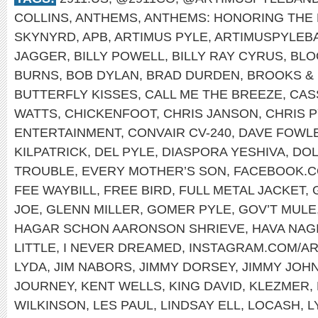
COLLINS
,
ANTHEMS
,
ANTHEMS: HONORING THE 
SKYNYRD
,
APB
,
ARTIMUS PYLE
,
ARTIMUSPYLEB
JAGGER
,
BILLY POWELL
,
BILLY RAY CYRUS
,
BLO
BURNS
,
BOB DYLAN
,
BRAD DURDEN
,
BROOKS &
BUTTERFLY KISSES
,
CALL ME THE BREEZE
,
CAS
WATTS
,
CHICKENFOOT
,
CHRIS JANSON
,
CHRIS 
ENTERTAINMENT
,
CONVAIR CV-240
,
DAVE FOWL
KILPATRICK
,
DEL PYLE
,
DIASPORA YESHIVA
,
DOL
TROUBLE
,
EVERY MOTHER’S SON
,
FACEBOOK.C
FEE WAYBILL
,
FREE BIRD
,
FULL METAL JACKET
,
JOE
,
GLENN MILLER
,
GOMER PYLE
,
GOV’T MULE
HAGAR SCHON AARONSON SHRIEVE
,
HAVA NAG
LITTLE
,
I NEVER DREAMED
,
INSTAGRAM.COM/A
LYDA
,
JIM NABORS
,
JIMMY DORSEY
,
JIMMY JOH
JOURNEY
,
KENT WELLS
,
KING DAVID
,
KLEZMER
,
WILKINSON
,
LES PAUL
,
LINDSAY ELL
,
LOCASH
,
L