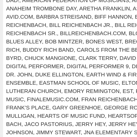
DAD!
,
AMERICAN FEDERATION OF MUSICIANS
,
A
ANAHEIM TROMBONE DAY
,
ARETHA FRANKLIN
,
A
AVID.COM
,
BARBRA STREISAND
,
BIFF HANNON
,
REICHENBACH
,
BILL REICHENBACH JR.
,
BILL R
REICHENBACH SR.
,
BILLREICHENBACH.COM
,
BL
BLUES ALLEY
,
BOB MINTZER
,
BONES WEST
,
BRE
RICH
,
BUDDY RICH BAND
,
CAROLS FROM THE B
BYRD
,
CHUCK MANGIONE
,
CLARK TERRY
,
DAVID
DIGITAL PERFORMER
,
DIGITAL PERFORMER 9
,
D
DR. JOHN
,
DUKE ELLINGTON
,
EARTH WIND & FI
ENSEMBLE
,
EASTMAN SCHOOL OF MUSIC
,
ELTO
LUTHERAN CHURCH
,
EMORY REMINGTON
,
EST
,
MUSIC
,
FINALEMUSIC.COM
,
FRAN REICHENBAC
FRANK’S PLACE
,
GARY GREENHOE
,
GEORGE R
MULLIGAN
,
HEARTS OF MUSIC FUND
,
HEARTSO
BACH
,
JACO PASTORIUS
,
JERRY HEY
,
JERRY HE
JOHNSON
,
JIMMY STEWART
,
JNA ELEMENTARY 