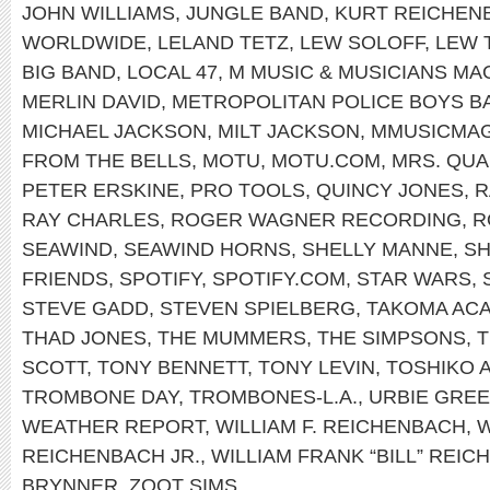
JOHN WILLIAMS
,
JUNGLE BAND
,
KURT REICHEN
WORLDWIDE
,
LELAND TETZ
,
LEW SOLOFF
,
LEW 
BIG BAND
,
LOCAL 47
,
M MUSIC & MUSICIANS MA
MERLIN DAVID
,
METROPOLITAN POLICE BOYS B
MICHAEL JACKSON
,
MILT JACKSON
,
MMUSICMA
FROM THE BELLS
,
MOTU
,
MOTU.COM
,
MRS. QU
PETER ERSKINE
,
PRO TOOLS
,
QUINCY JONES
,
R
RAY CHARLES
,
ROGER WAGNER RECORDING
,
R
SEAWIND
,
SEAWIND HORNS
,
SHELLY MANNE
,
SH
FRIENDS
,
SPOTIFY
,
SPOTIFY.COM
,
STAR WARS
,
STEVE GADD
,
STEVEN SPIELBERG
,
TAKOMA AC
THAD JONES
,
THE MUMMERS
,
THE SIMPSONS
,
T
SCOTT
,
TONY BENNETT
,
TONY LEVIN
,
TOSHIKO 
TROMBONE DAY
,
TROMBONES-L.A.
,
URBIE GRE
WEATHER REPORT
,
WILLIAM F. REICHENBACH
,
W
REICHENBACH JR.
,
WILLIAM FRANK “BILL” REIC
BRYNNER
,
ZOOT SIMS