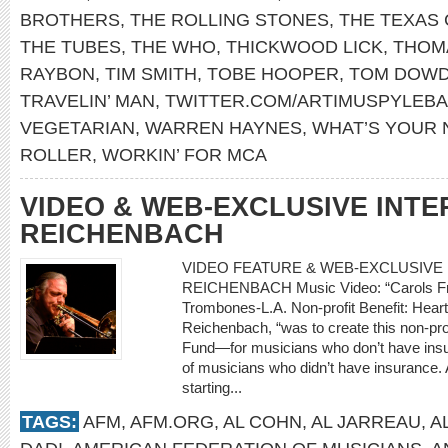
BROTHERS
,
THE ROLLING STONES
,
THE TEXAS
THE TUBES
,
THE WHO
,
THICKWOOD LICK
,
THOM
RAYBON
,
TIM SMITH
,
TOBE HOOPER
,
TOM DOW
TRAVELIN’ MAN
,
TWITTER.COM/ARTIMUSPYLEB
VEGETARIAN
,
WARREN HAYNES
,
WHAT’S YOUR
ROLLER
,
WORKIN’ FOR MCA
VIDEO & WEB-EXCLUSIVE INTE
REICHENBACH
VIDEO FEATURE & WEB-EXCLUSIVE I
REICHENBACH Music Video: “Carols Fro
Trombones-L.A. Non-profit Benefit: Heart
Reichenbach, “was to create this non-prof
Fund—for musicians who don’t have insur
of musicians who didn’t have insurance. A
starting...
TAGS:
AFM
,
AFM.ORG
,
AL COHN
,
AL JARREAU
,
A