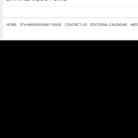
HOME
5TH ANNIVERSARY ISSUE
CONTACT US
EDITORIAL CALENDAR
MED