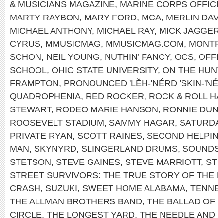
& MUSICIANS MAGAZINE
,
MARINE CORPS OFFIC
MARTY RAYBON
,
MARY FORD
,
MCA
,
MERLIN DAV
MICHAEL ANTHONY
,
MICHAEL RAY
,
MICK JAGGE
CYRUS
,
MMUSICMAG
,
MMUSICMAG.COM
,
MONT
SCHON
,
NEIL YOUNG
,
NUTHIN’ FANCY
,
OCS
,
OFF
SCHOOL
,
OHIO STATE UNIVERSITY
,
ON THE HUN
FRAMPTON
,
PRONOUNCED 'LĔH-'NÉRD 'SKIN-'N
QUADROPHENIA
,
RED ROCKER
,
ROCK & ROLL H
STEWART
,
RODEO MARIE HANSON
,
RONNIE DU
ROOSEVELT STADIUM
,
SAMMY HAGAR
,
SATURDA
PRIVATE RYAN
,
SCOTT RAINES
,
SECOND HELPI
MAN
,
SKYNYRD
,
SLINGERLAND DRUMS
,
SOUNDS
STETSON
,
STEVE GAINES
,
STEVE MARRIOTT
,
ST
STREET SURVIVORS: THE TRUE STORY OF THE
CRASH
,
SUZUKI
,
SWEET HOME ALABAMA
,
TENNE
THE ALLMAN BROTHERS BAND
,
THE BALLAD OF
CIRCLE
,
THE LONGEST YARD
,
THE NEEDLE AND