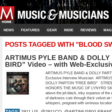
NEWS
FEATURES
GEAR
INDIE
REVIEWS
MAG
POSTS TAGGED WITH "BLOOD S
ARTIMUS PYLE BAND & DOLLY
BIRD” Video – with Web-Exclusiv
ARTIMUS PYLE BAND & DOLLY PARTON “
Exclusive Interview Musician: ARTIM
DOLLY PARTON “FREE BIRD” STRE
HONORS THE MUSIC OF LYNYRD S
above the jet-black, inky expanse of the
of darkness cuts through thick velvet air 
whispers, pregnant with ominous locution
TAGS:
2911.US
,
@2911CO
,
@ARTIMUSPYLEBAN