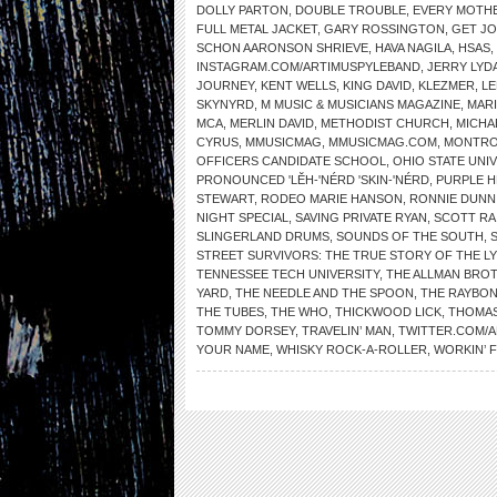
DOLLY PARTON
,
DOUBLE TROUBLE
,
EVERY MOTHE
FULL METAL JACKET
,
GARY ROSSINGTON
,
GET J
SCHON AARONSON SHRIEVE
,
HAVA NAGILA
,
HSAS
,
INSTAGRAM.COM/ARTIMUSPYLEBAND
,
JERRY LYD
JOURNEY
,
KENT WELLS
,
KING DAVID
,
KLEZMER
,
LE
SKYNYRD
,
M MUSIC & MUSICIANS MAGAZINE
,
MAR
MCA
,
MERLIN DAVID
,
METHODIST CHURCH
,
MICHA
CYRUS
,
MMUSICMAG
,
MMUSICMAG.COM
,
MONTRO
OFFICERS CANDIDATE SCHOOL
,
OHIO STATE UNI
PRONOUNCED 'LĔH-'NÉRD 'SKIN-'NÉRD
,
PURPLE H
STEWART
,
RODEO MARIE HANSON
,
RONNIE DUNN
NIGHT SPECIAL
,
SAVING PRIVATE RYAN
,
SCOTT RA
SLINGERLAND DRUMS
,
SOUNDS OF THE SOUTH
,
STREET SURVIVORS: THE TRUE STORY OF THE L
TENNESSEE TECH UNIVERSITY
,
THE ALLMAN BRO
YARD
,
THE NEEDLE AND THE SPOON
,
THE RAYBO
THE TUBES
,
THE WHO
,
THICKWOOD LICK
,
THOMAS
TOMMY DORSEY
,
TRAVELIN’ MAN
,
TWITTER.COM/
YOUR NAME
,
WHISKY ROCK-A-ROLLER
,
WORKIN’ 