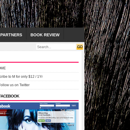
PARTNERS
BOOK REVIEW
OME
ribe to M for only $12 / 1Yr
Follow us on Twitter
 FACEBOOK