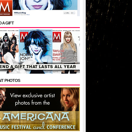
 A GIFT
NT PHOTOS