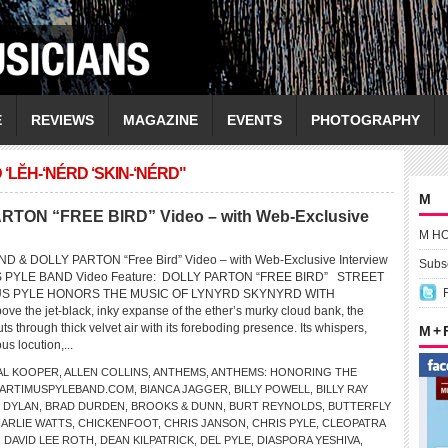
E
REVIEWS
MAGAZINE
EVENTS
PHOTOGRAPHY
LĔH-‘NÉRD ‘SKIN-‘NÉRD"
M
ON “FREE BIRD” Video – with Web-Exclusive
M H
 & DOLLY PARTON “Free Bird” Video – with Web-Exclusive Interview
Subsc
S PYLE BAND Video Feature: DOLLY PARTON “FREE BIRD” STREET
US PYLE HONORS THE MUSIC OF LYNYRD SKYNYRD WITH
the jet-black, inky expanse of the ether’s murky cloud bank, the
ts through thick velvet air with its foreboding presence. Its whispers,
M +
s locution,...
AL KOOPER
,
ALLEN COLLINS
,
ANTHEMS
,
ANTHEMS: HONORING THE
ARTIMUSPYLEBAND.COM
,
BIANCA JAGGER
,
BILLY POWELL
,
BILLY RAY
 DYLAN
,
BRAD DURDEN
,
BROOKS & DUNN
,
BURT REYNOLDS
,
BUTTERFLY
ARLIE WATTS
,
CHICKENFOOT
,
CHRIS JANSON
,
CHRIS PYLE
,
CLEOPATRA
,
DAVID LEE ROTH
,
DEAN KILPATRICK
,
DEL PYLE
,
DIASPORA YESHIVA
,