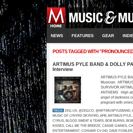
NEWS
FEATURES
GEAR
INDI
POSTS TAGGED WITH "PRONOUNCED ‘
ARTIMUS PYLE BAND & DOLLY PART
Interview
ARTIMUS PYLE BAND
Musician: ARTIMU
SURVIVOR ARTIM
ANTHEMS High above 
angel of darkness cu
pregnant with ominou
TAGS:
2911.US
,
@2911CO
,
@ARTIMUSPYLEBAND
,
MUSIC OF LYNYRD SKYNYRD
,
APB
,
ARTIMUS PYLE
,
CYRUS
,
BLOOD SWEAT & TEARS
,
BOB BURNS
,
BOB
KISSES
,
CALL ME THE BREEZE
,
CASSIE GAINES
,
CH
ENTERTAINMENT
,
CONVAIR CV-240
,
DAVE FOWLER