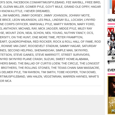
R’S SON
,
FACEBOOK.COM/ARTIMUSPYLEBAND
,
FEE WAYBILL
,
FREE BIRD
,
OE
,
GLENN MILLER
,
GOMER PYLE
,
GOV’T MULE
,
GRAND OLE OPRY
,
HAGAR
I KNOW A LITTLE
,
I NEVER DREAMED
,
A
,
JIM NABORS
,
JIMMY DORSEY
,
JIMMY JOHNSON
,
JOHNNY MOTE
,
SEND
E BRICE
,
LEON WILKINSON
,
LES PAUL
,
LINDSAY ELL
,
LOCASH
,
LYNYRD
INE CORPS OFFICER
,
MARSHALL PYLE
,
MARTY RAYBON
,
MARY FORD
,
EL ANTHONY
,
MICHAEL RAY
,
MICK JAGGER
,
MIDGE PYLE
,
MILEY RAY
SE
,
MOUNT ZION
,
NEAL SCHON
,
NEIL YOUNG
,
NUTHIN’ FANCY
,
OCS
,
VERSITY
,
ON THE HUNT
,
ONE MORE TIME
,
PETER FRAMPTON
,
EART
,
QUADROPHENIA
,
RED ROCKER
,
ROCK & ROLL HALL OF FAME
,
ROD
,
RONNIE VAN ZANT
,
ROOSEVELT STADIUM
,
SAMMY HAGAR
,
SATURDAY
INES
,
SECOND HELPING
,
SHENANDOAH
,
SIMPLE MAN
,
SKYNYRD
,
STETSON
,
STEVE GAINES
,
STEVE MARRIOTT
,
STREET SURVIVORS
,
YNYRD SKYNYRD PLANE CRASH
,
SUZUKI
,
SWEET HOME ALABAMA
,
THERS BAND
,
THE BALLAD OF CURTIS LOEW
,
THE CIRCLE
,
THE LONGEST
N BROTHERS
,
THE ROLLING STONES
,
THE TEXAS CHAIN SAW MASSACRE
,
EVE
 DELMER PYLE
,
TIM RAYBON
,
TIM SMITH
,
TOBE HOOPER
,
TOM DOWD
,
ARTIMUSPYLEBAND
,
VAN HALEN
,
VEGETARIAN
,
WARREN HAYNES
,
WHAT’S
FOR MCA