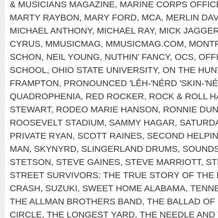
& MUSICIANS MAGAZINE
,
MARINE CORPS OFFIC
MARTY RAYBON
,
MARY FORD
,
MCA
,
MERLIN DAV
MICHAEL ANTHONY
,
MICHAEL RAY
,
MICK JAGGE
CYRUS
,
MMUSICMAG
,
MMUSICMAG.COM
,
MONT
SCHON
,
NEIL YOUNG
,
NUTHIN’ FANCY
,
OCS
,
OFF
SCHOOL
,
OHIO STATE UNIVERSITY
,
ON THE HUN
FRAMPTON
,
PRONOUNCED 'LĔH-'NÉRD 'SKIN-'N
QUADROPHENIA
,
RED ROCKER
,
ROCK & ROLL H
STEWART
,
RODEO MARIE HANSON
,
RONNIE DU
ROOSEVELT STADIUM
,
SAMMY HAGAR
,
SATURDA
PRIVATE RYAN
,
SCOTT RAINES
,
SECOND HELPI
MAN
,
SKYNYRD
,
SLINGERLAND DRUMS
,
SOUNDS
STETSON
,
STEVE GAINES
,
STEVE MARRIOTT
,
ST
STREET SURVIVORS: THE TRUE STORY OF THE
CRASH
,
SUZUKI
,
SWEET HOME ALABAMA
,
TENNE
THE ALLMAN BROTHERS BAND
,
THE BALLAD OF
CIRCLE
,
THE LONGEST YARD
,
THE NEEDLE AND