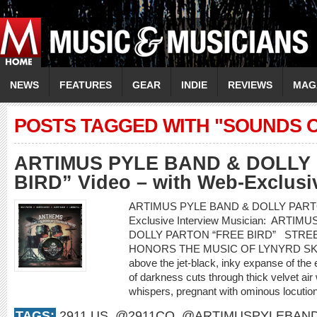
NEWS
FEATURES
GEAR
INDIE
REVIEWS
MAG
POSTS TAGGED WITH "SOUNDS O
ARTIMUS PYLE BAND & DOLLY
BIRD” Video – with Web-Exclusiv
ARTIMUS PYLE BAND & DOLLY PARTON “
Exclusive Interview Musician: ARTIM
DOLLY PARTON “FREE BIRD” STRE
HONORS THE MUSIC OF LYNYRD S
above the jet-black, inky expanse of the
of darkness cuts through thick velvet air 
whispers, pregnant with ominous locution
TAGS:
2911.US
,
@2911CO
,
@ARTIMUSPYLEBAN