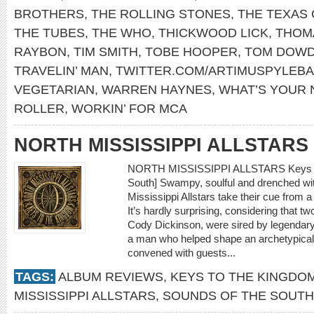
BROTHERS
,
THE ROLLING STONES
,
THE TEXAS
THE TUBES
,
THE WHO
,
THICKWOOD LICK
,
THOM
RAYBON
,
TIM SMITH
,
TOBE HOOPER
,
TOM DOW
TRAVELIN’ MAN
,
TWITTER.COM/ARTIMUSPYLEB
VEGETARIAN
,
WARREN HAYNES
,
WHAT’S YOUR
ROLLER
,
WORKIN’ FOR MCA
NORTH MISSISSIPPI ALLSTARS
NORTH MISSISSIPPI ALLSTARS Keys to 
South] Swampy, soulful and drenched wit
Mississippi Allstars take their cue from a 
It’s hardly surprising, considering that 
Cody Dickinson, were sired by legendar
a man who helped shape an archetypical 
convened with guests...
TAGS:
ALBUM REVIEWS
,
KEYS TO THE KINGDO
MISSISSIPPI ALLSTARS
,
SOUNDS OF THE SOUTH