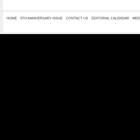
HOME
5TH ANNIVERSARY ISSUE
CONTACT US
EDITORIAL CALENDAR
MED