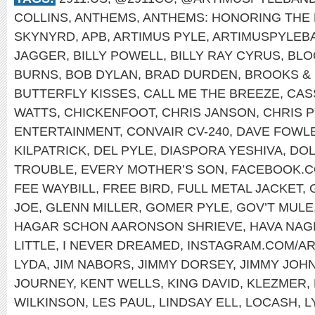
COLLINS
,
ANTHEMS
,
ANTHEMS: HONORING THE 
SKYNYRD
,
APB
,
ARTIMUS PYLE
,
ARTIMUSPYLEB
JAGGER
,
BILLY POWELL
,
BILLY RAY CYRUS
,
BLO
BURNS
,
BOB DYLAN
,
BRAD DURDEN
,
BROOKS &
BUTTERFLY KISSES
,
CALL ME THE BREEZE
,
CAS
WATTS
,
CHICKENFOOT
,
CHRIS JANSON
,
CHRIS 
ENTERTAINMENT
,
CONVAIR CV-240
,
DAVE FOWL
KILPATRICK
,
DEL PYLE
,
DIASPORA YESHIVA
,
DOL
TROUBLE
,
EVERY MOTHER’S SON
,
FACEBOOK.C
FEE WAYBILL
,
FREE BIRD
,
FULL METAL JACKET
,
JOE
,
GLENN MILLER
,
GOMER PYLE
,
GOV’T MULE
HAGAR SCHON AARONSON SHRIEVE
,
HAVA NAG
LITTLE
,
I NEVER DREAMED
,
INSTAGRAM.COM/A
LYDA
,
JIM NABORS
,
JIMMY DORSEY
,
JIMMY JOH
JOURNEY
,
KENT WELLS
,
KING DAVID
,
KLEZMER
,
WILKINSON
,
LES PAUL
,
LINDSAY ELL
,
LOCASH
,
L