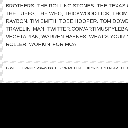
BROTHERS
,
THE ROLLING STONES
,
THE TEXAS
THE TUBES
,
THE WHO
,
THICKWOOD LICK
,
THOM
RAYBON
,
TIM SMITH
,
TOBE HOOPER
,
TOM DOW
TRAVELIN’ MAN
,
TWITTER.COM/ARTIMUSPYLEB
VEGETARIAN
,
WARREN HAYNES
,
WHAT’S YOUR
ROLLER
,
WORKIN’ FOR MCA
HOME
5TH ANNIVERSARY ISSUE
CONTACT US
EDITORIAL CALENDAR
MED