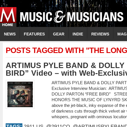
NEWS
FEATURES
GEAR
INDIE
REVIEWS
MAG
POSTS TAGGED WITH "THE LONG
ARTIMUS PYLE BAND & DOLLY
BIRD” Video – with Web-Exclusiv
ARTIMUS PYLE BAND & DOLLY PARTON “
Exclusive Interview Musician: ARTIM
DOLLY PARTON “FREE BIRD” STRE
HONORS THE MUSIC OF LYNYRD S
above the jet-black, inky expanse of the
of darkness cuts through thick velvet air 
whispers, pregnant with ominous locution
TAGS:
2911.US
,
@2911CO
,
@ARTIMUSPYLEBAN