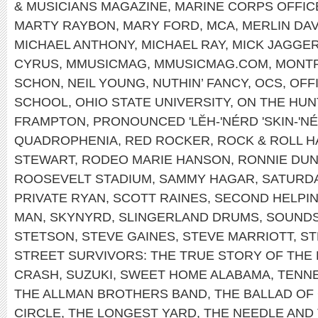
& MUSICIANS MAGAZINE
,
MARINE CORPS OFFIC
MARTY RAYBON
,
MARY FORD
,
MCA
,
MERLIN DAV
MICHAEL ANTHONY
,
MICHAEL RAY
,
MICK JAGGE
CYRUS
,
MMUSICMAG
,
MMUSICMAG.COM
,
MONT
SCHON
,
NEIL YOUNG
,
NUTHIN’ FANCY
,
OCS
,
OFF
SCHOOL
,
OHIO STATE UNIVERSITY
,
ON THE HUN
FRAMPTON
,
PRONOUNCED 'LĔH-'NÉRD 'SKIN-'N
QUADROPHENIA
,
RED ROCKER
,
ROCK & ROLL H
STEWART
,
RODEO MARIE HANSON
,
RONNIE DU
ROOSEVELT STADIUM
,
SAMMY HAGAR
,
SATURDA
PRIVATE RYAN
,
SCOTT RAINES
,
SECOND HELPI
MAN
,
SKYNYRD
,
SLINGERLAND DRUMS
,
SOUNDS
STETSON
,
STEVE GAINES
,
STEVE MARRIOTT
,
ST
STREET SURVIVORS: THE TRUE STORY OF THE
CRASH
,
SUZUKI
,
SWEET HOME ALABAMA
,
TENNE
THE ALLMAN BROTHERS BAND
,
THE BALLAD OF
CIRCLE
,
THE LONGEST YARD
,
THE NEEDLE AND