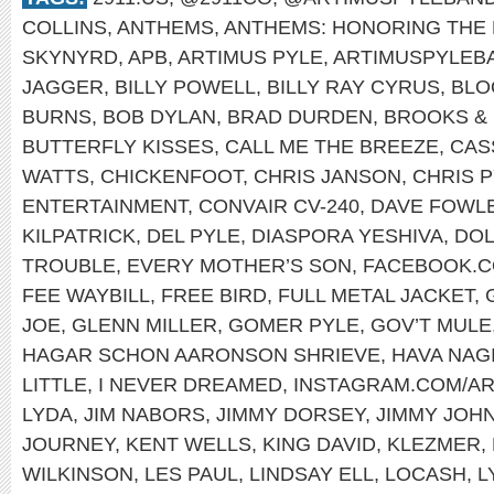
COLLINS
,
ANTHEMS
,
ANTHEMS: HONORING THE 
SKYNYRD
,
APB
,
ARTIMUS PYLE
,
ARTIMUSPYLEB
JAGGER
,
BILLY POWELL
,
BILLY RAY CYRUS
,
BLO
BURNS
,
BOB DYLAN
,
BRAD DURDEN
,
BROOKS &
BUTTERFLY KISSES
,
CALL ME THE BREEZE
,
CAS
WATTS
,
CHICKENFOOT
,
CHRIS JANSON
,
CHRIS 
ENTERTAINMENT
,
CONVAIR CV-240
,
DAVE FOWL
KILPATRICK
,
DEL PYLE
,
DIASPORA YESHIVA
,
DOL
TROUBLE
,
EVERY MOTHER’S SON
,
FACEBOOK.C
FEE WAYBILL
,
FREE BIRD
,
FULL METAL JACKET
,
JOE
,
GLENN MILLER
,
GOMER PYLE
,
GOV’T MULE
HAGAR SCHON AARONSON SHRIEVE
,
HAVA NAG
LITTLE
,
I NEVER DREAMED
,
INSTAGRAM.COM/A
LYDA
,
JIM NABORS
,
JIMMY DORSEY
,
JIMMY JOH
JOURNEY
,
KENT WELLS
,
KING DAVID
,
KLEZMER
,
WILKINSON
,
LES PAUL
,
LINDSAY ELL
,
LOCASH
,
L