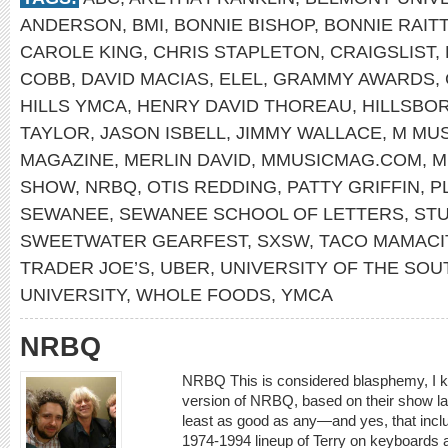
ANDERSON
,
BMI
,
BONNIE BISHOP
,
BONNIE RAITT
CAROLE KING
,
CHRIS STAPLETON
,
CRAIGSLIST
,
COBB
,
DAVID MACIAS
,
ELEL
,
GRAMMY AWARDS
,
HILLS YMCA
,
HENRY DAVID THOREAU
,
HILLSBO
TAYLOR
,
JASON ISBELL
,
JIMMY WALLACE
,
M MUS
MAGAZINE
,
MERLIN DAVID
,
MMUSICMAG.COM
,
M
SHOW
,
NRBQ
,
OTIS REDDING
,
PATTY GRIFFIN
,
P
SEWANEE
,
SEWANEE SCHOOL OF LETTERS
,
STU
SWEETWATER GEARFEST
,
SXSW
,
TACO MAMACI
TRADER JOE’S
,
UBER
,
UNIVERSITY OF THE SOU
UNIVERSITY
,
WHOLE FOODS
,
YMCA
NRBQ
NRBQ This is considered blasphemy, I k
version of NRBQ, based on their show las
least as good as any—and yes, that inclu
1974-1994 lineup of Terry on keyboards