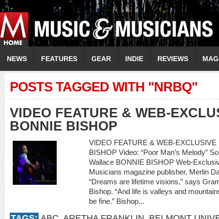
NEWS
FEATURES
GEAR
INDIE
REVIEWS
MAG
POSTS TAGGED WITH "NRBQ"
VIDEO FEATURE & WEB-EXCLU
BONNIE BISHOP
VIDEO FEATURE & WEB-EXCLUSIVE 
BISHOP Video: “Poor Man’s Melody” So
Wallace BONNIE BISHOP Web-Exclusive
Musicians magazine publisher, Merlin Da
“Dreams are lifetime visions,” says Gr
Bishop. “And life is valleys and mountains
be fine.” Bishop...
TAGS:
ABC
,
ARETHA FRANKLIN
,
BELMONT UNIVE