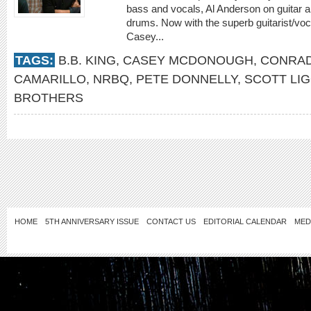
bass and vocals, Al Anderson on guitar 
drums. Now with the superb guitarist/voca
Casey...
TAGS:
B.B. KING
,
CASEY MCDONOUGH
,
CONRA
CAMARILLO
,
NRBQ
,
PETE DONNELLY
,
SCOTT LI
BROTHERS
HOME
5TH ANNIVERSARY ISSUE
CONTACT US
EDITORIAL CALENDAR
MED