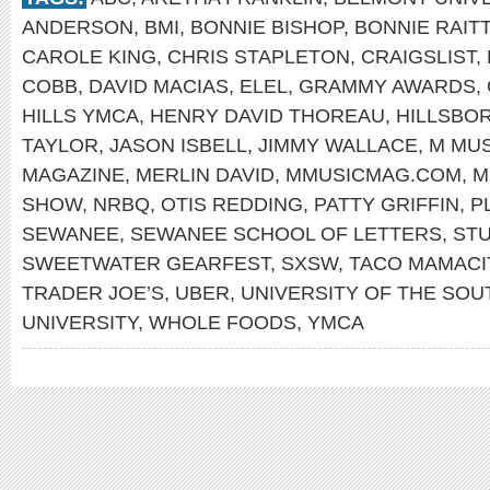
ANDERSON
,
BMI
,
BONNIE BISHOP
,
BONNIE RAITT
CAROLE KING
,
CHRIS STAPLETON
,
CRAIGSLIST
,
COBB
,
DAVID MACIAS
,
ELEL
,
GRAMMY AWARDS
,
HILLS YMCA
,
HENRY DAVID THOREAU
,
HILLSBO
TAYLOR
,
JASON ISBELL
,
JIMMY WALLACE
,
M MUS
MAGAZINE
,
MERLIN DAVID
,
MMUSICMAG.COM
,
M
SHOW
,
NRBQ
,
OTIS REDDING
,
PATTY GRIFFIN
,
P
SEWANEE
,
SEWANEE SCHOOL OF LETTERS
,
STU
SWEETWATER GEARFEST
,
SXSW
,
TACO MAMACI
TRADER JOE’S
,
UBER
,
UNIVERSITY OF THE SOU
UNIVERSITY
,
WHOLE FOODS
,
YMCA