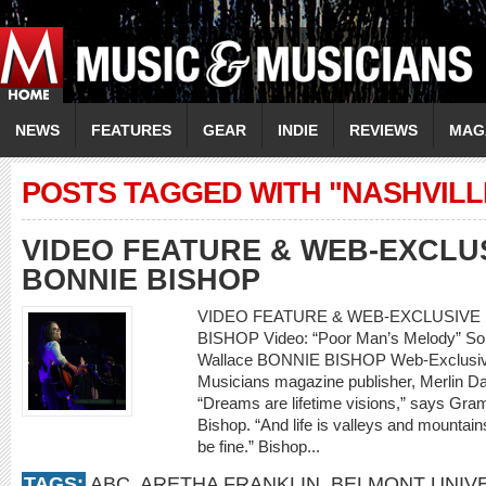
NEWS
FEATURES
GEAR
INDIE
REVIEWS
MAG
POSTS TAGGED WITH "NASHVILL
VIDEO FEATURE & WEB-EXCLU
BONNIE BISHOP
VIDEO FEATURE & WEB-EXCLUSIVE 
BISHOP Video: “Poor Man’s Melody” So
Wallace BONNIE BISHOP Web-Exclusive
Musicians magazine publisher, Merlin Da
“Dreams are lifetime visions,” says Gr
Bishop. “And life is valleys and mountains
be fine.” Bishop...
TAGS:
ABC
,
ARETHA FRANKLIN
,
BELMONT UNIVE