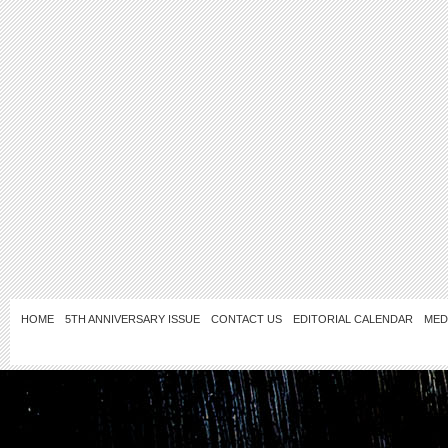
HOME
5TH ANNIVERSARY ISSUE
CONTACT US
EDITORIAL CALENDAR
MED