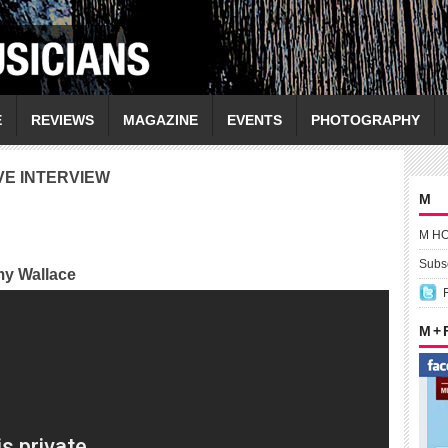
E
REVIEWS
MAGAZINE
EVENTS
PHOTOGRAPHY
VE INTERVIEW
M
M H
Subsc
my Wallace
M +