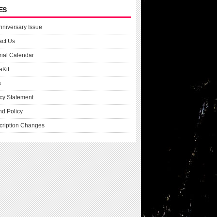
ES
nniversary Issue
act Us
rial Calendar
aKit
s
cy Statement
nd Policy
cription Changes