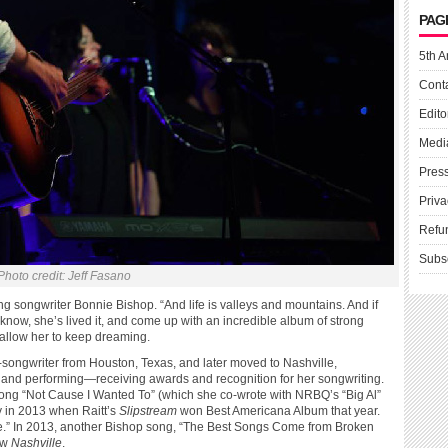
PAG
5th A
Cont
Edito
Medi
Pres
Priva
Refu
Subs
Photo credit: Jeff Fasano
g songwriter Bonnie Bishop. “And life is valleys and mountains. And if
 know, she’s lived it, and come up with an incredible album of strong
t allow her to keep dreaming.
r-songwriter from Houston, Texas, and later moved to Nashville,
and performing—receiving awards and recognition for her songwriting.
song “Not Cause I Wanted To” (which she co-wrote with NRBQ’s “Big Al”
 in 2013 when Raitt’s
Slipstream
won Best Americana Album that year.
ne.” In 2013, another Bishop song, “The Best Songs Come from Broken
ow
Nashville
.