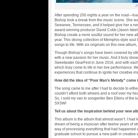
P
After spending 200 nights a year on the road—lo
Bishop took a break from the music scene. She was 
Sewanee, Tennessee, and it helped give her a new
award-winning producer David Cobb (Jason Isbell
Bishop create a more soulful sound for her new a
year. This strong collection of Memphis-style soul
songs to life. With six originals on this new album,
Though Bishop’s songs have been covered by other
with a new passion for her music. And it truly show
Sweetwater GearFest in June 2016, and with each n
which truly come to life in her live performance. 
experiences that continue to ignite her creative ins
How did the idea of “Poor Man’s Melody” come 
The song came to me after I had to decide to eith
couldn’t afford both wheels and a roof over my head
So, I sold my van to songwriter Ben Elkins of the
SXSW!
Tell us about the inspiration behind your new a
This album is the album that almost wasn’t. I had l
dream of being a musician after twelve years of stru
way of processing everything that had happened o
graduate school to pursue a new path in creative w