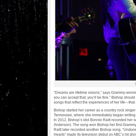
“Dreams are lifetime visions,” says Grammy-winnin
you can accept that, you’ll be fine.” Bishop should
songs that reflect the experiences of her life—tha
Bishop started her career as a country rock singe
Tennessee, where she immediately began writing 
In 2012, Bishop’s idol Bonnie Raitt recorded her 
Anderson). The song won Bishop her first Grammy
Raitt later recorded another Bishop song, “Undo
Hearts” made its television debut on ABC’s hit sh