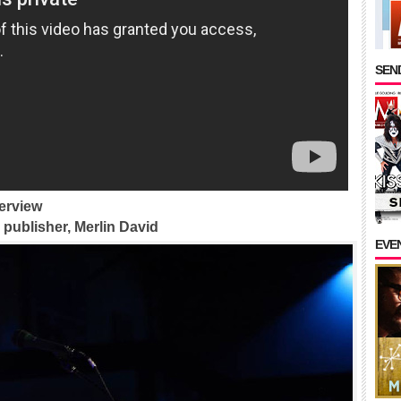
SEND
erview
publisher, Merlin David
EVE