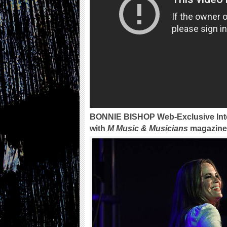
BONNIE BISHOP Web-Exclusive Int
with
M Music & Musicians
magazine 