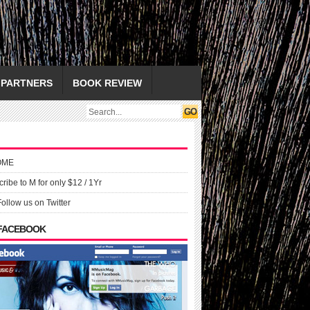
PARTNERS
BOOK REVIEW
OME
ribe to M for only $12 / 1Yr
Follow us on Twitter
 FACEBOOK