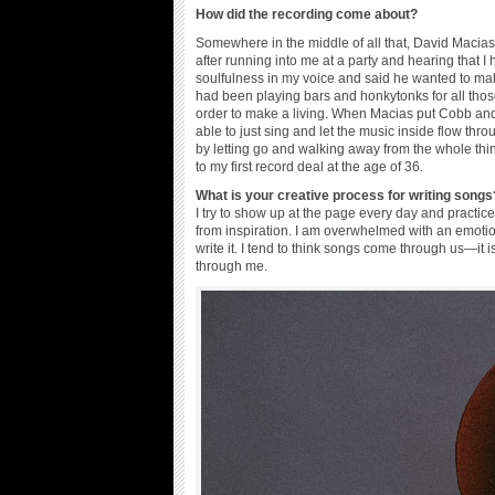
How did the recording come about?
Somewhere in the middle of all that, David Macias
after running into me at a party and hearing that I
soulfulness in my voice and said he wanted to mak
had been playing bars and honkytonks for all tho
order to make a living. When Macias put Cobb and m
able to just sing and let the music inside flow 
by letting go and walking away from the whole thi
to my first record deal at the age of 36.
What is your creative process for writing songs
I try to show up at the page every day and practic
from inspiration. I am overwhelmed with an emotio
write it. I tend to think songs come through us—it i
through me.