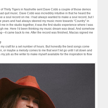
 of Thirty Tigers in Nashville sent Dave Cobb a couple of those demos
 had quit music. Dave Cobb was incredibly intuitive in that he heard the
e a soul record on me. I had always wanted to make a soul record, but I
se years and had always steered my music more towards “Country” in
e in the studio together, it was the first studio experience where I was
through me. Here I’d been thinking my music dream was dead. And somehow
ng—it came back to me. After the record was finished, Macias signed me
?
e my craft for a set number of hours. But honestly the best songs come
n, or maybe a melody comes to me that won’t let go until I sit down and
s my job as the writer to make myself available for the inspiration to flow