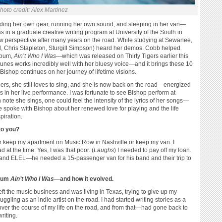
hoto credit: Alex Martinez
ading her own gear, running her own sound, and sleeping in her van—
in a graduate creative writing program at University of the South in
 perspective after many years on the road. While studying at Sewanee,
, Chris Stapleton, Sturgill Simpson) heard her demos. Cobb helped
lbum,
Ain’t Who I Was
—which was released on Thirty Tigers earlier this
 tunes works incredibly well with her bluesy voice—and it brings these 10
 Bishop continues on her journey of lifetime visions.
s, she still loves to sing, and she is now back on the road—energized
s in her live performance. I was fortunate to see Bishop perform at
ote she sings, one could feel the intensity of the lyrics of her songs—
We spoke with Bishop about her renewed love for playing and the life
piration.
to you?
er keep my apartment on Music Row in Nashville or keep my van. I
 at the time. Yes, I was that poor. (
Laughs
) I needed to pay off my loan.
 band ELEL—he needed a 15-passenger van for his band and their trip to
lbum
Ain’t Who I Was
—and how it evolved.
eft the music business and was living in Texas, trying to give up my
ggling as an indie artist on the road. I had started writing stories as a
ver the course of my life on the road, and from that—had gone back to
riting.