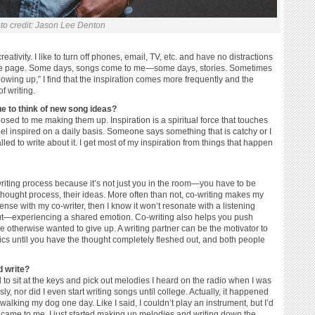
to credit: Jason Lee Denton
ativity. I like to turn off phones, email, TV, etc. and have no distractions
t the page. Some days, songs come to me—some days, stories. Sometimes
owing up,” I find that the inspiration comes more frequently and the
f writing.
 to think of new song ideas?
sed to me making them up. Inspiration is a spiritual force that touches
 feel inspired on a daily basis. Someone says something that is catchy or I
lled to write about it. I get most of my inspiration from things that happen
writing process because it’s not just you in the room—you have to be
thought process, their ideas. More often than not, co-writing makes my
ense with my co-writer, then I know it won’t resonate with a listening
bout—experiencing a shared emotion. Co-writing also helps you push
 otherwise wanted to give up. A writing partner can be the motivator to
rics until you have the thought completely fleshed out, and both people
d write?
 to sit at the keys and pick out melodies I heard on the radio when I was
sly, nor did I even start writing songs until college. Actually, it happened
alking my dog one day. Like I said, I couldn’t play an instrument, but I’d
g came to me, I just started making up melodies and writing down the