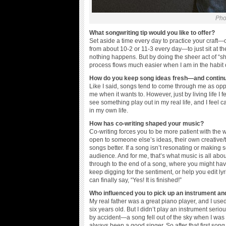
Pho
What songwriting tip would you like to offer?
Set aside a time every day to practice your craft—cre
from about 10-2 or 11-3 every day—to just sit a
nothing happens. But by doing the sheer act of “sh
process flows much easier when I am in the habit o
How do you keep song ideas fresh—and continue
Like I said, songs tend to come through me as oppo
me when it wants to. However, just by living life I
see something play out in my real life, and I feel ca
in my own life.
How has co-writing shaped your music?
Co-writing forces you to be more patient with the 
open to someone else’s ideas, their own creative/
songs better. If a song isn’t resonating or making s
audience. And for me, that’s what music is all a
through to the end of a song, where you might have
keep digging for the sentiment, or help you edit ly
can finally say, “Yes! It is finished!”
Who influenced you to pick up an instrument an
My real father was a great piano player, and I used
six years old. But I didn’t play an instrument seriou
by accident—a song fell out of the sky when I was w
always been a good singer. So after that first son