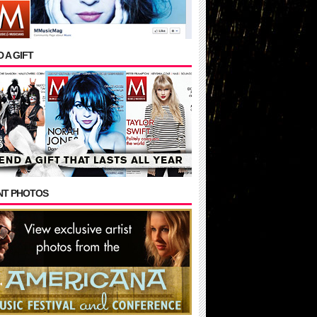
 A GIFT
NT PHOTOS