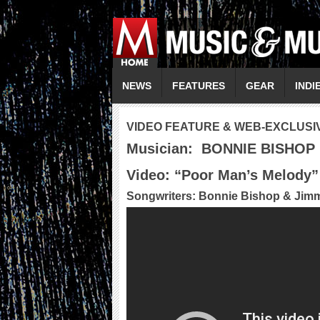
NEWS
FEATURES
GEAR
INDI
VIDEO FEATURE & WEB-EXCLUSI
Musician:
BONNIE BISHOP
Video: “
Poor Man’s Melody
”
Songwriters: Bonnie Bishop & Jim