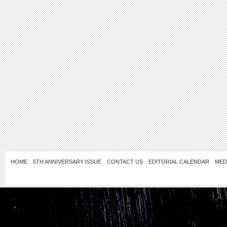
HOME
5TH ANNIVERSARY ISSUE
CONTACT US
EDITORIAL CALENDAR
MED