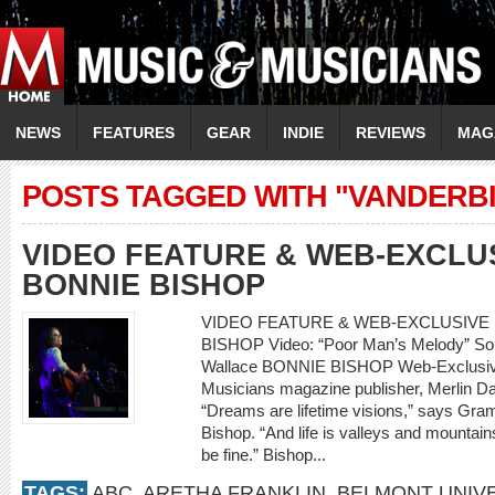
NEWS
FEATURES
GEAR
INDIE
REVIEWS
MAG
POSTS TAGGED WITH "VANDERBI
VIDEO FEATURE & WEB-EXCLU
BONNIE BISHOP
VIDEO FEATURE & WEB-EXCLUSIVE 
BISHOP Video: “Poor Man’s Melody” So
Wallace BONNIE BISHOP Web-Exclusive
Musicians magazine publisher, Merlin Da
“Dreams are lifetime visions,” says Gr
Bishop. “And life is valleys and mountains
be fine.” Bishop...
TAGS:
ABC
,
ARETHA FRANKLIN
,
BELMONT UNIVE