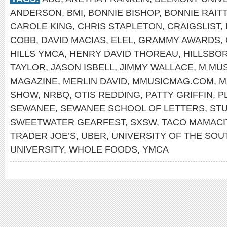
ANDERSON
,
BMI
,
BONNIE BISHOP
,
BONNIE RAITT
CAROLE KING
,
CHRIS STAPLETON
,
CRAIGSLIST
,
COBB
,
DAVID MACIAS
,
ELEL
,
GRAMMY AWARDS
,
HILLS YMCA
,
HENRY DAVID THOREAU
,
HILLSBO
TAYLOR
,
JASON ISBELL
,
JIMMY WALLACE
,
M MUS
MAGAZINE
,
MERLIN DAVID
,
MMUSICMAG.COM
,
M
SHOW
,
NRBQ
,
OTIS REDDING
,
PATTY GRIFFIN
,
P
SEWANEE
,
SEWANEE SCHOOL OF LETTERS
,
STU
SWEETWATER GEARFEST
,
SXSW
,
TACO MAMACI
TRADER JOE’S
,
UBER
,
UNIVERSITY OF THE SOU
UNIVERSITY
,
WHOLE FOODS
,
YMCA