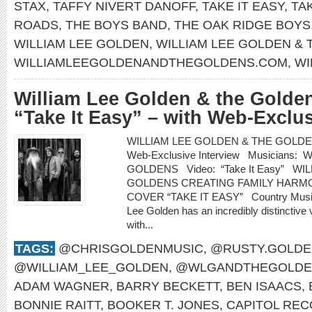
STAX
,
TAFFY NIVERT DANOFF
,
TAKE IT EASY
,
TA
ROADS
,
THE BOYS BAND
,
THE OAK RIDGE BOYS
WILLIAM LEE GOLDEN
,
WILLIAM LEE GOLDEN &
WILLIAMLEEGOLDENANDTHEGOLDENS.COM
,
WI
William Lee Golden & the Golden
“Take It Easy” – with Web-Exclus
WILLIAM LEE GOLDEN & THE GOLDENS re
Web-Exclusive Interview Musicians
GOLDENS Video: “Take It Easy” WI
GOLDENS CREATING FAMILY HARMO
COVER “TAKE IT EASY” Country Music H
Lee Golden has an incredibly distinctive 
with...
TAGS:
@CHRISGOLDENMUSIC
,
@RUSTY.GOLDE
@WILLIAM_LEE_GOLDEN
,
@WLGANDTHEGOLDE
ADAM WAGNER
,
BARRY BECKETT
,
BEN ISAACS
,
BONNIE RAITT
,
BOOKER T. JONES
,
CAPITOL RE