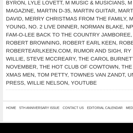
BYRON
,
LYLE LOVETT
,
M MUSIC & MUSICIANS
,
M
MAGAZINE
,
MARTIN D-35
,
MARTIN GUITAR
,
MART
DAVID
,
MERRY CHRISTMAS FROM THE FAMILY
,
M
YOUNG
,
NO. 2 LIVE DINNER
,
NORMAN BLAKE
,
N
FAM-O-LEE BACK TO THE COUNTRY JAMBOREE
ROBERT BROWNING
,
ROBERT EARL KEEN
,
ROBE
ROBERTEARLKEEN.COM
,
RUMOR AND SIGH
,
RY
WILLIE
,
STEVE MCCREARY
,
THE CAROL BURNET
NOVEMBER
,
THE HOT CLUB OF COWTOWN
,
THE
XMAS MEN
,
TOM PETTY
,
TOWNES VAN ZANDT
,
U
PRESS
,
WILLIE NELSON
,
YOUTUBE
HOME
5TH ANNIVERSARY ISSUE
CONTACT US
EDITORIAL CALENDAR
MED