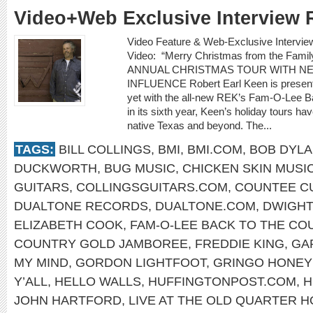
Video+Web Exclusive Interview 
Video Feature & Web-Exclusive Inter
Video: “Merry Christmas from the F
ANNUAL CHRISTMAS TOUR WITH N
INFLUENCE Robert Earl Keen is presenti
yet with the all-new REK’s Fam-O-Lee 
in its sixth year, Keen’s holiday tours ha
native Texas and beyond. The...
TAGS:
BILL COLLINGS
,
BMI
,
BMI.COM
,
BOB DYL
DUCKWORTH
,
BUG MUSIC
,
CHICKEN SKIN MUSI
GUITARS
,
COLLINGSGUITARS.COM
,
COUNTEE C
DUALTONE RECORDS
,
DUALTONE.COM
,
DWIGHT
ELIZABETH COOK
,
FAM-O-LEE BACK TO THE C
COUNTRY GOLD JAMBOREE
,
FREDDIE KING
,
GA
MY MIND
,
GORDON LIGHTFOOT
,
GRINGO HONE
Y’ALL
,
HELLO WALLS
,
HUFFINGTONPOST.COM
,
H
JOHN HARTFORD
,
LIVE AT THE OLD QUARTER 