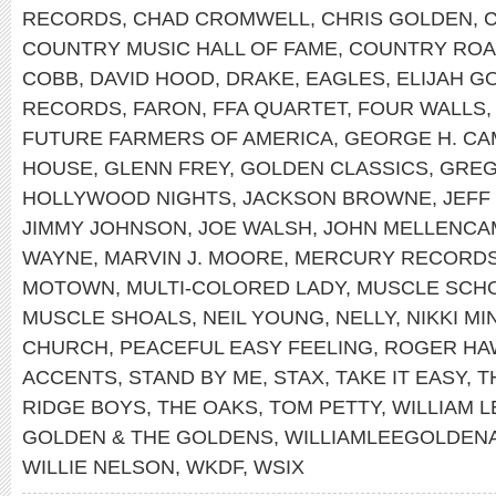
RECORDS
,
CHAD CROMWELL
,
CHRIS GOLDEN
,
COUNTRY MUSIC HALL OF FAME
,
COUNTRY RO
COBB
,
DAVID HOOD
,
DRAKE
,
EAGLES
,
ELIJAH G
RECORDS
,
FARON
,
FFA QUARTET
,
FOUR WALLS
FUTURE FARMERS OF AMERICA
,
GEORGE H. CA
HOUSE
,
GLENN FREY
,
GOLDEN CLASSICS
,
GREG
HOLLYWOOD NIGHTS
,
JACKSON BROWNE
,
JEFF
JIMMY JOHNSON
,
JOE WALSH
,
JOHN MELLENCA
WAYNE
,
MARVIN J. MOORE
,
MERCURY RECORD
MOTOWN
,
MULTI-COLORED LADY
,
MUSCLE SCH
MUSCLE SHOALS
,
NEIL YOUNG
,
NELLY
,
NIKKI MI
CHURCH
,
PEACEFUL EASY FEELING
,
ROGER HA
ACCENTS
,
STAND BY ME
,
STAX
,
TAKE IT EASY
,
T
RIDGE BOYS
,
THE OAKS
,
TOM PETTY
,
WILLIAM 
GOLDEN & THE GOLDENS
,
WILLIAMLEEGOLDEN
WILLIE NELSON
,
WKDF
,
WSIX