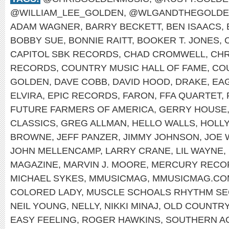
@WILLIAM_LEE_GOLDEN
,
@WLGANDTHEGOLDE
ADAM WAGNER
,
BARRY BECKETT
,
BEN ISAACS
,
BOBBY SUE
,
BONNIE RAITT
,
BOOKER T. JONES
,
CAPITOL SBK RECORDS
,
CHAD CROMWELL
,
CHR
RECORDS
,
COUNTRY MUSIC HALL OF FAME
,
CO
GOLDEN
,
DAVE COBB
,
DAVID HOOD
,
DRAKE
,
EA
ELVIRA
,
EPIC RECORDS
,
FARON
,
FFA QUARTET
,
FUTURE FARMERS OF AMERICA
,
GERRY HOUSE
CLASSICS
,
GREG ALLMAN
,
HELLO WALLS
,
HOLL
BROWNE
,
JEFF PANZER
,
JIMMY JOHNSON
,
JOE 
JOHN MELLENCAMP
,
LARRY CRANE
,
LIL WAYNE
,
MAGAZINE
,
MARVIN J. MOORE
,
MERCURY RECO
MICHAEL SYKES
,
MMUSICMAG
,
MMUSICMAG.CO
COLORED LADY
,
MUSCLE SCHOALS RHYTHM SE
NEIL YOUNG
,
NELLY
,
NIKKI MINAJ
,
OLD COUNTR
EASY FEELING
,
ROGER HAWKINS
,
SOUTHERN A