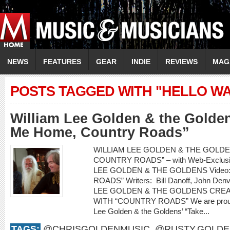
NEWS
FEATURES
GEAR
INDIE
REVIEWS
MAG
POSTS TAGGED WITH "HELLO W
William Lee Golden & the Golde
Me Home, Country Roads”
WILLIAM LEE GOLDEN & THE GOLDEN
COUNTRY ROADS” – with Web-Exclusiv
LEE GOLDEN & THE GOLDENS Video
ROADS” Writers: Bill Danoff, John Denv
LEE GOLDEN & THE GOLDENS CRE
WITH “COUNTRY ROADS” We are proud to
Lee Golden & the Goldens’ “Take...
TAGS:
@CHRISGOLDENMUSIC
,
@RUSTY.GOLDE