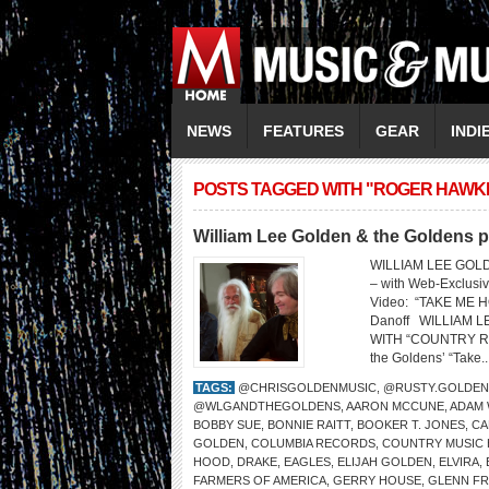
NEWS
FEATURES
GEAR
INDI
POSTS TAGGED WITH "ROGER HAWK
William Lee Golden & the Goldens 
WILLIAM LEE GOL
– with Web-Exclus
Video: “TAKE ME HO
Danoff WILLIAM 
WITH “COUNTRY ROAD
the Goldens’ “Take..
TAGS:
@CHRISGOLDENMUSIC
,
@RUSTY.GOLDEN
@WLGANDTHEGOLDENS
,
AARON MCCUNE
,
ADAM
BOBBY SUE
,
BONNIE RAITT
,
BOOKER T. JONES
,
CA
GOLDEN
,
COLUMBIA RECORDS
,
COUNTRY MUSIC 
HOOD
,
DRAKE
,
EAGLES
,
ELIJAH GOLDEN
,
ELVIRA
,
FARMERS OF AMERICA
,
GERRY HOUSE
,
GLENN FR