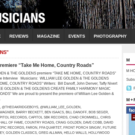
E
REVIEWS
MAGAZINE
EVENTS
PHOTOGRAPHY
INS"
M
premiere “Take Me Home, Country Roads”
M H
DEN & THE GOLDENS premiere “TAKE ME HOME, COUNTRY ROADS”
ive Interview Musicians: WILLIAM LEE GOLDEN & THE GOLDENS
Subsc
ME, COUNTRY ROADS” Writers: Bill Danoff, John Denver, Taffy Nivert
LEE GOLDEN & THE GOLDENS CREATE FAMILY HARMONY MAGIC
S” We are proud to present the premiere of William Lee Golden &
.
M +
,
@THEOAKRIDGEBOYS
,
@WILLIAM_LEE_GOLDEN
,
 WAGNER
,
BARRY BECKETT
,
BEN ISAACS
,
BILL DANOFF
,
BOB SEGER
,
PITOL RECORDS
,
CAPITOL SBK RECORDS
,
CHAD CROMWELL
,
CHRIS
HALL OF FAME
,
COUNTRY ROADS
,
CRAIG GOLDEN
,
DAVE COBB
,
DAVID
EPIC RECORDS
,
FARON
,
FFA QUARTET
,
FRONT PORCH SINGIN'
,
FUTURE
EY
,
GOLDEN CLASSICS
,
GREG ALLMAN
,
HELLO WALLS
,
HOLLYWOOD