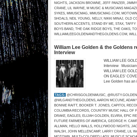
NIGHTS
,
JACKSON BROWNE
,
JEFF PANZER
,
JIMM
CRANE
,
LIL WAYNE
,
M MUSIC & MUSICIANS MAGAZ
SYKES
,
MMUSICMAG
,
MMUSICMAG.COM
,
MOTOW
SHOALS
,
NEIL YOUNG
,
NELLY
,
NIKKI MINAJ
,
OLD C
SOUTHERN ACCENTS
,
STAND BY ME
,
STAX
,
TAFFY
BOYS BAND
,
THE OAK RIDGE BOYS
,
THE OAKS
,
TO
WILLIAMLEEGOLDENANDTHEGOLDENS.COM
,
WILL
William Lee Golden & the Goldens r
Interview
WILLIAM LEE GOLDE
Interview Musicia
WILLIAM LEE GOL
ON EAGLES’ COVER “
Lee Golden has an in
TAGS:
@CHRISGOLDENMUSIC
,
@RUSTY.GOLDEN
@WLGANDTHEGOLDENS
,
AARON MCCUNE
,
ADAM
BONNIE RAITT
,
BOOKER T. JONES
,
CAPITOL RECO
COLUMBIA RECORDS
,
COUNTRY MUSIC HALL OF 
DRAKE
,
EAGLES
,
ELIJAH GOLDEN
,
ELVIRA
,
EPIC R
FUTURE FARMERS OF AMERICA
,
GEORGE H. CAMP
ALLMAN
,
HELLO WALLS
,
HOLLYWOOD NIGHTS
,
JA
WALSH
,
JOHN MELLENCAMP
,
LARRY CRANE
,
LIL 
MOTOWN
,
MULTI-COLORED LADY
,
MUSCLE SCHOA