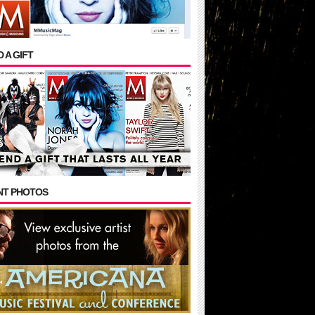
 A GIFT
NT PHOTOS