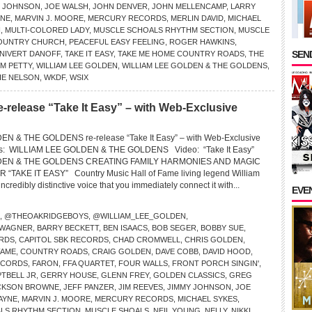
Y JOHNSON
,
JOE WALSH
,
JOHN DENVER
,
JOHN MELLENCAMP
,
LARRY
INE
,
MARVIN J. MOORE
,
MERCURY RECORDS
,
MERLIN DAVID
,
MICHAEL
N
,
MULTI-COLORED LADY
,
MUSCLE SCHOALS RHYTHM SECTION
,
MUSCLE
OUNTRY CHURCH
,
PEACEFUL EASY FEELING
,
ROGER HAWKINS
,
SEND
 NIVERT DANOFF
,
TAKE IT EASY
,
TAKE ME HOME COUNTRY ROADS
,
THE
M PETTY
,
WILLIAM LEE GOLDEN
,
WILLIAM LEE GOLDEN & THE GOLDENS
,
IE NELSON
,
WKDF
,
WSIX
e-release “Take It Easy” – with Web-Exclusive
N & THE GOLDENS re-release “Take It Easy” – with Web-Exclusive
ns: WILLIAM LEE GOLDEN & THE GOLDENS Video: “Take It Easy”
DEN & THE GOLDENS CREATING FAMILY HARMONIES AND MAGIC
TAKE IT EASY” Country Music Hall of Fame living legend William
credibly distinctive voice that you immediately connect it with...
EVE
,
@THEOAKRIDGEBOYS
,
@WILLIAM_LEE_GOLDEN
,
 WAGNER
,
BARRY BECKETT
,
BEN ISAACS
,
BOB SEGER
,
BOBBY SUE
,
RDS
,
CAPITOL SBK RECORDS
,
CHAD CROMWELL
,
CHRIS GOLDEN
,
FAME
,
COUNTRY ROADS
,
CRAIG GOLDEN
,
DAVE COBB
,
DAVID HOOD
,
ECORDS
,
FARON
,
FFA QUARTET
,
FOUR WALLS
,
FRONT PORCH SINGIN'
,
TBELL JR
,
GERRY HOUSE
,
GLENN FREY
,
GOLDEN CLASSICS
,
GREG
CKSON BROWNE
,
JEFF PANZER
,
JIM REEVES
,
JIMMY JOHNSON
,
JOE
WAYNE
,
MARVIN J. MOORE
,
MERCURY RECORDS
,
MICHAEL SYKES
,
LS RHYTHM SECTION
,
MUSCLE SHOALS
,
NEIL YOUNG
,
NELLY
,
NIKKI