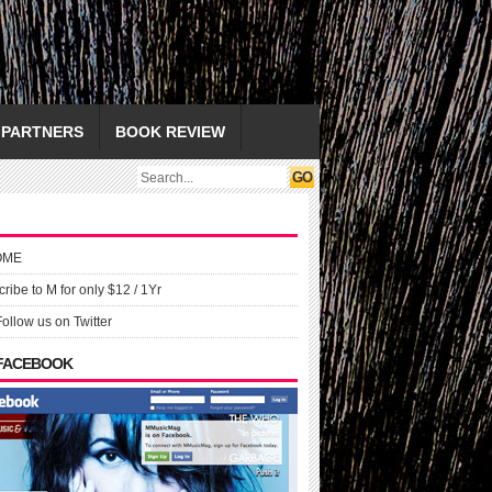
PARTNERS
BOOK REVIEW
OME
ribe to M for only $12 / 1Yr
Follow us on Twitter
 FACEBOOK