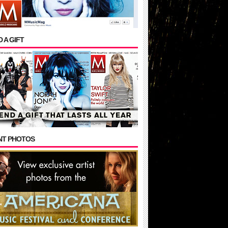
 A GIFT
NT PHOTOS