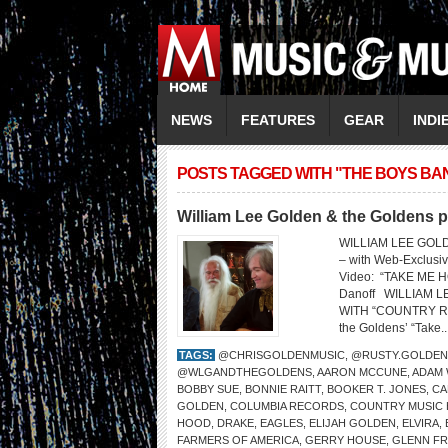
NEWS
FEATURES
GEAR
INDI
POSTS TAGGED WITH "THE BOYS BA
William Lee Golden & the Goldens 
WILLIAM LEE GOL
– with Web-Exclus
Video: “TAKE ME HO
Danoff WILLIAM 
WITH “COUNTRY ROAD
the Goldens’ “Take..
TAGS:
@CHRISGOLDENMUSIC
,
@RUSTY.GOLDEN
@WLGANDTHEGOLDENS
,
AARON MCCUNE
,
ADAM
BOBBY SUE
,
BONNIE RAITT
,
BOOKER T. JONES
,
CA
GOLDEN
,
COLUMBIA RECORDS
,
COUNTRY MUSIC 
HOOD
,
DRAKE
,
EAGLES
,
ELIJAH GOLDEN
,
ELVIRA
,
FARMERS OF AMERICA
,
GERRY HOUSE
,
GLENN FR