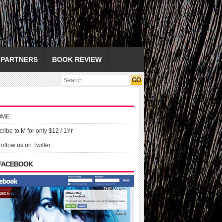
PARTNERS
BOOK REVIEW
OME
ribe to M for only $12 / 1Yr
Follow us on Twitter
 FACEBOOK