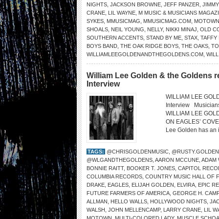
NIGHTS
,
JACKSON BROWNE
,
JEFF PANZER
,
JIMM
CRANE
,
LIL WAYNE
,
M MUSIC & MUSICIANS MAGAZ
SYKES
,
MMUSICMAG
,
MMUSICMAG.COM
,
MOTOW
SHOALS
,
NEIL YOUNG
,
NELLY
,
NIKKI MINAJ
,
OLD C
SOUTHERN ACCENTS
,
STAND BY ME
,
STAX
,
TAFFY
BOYS BAND
,
THE OAK RIDGE BOYS
,
THE OAKS
,
TO
WILLIAMLEEGOLDENANDTHEGOLDENS.COM
,
WILL
William Lee Golden & the Goldens r
Interview
WILLIAM LEE GOLDE
Interview Musicia
WILLIAM LEE GOL
ON EAGLES’ COVER “
Lee Golden has an in
TAGS:
@CHRISGOLDENMUSIC
,
@RUSTY.GOLDEN
@WLGANDTHEGOLDENS
,
AARON MCCUNE
,
ADAM
BONNIE RAITT
,
BOOKER T. JONES
,
CAPITOL RECO
COLUMBIA RECORDS
,
COUNTRY MUSIC HALL OF 
DRAKE
,
EAGLES
,
ELIJAH GOLDEN
,
ELVIRA
,
EPIC R
FUTURE FARMERS OF AMERICA
,
GEORGE H. CAMP
ALLMAN
,
HELLO WALLS
,
HOLLYWOOD NIGHTS
,
JA
WALSH
,
JOHN MELLENCAMP
,
LARRY CRANE
,
LIL 
MOTOWN
,
MULTI-COLORED LADY
,
MUSCLE SCHOA