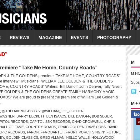
E
REVIEWS
MAGAZINE
EVENTS
PHOTOGRAPHY
ND"
M
premiere “Take Me Home, Country Roads”
M H
DEN & THE GOLDENS premiere “TAKE ME HOME, COUNTRY ROADS”
ive Interview Musicians: WILLIAM LEE GOLDEN & THE GOLDENS
Subsc
ME, COUNTRY ROADS” Writers: Bill Danoff, John Denver, Taffy Nivert
LEE GOLDEN & THE GOLDENS CREATE FAMILY HARMONY MAGIC
S” We are proud to present the premiere of William Lee Golden &
.
M +
,
@THEOAKRIDGEBOYS
,
@WILLIAM_LEE_GOLDEN
,
 WAGNER
,
BARRY BECKETT
,
BEN ISAACS
,
BILL DANOFF
,
BOB SEGER
,
PITOL RECORDS
,
CAPITOL SBK RECORDS
,
CHAD CROMWELL
,
CHRIS
HALL OF FAME
,
COUNTRY ROADS
,
CRAIG GOLDEN
,
DAVE COBB
,
DAVID
EPIC RECORDS
,
FARON
,
FFA QUARTET
,
FRONT PORCH SINGIN'
,
FUTURE
EY
,
GOLDEN CLASSICS
,
GREG ALLMAN
,
HELLO WALLS
,
HOLLYWOOD