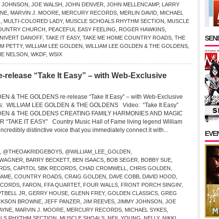
Y JOHNSON
,
JOE WALSH
,
JOHN DENVER
,
JOHN MELLENCAMP
,
LARRY
INE
,
MARVIN J. MOORE
,
MERCURY RECORDS
,
MERLIN DAVID
,
MICHAEL
N
,
MULTI-COLORED LADY
,
MUSCLE SCHOALS RHYTHM SECTION
,
MUSCLE
OUNTRY CHURCH
,
PEACEFUL EASY FEELING
,
ROGER HAWKINS
,
SEND
 NIVERT DANOFF
,
TAKE IT EASY
,
TAKE ME HOME COUNTRY ROADS
,
THE
M PETTY
,
WILLIAM LEE GOLDEN
,
WILLIAM LEE GOLDEN & THE GOLDENS
,
IE NELSON
,
WKDF
,
WSIX
e-release “Take It Easy” – with Web-Exclusive
N & THE GOLDENS re-release “Take It Easy” – with Web-Exclusive
ns: WILLIAM LEE GOLDEN & THE GOLDENS Video: “Take It Easy”
DEN & THE GOLDENS CREATING FAMILY HARMONIES AND MAGIC
TAKE IT EASY” Country Music Hall of Fame living legend William
credibly distinctive voice that you immediately connect it with...
EVE
,
@THEOAKRIDGEBOYS
,
@WILLIAM_LEE_GOLDEN
,
 WAGNER
,
BARRY BECKETT
,
BEN ISAACS
,
BOB SEGER
,
BOBBY SUE
,
RDS
,
CAPITOL SBK RECORDS
,
CHAD CROMWELL
,
CHRIS GOLDEN
,
FAME
,
COUNTRY ROADS
,
CRAIG GOLDEN
,
DAVE COBB
,
DAVID HOOD
,
ECORDS
,
FARON
,
FFA QUARTET
,
FOUR WALLS
,
FRONT PORCH SINGIN'
,
TBELL JR
,
GERRY HOUSE
,
GLENN FREY
,
GOLDEN CLASSICS
,
GREG
CKSON BROWNE
,
JEFF PANZER
,
JIM REEVES
,
JIMMY JOHNSON
,
JOE
WAYNE
,
MARVIN J. MOORE
,
MERCURY RECORDS
,
MICHAEL SYKES
,
LS RHYTHM SECTION
,
MUSCLE SHOALS
,
NEIL YOUNG
,
NELLY
,
NIKKI