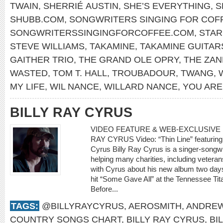
TWAIN
,
SHERRIÉ AUSTIN
,
SHE’S EVERYTHING
,
S
SHUBB.COM
,
SONGWRITERS SINGING FOR COF
SONGWRITERSSINGINGFORCOFFEE.COM
,
STA
STEVE WILLIAMS
,
TAKAMINE
,
TAKAMINE GUITAR
GAITHER TRIO
,
THE GRAND OLE OPRY
,
THE ZAN
WASTED
,
TOM T. HALL
,
TROUBADOUR
,
TWANG
,
MY LIFE
,
WIL NANCE
,
WILLARD NANCE
,
YOU ARE
BILLY RAY CYRUS
VIDEO FEATURE & WEB-EXCLUSIVE I
RAY CYRUS Video: “Thin Line” featuring 
Cyrus Billy Ray Cyrus is a singer-songwr
helping many charities, including veteran
with Cyrus about his new album two days
hit “Some Gave All” at the Tennessee Tit
Before...
TAGS:
@BILLYRAYCYRUS
,
AEROSMITH
,
ANDREW
COUNTRY SONGS CHART
,
BILLY RAY CYRUS
,
BI