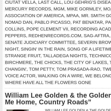
CIUTAT VELLA
,
LAST CALL
,
LOU GEHRIG’S DISE
MERCURY RECORDS
,
MGM
,
MIKE GORMLEY
,
MO
ASSOCIATION OF AMERICA
,
MPAA
,
MR. SMITH 
NOMAD DAN
,
PABLO PICASSO
,
PAT BENATAR
,
PA
COLLINS
,
POPE CLEMENT VII
,
RECORDING ACA
PEPPERS
,
REDHENRECORDS.COM
,
SAG-AFTRA
SENATE JUDICIARY COMMITTEE
,
SEVERIN BRO
NIGHT
,
SINGIN’ IN THE RAIN
,
SONG OF A LIFETIM
STRANGE FRUIT
,
TALLADEGA NIGHTS
,
TECHNIC
BIRCHMERE
,
THE CHICKS
,
THE CITY OF LAKES
,
CHANGIN’
,
TOM PETTY
,
TOM PRASADA-RAO
,
TWE
VOICE ACTOR
,
WALKING ON A WIRE
,
WE BELON
WHERE HAVE ALL THE FLOWERS GONE
William Lee Golden & the Golde
Me Home, Country Roads”
WILLIAM LEE GOLDEN & THE GOLDEN