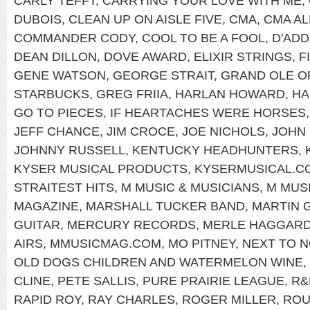
CARLY TEFFT
,
CARRYING YOUR LOVE WITH ME
,
DUBOIS
,
CLEAN UP ON AISLE FIVE
,
CMA
,
CMA AL
COMMANDER CODY
,
COOL TO BE A FOOL
,
D'ADD
DEAN DILLON
,
DOVE AWARD
,
ELIXIR STRINGS
,
F
GENE WATSON
,
GEORGE STRAIT
,
GRAND OLE O
STARBUCKS
,
GREG FRIIA
,
HARLAN HOWARD
,
HA
GO TO PIECES
,
IF HEARTACHES WERE HORSES
JEFF CHANCE
,
JIM CROCE
,
JOE NICHOLS
,
JOHN
JOHNNY RUSSELL
,
KENTUCKY HEADHUNTERS
,
KYSER MUSICAL PRODUCTS
,
KYSERMUSICAL.C
STRAITEST HITS
,
M MUSIC & MUSICIANS
,
M MUS
MAGAZINE
,
MARSHALL TUCKER BAND
,
MARTIN 
GUITAR
,
MERCURY RECORDS
,
MERLE HAGGAR
AIRS
,
MMUSICMAG.COM
,
MO PITNEY
,
NEXT TO N
OLD DOGS CHILDREN AND WATERMELON WINE
,
CLINE
,
PETE SALLIS
,
PURE PRAIRIE LEAGUE
,
R&
RAPID ROY
,
RAY CHARLES
,
ROGER MILLER
,
ROU