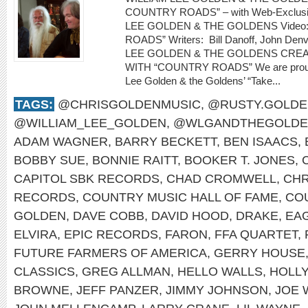
COUNTRY ROADS” – with Web-Exclusiv
LEE GOLDEN & THE GOLDENS Video
ROADS” Writers: Bill Danoff, John Denv
LEE GOLDEN & THE GOLDENS CRE
WITH “COUNTRY ROADS” We are proud to
Lee Golden & the Goldens’ “Take...
TAGS:
@CHRISGOLDENMUSIC
,
@RUSTY.GOLDE
@WILLIAM_LEE_GOLDEN
,
@WLGANDTHEGOLDE
ADAM WAGNER
,
BARRY BECKETT
,
BEN ISAACS
,
BOBBY SUE
,
BONNIE RAITT
,
BOOKER T. JONES
,
CAPITOL SBK RECORDS
,
CHAD CROMWELL
,
CHR
RECORDS
,
COUNTRY MUSIC HALL OF FAME
,
CO
GOLDEN
,
DAVE COBB
,
DAVID HOOD
,
DRAKE
,
EA
ELVIRA
,
EPIC RECORDS
,
FARON
,
FFA QUARTET
,
FUTURE FARMERS OF AMERICA
,
GERRY HOUSE
CLASSICS
,
GREG ALLMAN
,
HELLO WALLS
,
HOLL
BROWNE
,
JEFF PANZER
,
JIMMY JOHNSON
,
JOE 