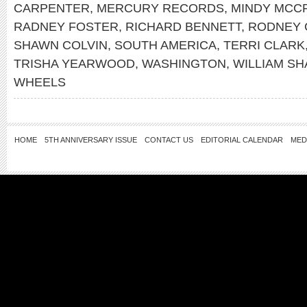
CARPENTER
,
MERCURY RECORDS
,
MINDY MCC
RADNEY FOSTER
,
RICHARD BENNETT
,
RODNEY 
SHAWN COLVIN
,
SOUTH AMERICA
,
TERRI CLARK
TRISHA YEARWOOD
,
WASHINGTON
,
WILLIAM S
WHEELS
HOME
5TH ANNIVERSARY ISSUE
CONTACT US
EDITORIAL CALENDAR
MED