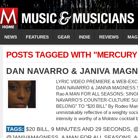
NEWS
FEATURES
GEAR
INDIE
REVIEWS
MAG
POSTS TAGGED WITH "MERCURY
DAN NAVARRO & JANIVA MAG
LYRIC VIDEO PREMIERE & WEB-EXCL
DAN NAVARRO & JANIVA MAGNESS Song:
Rao A MAN FOR ALL SEASONS: SI
NAVARRO’S COUNTER-CULTURE SU
BELONG” TO “$20 BILL” By Rodeo Mari
unmistakably reflective of a weighty soci
intensity is worthy of a Molotov cocktail 
TAGS:
$20 BILL
,
9 MINUTES AND 29 SECONDS
,
@
@JANIVAMAGNESS
,
A MAN FOR ALL SEASONS
,
A