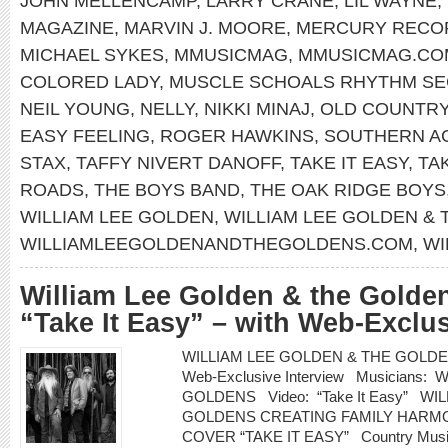
JOHN MELLENCAMP
,
LARRY CRANE
,
LIL WAYNE
,
MAGAZINE
,
MARVIN J. MOORE
,
MERCURY RECO
MICHAEL SYKES
,
MMUSICMAG
,
MMUSICMAG.CO
COLORED LADY
,
MUSCLE SCHOALS RHYTHM SE
NEIL YOUNG
,
NELLY
,
NIKKI MINAJ
,
OLD COUNTR
EASY FEELING
,
ROGER HAWKINS
,
SOUTHERN A
STAX
,
TAFFY NIVERT DANOFF
,
TAKE IT EASY
,
TA
ROADS
,
THE BOYS BAND
,
THE OAK RIDGE BOYS
WILLIAM LEE GOLDEN
,
WILLIAM LEE GOLDEN &
WILLIAMLEEGOLDENANDTHEGOLDENS.COM
,
WI
William Lee Golden & the Golden
“Take It Easy” – with Web-Exclus
WILLIAM LEE GOLDEN & THE GOLDENS re
Web-Exclusive Interview Musicians
GOLDENS Video: “Take It Easy” WI
GOLDENS CREATING FAMILY HARMO
COVER “TAKE IT EASY” Country Music H