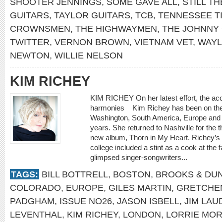
SHOOTER JENNINGS
,
SOME GAVE ALL
,
STILL TH
GUITARS
,
TAYLOR GUITARS
,
TCB
,
TENNESSEE T
CROWNSMEN
,
THE HIGHWAYMEN
,
THE JOHNNY
TWITTER
,
VERNON BROWN
,
VIETNAM VET
,
WAYL
NEWTON
,
WILLIE NELSON
KIM RICHEY
KIM RICHEY On her latest effort, the acc
harmonies Kim Richey has been on th
Washington, South America, Europe and 
years. She returned to Nashville for the 
new album, Thorn in My Heart. Richey’s fi
college included a stint as a cook at th
glimpsed singer-songwriters...
TAGS:
BILL BOTTRELL
,
BOSTON
,
BROOKS & DU
COLORADO
,
EUROPE
,
GILES MARTIN
,
GRETCHE
PADGHAM
,
ISSUE NO26
,
JASON ISBELL
,
JIM LA
LEVENTHAL
,
KIM RICHEY
,
LONDON
,
LORRIE MO