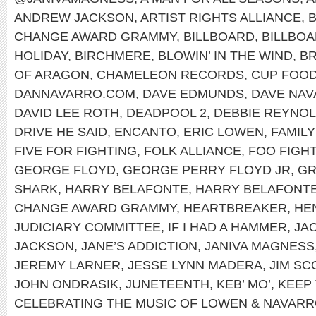
ANDREW JACKSON
,
ARTIST RIGHTS ALLIANCE
,
B
CHANGE AWARD GRAMMY
,
BILLBOARD
,
BILLBOA
HOLIDAY
,
BIRCHMERE
,
BLOWIN’ IN THE WIND
,
B
OF ARAGON
,
CHAMELEON RECORDS
,
CUP FOO
DANNAVARRO.COM
,
DAVE EDMUNDS
,
DAVE NA
DAVID LEE ROTH
,
DEADPOOL 2
,
DEBBIE REYNO
DRIVE HE SAID
,
ENCANTO
,
ERIC LOWEN
,
FAMILY
FIVE FOR FIGHTING
,
FOLK ALLIANCE
,
FOO FIGH
GEORGE FLOYD
,
GEORGE PERRY FLOYD JR
,
G
SHARK
,
HARRY BELAFONTE
,
HARRY BELAFONTE
CHANGE AWARD GRAMMY
,
HEARTBREAKER
,
HEN
JUDICIARY COMMITTEE
,
IF I HAD A HAMMER
,
JA
JACKSON
,
JANE’S ADDICTION
,
JANIVA MAGNESS
JEREMY LARNER
,
JESSE LYNN MADERA
,
JIM SC
JOHN ONDRASIK
,
JUNETEENTH
,
KEB’ MO’
,
KEEP 
CELEBRATING THE MUSIC OF LOWEN & NAVAR