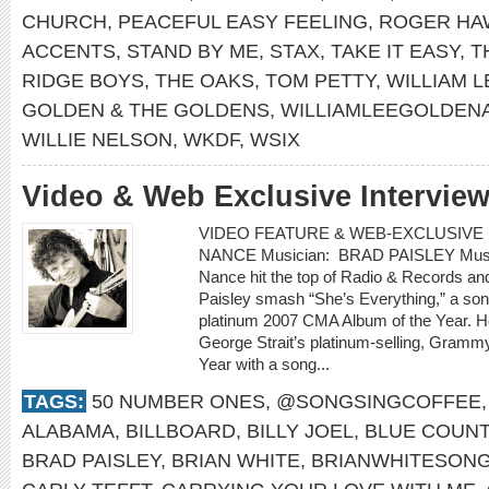
CHURCH
,
PEACEFUL EASY FEELING
,
ROGER HA
ACCENTS
,
STAND BY ME
,
STAX
,
TAKE IT EASY
,
T
RIDGE BOYS
,
THE OAKS
,
TOM PETTY
,
WILLIAM 
GOLDEN & THE GOLDENS
,
WILLIAMLEEGOLDEN
WILLIE NELSON
,
WKDF
,
WSIX
Video & Web Exclusive Intervie
VIDEO FEATURE & WEB-EXCLUSIVE I
NANCE Musician: BRAD PAISLEY Music 
Nance hit the top of Radio & Records an
Paisley smash “She’s Everything,” a son
platinum 2007 CMA Album of the Year. H
George Strait’s platinum-selling, Gram
Year with a song...
TAGS:
50 NUMBER ONES
,
@SONGSINGCOFFEE
ALABAMA
,
BILLBOARD
,
BILLY JOEL
,
BLUE COUN
BRAD PAISLEY
,
BRIAN WHITE
,
BRIANWHITESON