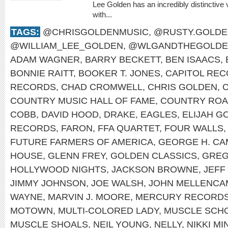
Lee Golden has an incredibly distinctive 
with...
TAGS:
@CHRISGOLDENMUSIC
,
@RUSTY.GOLDE
@WILLIAM_LEE_GOLDEN
,
@WLGANDTHEGOLDE
ADAM WAGNER
,
BARRY BECKETT
,
BEN ISAACS
,
BONNIE RAITT
,
BOOKER T. JONES
,
CAPITOL RE
RECORDS
,
CHAD CROMWELL
,
CHRIS GOLDEN
,
COUNTRY MUSIC HALL OF FAME
,
COUNTRY RO
COBB
,
DAVID HOOD
,
DRAKE
,
EAGLES
,
ELIJAH G
RECORDS
,
FARON
,
FFA QUARTET
,
FOUR WALLS
FUTURE FARMERS OF AMERICA
,
GEORGE H. CA
HOUSE
,
GLENN FREY
,
GOLDEN CLASSICS
,
GREG
HOLLYWOOD NIGHTS
,
JACKSON BROWNE
,
JEFF
JIMMY JOHNSON
,
JOE WALSH
,
JOHN MELLENCA
WAYNE
,
MARVIN J. MOORE
,
MERCURY RECORD
MOTOWN
,
MULTI-COLORED LADY
,
MUSCLE SCH
MUSCLE SHOALS
,
NEIL YOUNG
,
NELLY
,
NIKKI MI