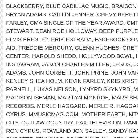
BLACKBERRY
,
BLUE CADILLAC MUSIC
,
BRAISON
BRYAN ADAMS
,
CAITLIN JENNER
,
CHEVY BERET
FARLEY
,
CMA SINGLE OF THE YEAR AWARD
,
CMT
STEWART
,
DEAN ROE HOLLOWAY
,
DEEP PURPLE
ELVIS PRESLEY
,
ERIK ESTRADA
,
FACEBOOK.COM
AID
,
FREDDIE MERCURY
,
GLENN HUGHES
,
GRET
CENTER
,
HAROLD SHEDD
,
HOLLYWOOD BOWL
,
INSTAGRAM
,
JASON CHARLES MILLER
,
JESUS
,
J
ADAMS
,
JOHN CORBETT
,
JOHN PRINE
,
JOHN VA
KENLEY SHEA HOLM
,
KEVIN FARLEY
,
KRIS KRIS
PARNELL
,
LUKAS NELSON
,
LYNYRD SKYNYRD
,
M
MADISON ISEMAN
,
MARILYN MONROE
,
MARY SH
RECORDS
,
MERLE HAGGARD
,
MERLE R. HAGGA
CYRUS
,
MMUSICMAG.COM
,
MOTHER EARTH
,
MT
CITY
,
OUTLAW COUNTRY
,
PAX TELEVISION
,
RAND
RON CYRUS
,
ROWLAND JON SALLEY
,
SANDY KA