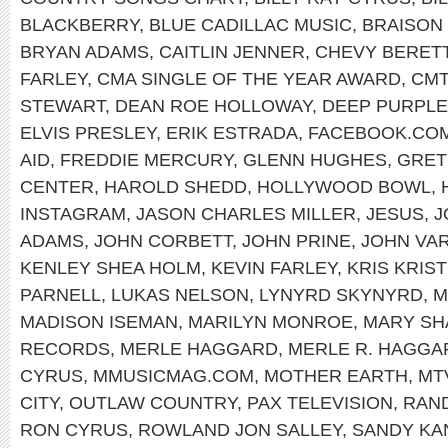
BLACKBERRY
,
BLUE CADILLAC MUSIC
,
BRAISON
BRYAN ADAMS
,
CAITLIN JENNER
,
CHEVY BERET
FARLEY
,
CMA SINGLE OF THE YEAR AWARD
,
CMT
STEWART
,
DEAN ROE HOLLOWAY
,
DEEP PURPLE
ELVIS PRESLEY
,
ERIK ESTRADA
,
FACEBOOK.COM
AID
,
FREDDIE MERCURY
,
GLENN HUGHES
,
GRET
CENTER
,
HAROLD SHEDD
,
HOLLYWOOD BOWL
,
INSTAGRAM
,
JASON CHARLES MILLER
,
JESUS
,
J
ADAMS
,
JOHN CORBETT
,
JOHN PRINE
,
JOHN VA
KENLEY SHEA HOLM
,
KEVIN FARLEY
,
KRIS KRIS
PARNELL
,
LUKAS NELSON
,
LYNYRD SKYNYRD
,
M
MADISON ISEMAN
,
MARILYN MONROE
,
MARY SH
RECORDS
,
MERLE HAGGARD
,
MERLE R. HAGGA
CYRUS
,
MMUSICMAG.COM
,
MOTHER EARTH
,
MT
CITY
,
OUTLAW COUNTRY
,
PAX TELEVISION
,
RAND
RON CYRUS
,
ROWLAND JON SALLEY
,
SANDY KA