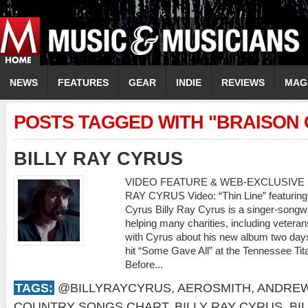
NEWS
FEATURES
GEAR
INDIE
REVIEWS
MAG
POSTS TAGGED WITH "BRAISON
BILLY RAY CYRUS
VIDEO FEATURE & WEB-EXCLUSIVE I
RAY CYRUS Video: “Thin Line” featuring 
Cyrus Billy Ray Cyrus is a singer-songwr
helping many charities, including veteran
with Cyrus about his new album two days
hit “Some Gave All” at the Tennessee Tit
Before...
TAGS:
@BILLYRAYCYRUS
,
AEROSMITH
,
ANDREW
COUNTRY SONGS CHART
,
BILLY RAY CYRUS
,
BI