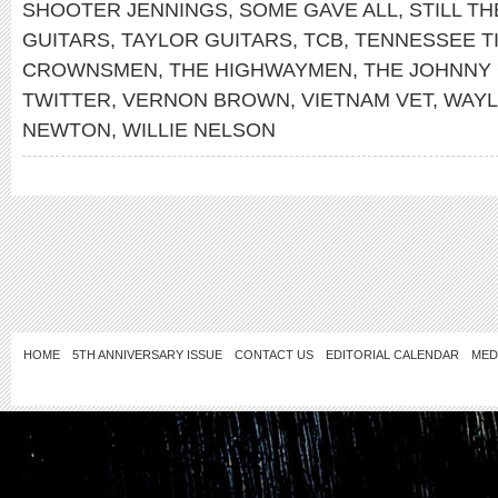
SHOOTER JENNINGS
,
SOME GAVE ALL
,
STILL TH
GUITARS
,
TAYLOR GUITARS
,
TCB
,
TENNESSEE T
CROWNSMEN
,
THE HIGHWAYMEN
,
THE JOHNNY
TWITTER
,
VERNON BROWN
,
VIETNAM VET
,
WAYL
NEWTON
,
WILLIE NELSON
HOME
5TH ANNIVERSARY ISSUE
CONTACT US
EDITORIAL CALENDAR
MED