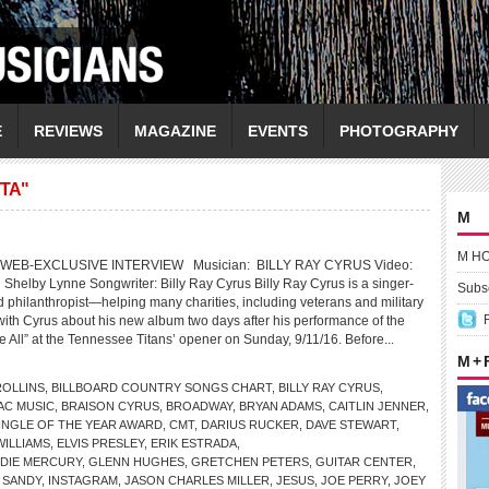
E
REVIEWS
MAGAZINE
EVENTS
PHOTOGRAPHY
TA"
M
M H
WEB-EXCLUSIVE INTERVIEW Musician: BILLY RAY CYRUS Video:
g Shelby Lynne Songwriter: Billy Ray Cyrus Billy Ray Cyrus is a singer-
Subsc
d philanthropist—helping many charities, including veterans and military
 with Cyrus about his new album two days after his performance of the
 All” at the Tennessee Titans’ opener on Sunday, 9/11/16. Before...
M +
OLLINS
,
BILLBOARD COUNTRY SONGS CHART
,
BILLY RAY CYRUS
,
AC MUSIC
,
BRAISON CYRUS
,
BROADWAY
,
BRYAN ADAMS
,
CAITLIN JENNER
,
INGLE OF THE YEAR AWARD
,
CMT
,
DARIUS RUCKER
,
DAVE STEWART
,
ILLIAMS
,
ELVIS PRESLEY
,
ERIK ESTRADA
,
DIE MERCURY
,
GLENN HUGHES
,
GRETCHEN PETERS
,
GUITAR CENTER
,
 SANDY
,
INSTAGRAM
,
JASON CHARLES MILLER
,
JESUS
,
JOE PERRY
,
JOEY