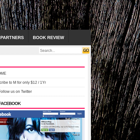
PARTNERS
BOOK REVIEW
OME
ribe to M for only $12 / 1Yr
Follow us on Twitter
 FACEBOOK