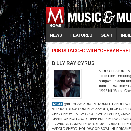
NEWS
FEATURES
GEAR
INDI
POSTS TAGGED WITH "CHEVY BERET
BILLY RAY CYRUS
VIDEO FEATURE & 
“Thin Line” featurin
songwriter, actor an
families. We talked
1992 hit “Some Gave
TAGS:
@BILLYRAYCYRUS
,
AEROSMITH
,
ANDREW R
BILLYRAYCYRUS.COM
,
BLACKBERRY
,
BLUE CADILL
CHEVY BERETTA
,
CHICAGO
,
CHRIS FARLEY
,
CMA S
DEAN ROE HOLLOWAY
,
DEEP PURPLE
,
DOC
,
DON W
FACEBOOK.COM/BILLYRAYCYRUS
,
FARM AID
,
FRED
HAROLD SHEDD
,
HOLLYWOOD BOWL
,
HURRICANE