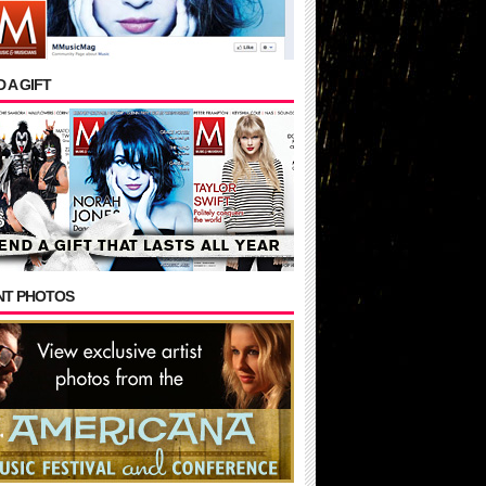
 A GIFT
NT PHOTOS