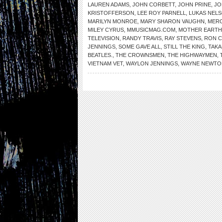
LAUREN ADAMS
,
JOHN CORBETT
,
JOHN PRINE
,
JO
KRISTOFFERSON
,
LEE ROY PARNELL
,
LUKAS NEL
MARILYN MONROE
,
MARY SHARON VAUGHN
,
MER
MILEY CYRUS
,
MMUSICMAG.COM
,
MOTHER EARTH
TELEVISION
,
RANDY TRAVIS
,
RAY STEVENS
,
RON 
JENNINGS
,
SOME GAVE ALL
,
STILL THE KING
,
TAKA
BEATLES.
,
THE CROWNSMEN
,
THE HIGHWAYMEN
,
VIETNAM VET
,
WAYLON JENNINGS
,
WAYNE NEWTO