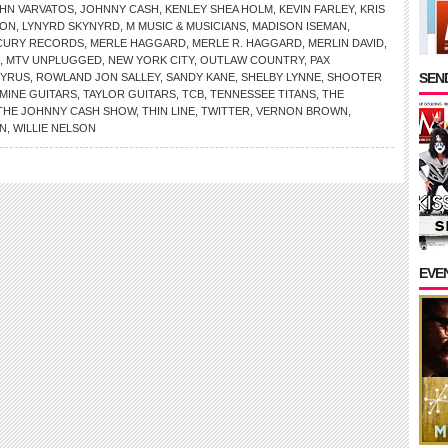
HN VARVATOS
,
JOHNNY CASH
,
KENLEY SHEA HOLM
,
KEVIN FARLEY
,
KRIS
SON
,
LYNYRD SKYNYRD
,
M MUSIC & MUSICIANS
,
MADISON ISEMAN
,
CURY RECORDS
,
MERLE HAGGARD
,
MERLE R. HAGGARD
,
MERLIN DAVID
,
,
MTV UNPLUGGED
,
NEW YORK CITY
,
OUTLAW COUNTRY
,
PAX
SEND
CYRUS
,
ROWLAND JON SALLEY
,
SANDY KANE
,
SHELBY LYNNE
,
SHOOTER
MINE GUITARS
,
TAYLOR GUITARS
,
TCB
,
TENNESSEE TITANS
,
THE
THE JOHNNY CASH SHOW
,
THIN LINE
,
TWITTER
,
VERNON BROWN
,
N
,
WILLIE NELSON
EVE