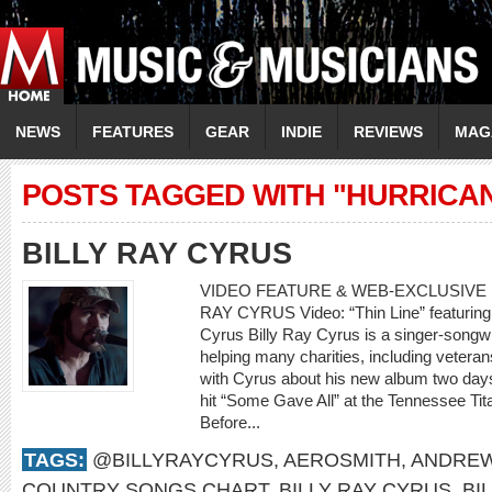
NEWS
FEATURES
GEAR
INDIE
REVIEWS
MAG
POSTS TAGGED WITH "HURRICA
BILLY RAY CYRUS
VIDEO FEATURE & WEB-EXCLUSIVE I
RAY CYRUS Video: “Thin Line” featuring 
Cyrus Billy Ray Cyrus is a singer-songwr
helping many charities, including veteran
with Cyrus about his new album two days
hit “Some Gave All” at the Tennessee Tit
Before...
TAGS:
@BILLYRAYCYRUS
,
AEROSMITH
,
ANDREW
COUNTRY SONGS CHART
,
BILLY RAY CYRUS
,
BI