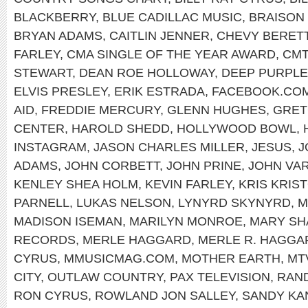
BLACKBERRY
,
BLUE CADILLAC MUSIC
,
BRAISON
BRYAN ADAMS
,
CAITLIN JENNER
,
CHEVY BERET
FARLEY
,
CMA SINGLE OF THE YEAR AWARD
,
CMT
STEWART
,
DEAN ROE HOLLOWAY
,
DEEP PURPLE
ELVIS PRESLEY
,
ERIK ESTRADA
,
FACEBOOK.COM
AID
,
FREDDIE MERCURY
,
GLENN HUGHES
,
GRET
CENTER
,
HAROLD SHEDD
,
HOLLYWOOD BOWL
,
INSTAGRAM
,
JASON CHARLES MILLER
,
JESUS
,
J
ADAMS
,
JOHN CORBETT
,
JOHN PRINE
,
JOHN VA
KENLEY SHEA HOLM
,
KEVIN FARLEY
,
KRIS KRIS
PARNELL
,
LUKAS NELSON
,
LYNYRD SKYNYRD
,
M
MADISON ISEMAN
,
MARILYN MONROE
,
MARY SH
RECORDS
,
MERLE HAGGARD
,
MERLE R. HAGGA
CYRUS
,
MMUSICMAG.COM
,
MOTHER EARTH
,
MT
CITY
,
OUTLAW COUNTRY
,
PAX TELEVISION
,
RAND
RON CYRUS
,
ROWLAND JON SALLEY
,
SANDY KA