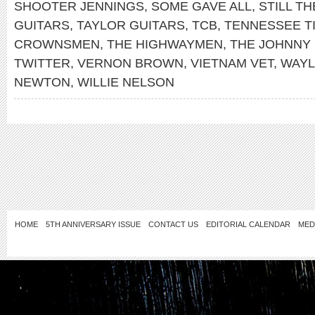
SHOOTER JENNINGS
,
SOME GAVE ALL
,
STILL TH
GUITARS
,
TAYLOR GUITARS
,
TCB
,
TENNESSEE T
CROWNSMEN
,
THE HIGHWAYMEN
,
THE JOHNNY
TWITTER
,
VERNON BROWN
,
VIETNAM VET
,
WAYL
NEWTON
,
WILLIE NELSON
HOME
5TH ANNIVERSARY ISSUE
CONTACT US
EDITORIAL CALENDAR
MED