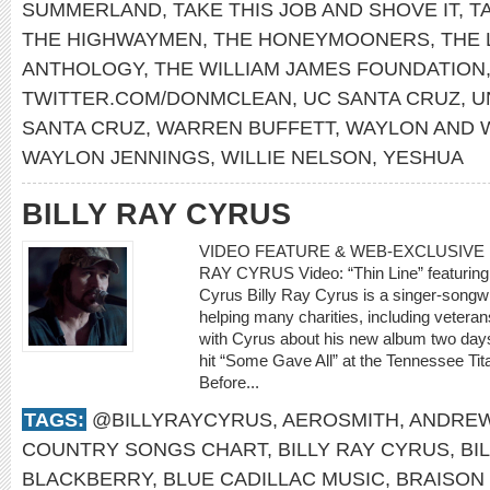
SUMMERLAND
,
TAKE THIS JOB AND SHOVE IT
,
T
THE HIGHWAYMEN
,
THE HONEYMOONERS
,
THE 
ANTHOLOGY
,
THE WILLIAM JAMES FOUNDATION
TWITTER.COM/DONMCLEAN
,
UC SANTA CRUZ
,
U
SANTA CRUZ
,
WARREN BUFFETT
,
WAYLON AND W
WAYLON JENNINGS
,
WILLIE NELSON
,
YESHUA
BILLY RAY CYRUS
VIDEO FEATURE & WEB-EXCLUSIVE I
RAY CYRUS Video: “Thin Line” featuring 
Cyrus Billy Ray Cyrus is a singer-songwr
helping many charities, including veteran
with Cyrus about his new album two days
hit “Some Gave All” at the Tennessee Tit
Before...
TAGS:
@BILLYRAYCYRUS
,
AEROSMITH
,
ANDREW
COUNTRY SONGS CHART
,
BILLY RAY CYRUS
,
BI
BLACKBERRY
,
BLUE CADILLAC MUSIC
,
BRAISON