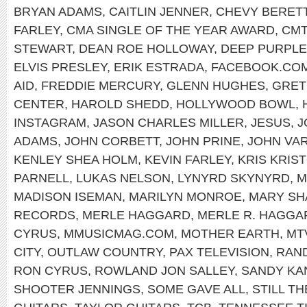
BRYAN ADAMS
,
CAITLIN JENNER
,
CHEVY BERET
FARLEY
,
CMA SINGLE OF THE YEAR AWARD
,
CMT
STEWART
,
DEAN ROE HOLLOWAY
,
DEEP PURPLE
ELVIS PRESLEY
,
ERIK ESTRADA
,
FACEBOOK.COM
AID
,
FREDDIE MERCURY
,
GLENN HUGHES
,
GRET
CENTER
,
HAROLD SHEDD
,
HOLLYWOOD BOWL
,
INSTAGRAM
,
JASON CHARLES MILLER
,
JESUS
,
J
ADAMS
,
JOHN CORBETT
,
JOHN PRINE
,
JOHN VA
KENLEY SHEA HOLM
,
KEVIN FARLEY
,
KRIS KRIS
PARNELL
,
LUKAS NELSON
,
LYNYRD SKYNYRD
,
M
MADISON ISEMAN
,
MARILYN MONROE
,
MARY SH
RECORDS
,
MERLE HAGGARD
,
MERLE R. HAGGA
CYRUS
,
MMUSICMAG.COM
,
MOTHER EARTH
,
MT
CITY
,
OUTLAW COUNTRY
,
PAX TELEVISION
,
RAND
RON CYRUS
,
ROWLAND JON SALLEY
,
SANDY KA
SHOOTER JENNINGS
,
SOME GAVE ALL
,
STILL TH