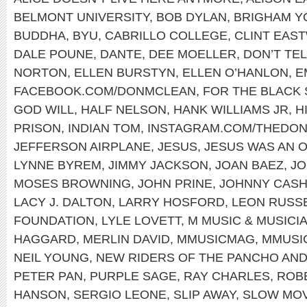
BELMONT UNIVERSITY
,
BOB DYLAN
,
BRIGHAM Y
BUDDHA
,
BYU
,
CABRILLO COLLEGE
,
CLINT EAS
DALE POUNE
,
DANTE
,
DEE MOELLER
,
DON’T TEL
NORTON
,
ELLEN BURSTYN
,
ELLEN O’HANLON
,
E
FACEBOOK.COM/DONMCLEAN
,
FOR THE BLACK
GOD WILL
,
HALF NELSON
,
HANK WILLIAMS JR
,
H
PRISON
,
INDIAN TOM
,
INSTAGRAM.COM/THEDO
JEFFERSON AIRPLANE
,
JESUS
,
JESUS WAS AN 
LYNNE BYREM
,
JIMMY JACKSON
,
JOAN BAEZ
,
JO
MOSES BROWNING
,
JOHN PRINE
,
JOHNNY CAS
LACY J. DALTON
,
LARRY HOSFORD
,
LEON RUSS
FOUNDATION
,
LYLE LOVETT
,
M MUSIC & MUSICI
HAGGARD
,
MERLIN DAVID
,
MMUSICMAG
,
MMUSI
NEIL YOUNG
,
NEW RIDERS OF THE PANCHO AND
PETER PAN
,
PURPLE SAGE
,
RAY CHARLES
,
ROB
HANSON
,
SERGIO LEONE
,
SLIP AWAY
,
SLOW MOV