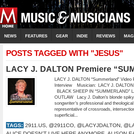
NEWS
FEATURES
GEAR
INDIE
REVIEWS
MAG
POSTS TAGGED WITH "JESUS"
LACY J. DALTON Premiere “S
LACY J. DALTON “Summerland” Video P
Interview Musician: LACY J. DALT
BLACK SHEEP IN “SUMMERLAND” L
OUTLAW Lacy J. Dalton’s blonde spiky ha
songwriter’s professional and theological
representative of crossroads, intersecti
superficial...
TAGS:
2911.US
,
@2911CO
,
@LACYJDALTON
,
@LA
ALICE DOESN’T LIVE HERE ANYMORE
,
ALISON 