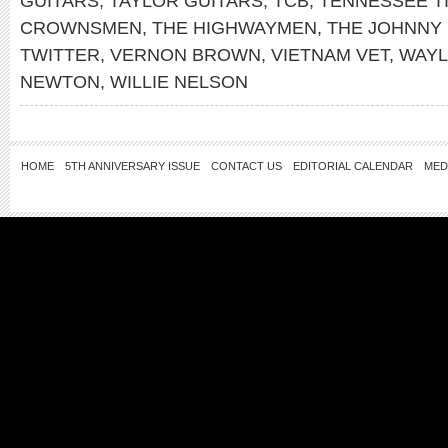
GUITARS
,
TAYLOR GUITARS
,
TCB
,
TENNESSEE T
CROWNSMEN
,
THE HIGHWAYMEN
,
THE JOHNNY
TWITTER
,
VERNON BROWN
,
VIETNAM VET
,
WAYL
NEWTON
,
WILLIE NELSON
HOME
5TH ANNIVERSARY ISSUE
CONTACT US
EDITORIAL CALENDAR
MED