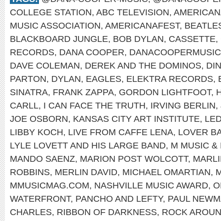
COLLEGE STATION
,
ABC TELEVISION
,
AMERICAN
MUSIC ASSOCIATION
,
AMERICANAFEST
,
BEATLE
BLACKBOARD JUNGLE
,
BOB DYLAN
,
CASSETTE
,
RECORDS
,
DANA COOPER
,
DANACOOPERMUSIC
DAVE COLEMAN
,
DEREK AND THE DOMINOS
,
DI
PARTON
,
DYLAN
,
EAGLES
,
ELEKTRA RECORDS
,
SINATRA
,
FRANK ZAPPA
,
GORDON LIGHTFOOT
,
CARLL
,
I CAN FACE THE TRUTH
,
IRVING BERLIN
,
JOE OSBORN
,
KANSAS CITY ART INSTITUTE
,
LED
LIBBY KOCH
,
LIVE FROM CAFFE LENA
,
LOVER B
LYLE LOVETT AND HIS LARGE BAND
,
M MUSIC &
MANDO SAENZ
,
MARION POST WOLCOTT
,
MARL
ROBBINS
,
MERLIN DAVID
,
MICHAEL OMARTIAN
,
M
MMUSICMAG.COM
,
NASHVILLE MUSIC AWARD
,
O
WATERFRONT
,
PANCHO AND LEFTY
,
PAUL NEWM
CHARLES
,
RIBBON OF DARKNESS
,
ROCK AROUN