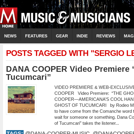
NEWS
FEATURES
GEAR
INDIE
REVIEWS
MAG
POSTS TAGGED WITH "SERGIO L
DANA COOPER Video Premiere “
Tucumcari”
VIDEO PREMIERE & WEB-EXCLUSIVE
COOPER Video Premiere: “THE G
COOPER—AMERICANA’S COOL HAN
GHOST OF TUCUMCARI by Rodeo Marie
to have come from the Comanche word t
wait for someone or something. Dana Co
of Tucumcari” takes the listener...
TAGS:
@DANA-COOPER-MUSIC
,
@DANACOOPE