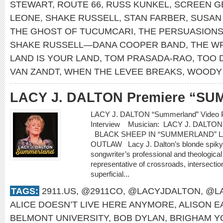
STEWART
,
ROUTE 66
,
RUSS KUNKEL
,
SCREEN G
LEONE
,
SHAKE RUSSELL
,
STAN FARBER
,
SUSAN
THE GHOST OF TUCUMCARI
,
THE PERSUASION
SHAKE RUSSELL—DANA COOPER BAND
,
THE W
LAND IS YOUR LAND
,
TOM PRASADA-RAO
,
TOO 
VAN ZANDT
,
WHEN THE LEVEE BREAKS
,
WOODY 
LACY J. DALTON Premiere “S
LACY J. DALTON “Summerland” Video P
Interview Musician: LACY J. DALT
BLACK SHEEP IN “SUMMERLAND” L
OUTLAW Lacy J. Dalton’s blonde spiky ha
songwriter’s professional and theological
representative of crossroads, intersecti
superficial...
TAGS:
2911.US
,
@2911CO
,
@LACYJDALTON
,
@LA
ALICE DOESN’T LIVE HERE ANYMORE
,
ALISON 
BELMONT UNIVERSITY
,
BOB DYLAN
,
BRIGHAM Y