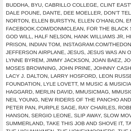
BUDDHA
,
BYU
,
CABRILLO COLLEGE
,
CLINT EAS
DALE POUNE
,
DANTE
,
DEE MOELLER
,
DON’T TEL
NORTON
,
ELLEN BURSTYN
,
ELLEN O’HANLON
,
E
FACEBOOK.COM/DONMCLEAN
,
FOR THE BLACK
GOD WILL
,
HALF NELSON
,
HANK WILLIAMS JR
,
H
PRISON
,
INDIAN TOM
,
INSTAGRAM.COM/THEDO
JEFFERSON AIRPLANE
,
JESUS
,
JESUS WAS AN 
LYNNE BYREM
,
JIMMY JACKSON
,
JOAN BAEZ
,
JO
MOSES BROWNING
,
JOHN PRINE
,
JOHNNY CAS
LACY J. DALTON
,
LARRY HOSFORD
,
LEON RUSS
FOUNDATION
,
LYLE LOVETT
,
M MUSIC & MUSICI
HAGGARD
,
MERLIN DAVID
,
MMUSICMAG
,
MMUSI
NEIL YOUNG
,
NEW RIDERS OF THE PANCHO AND
PETER PAN
,
PURPLE SAGE
,
RAY CHARLES
,
ROB
HANSON
,
SERGIO LEONE
,
SLIP AWAY
,
SLOW MOV
SUMMERLAND
,
TAKE THIS JOB AND SHOVE IT
,
T