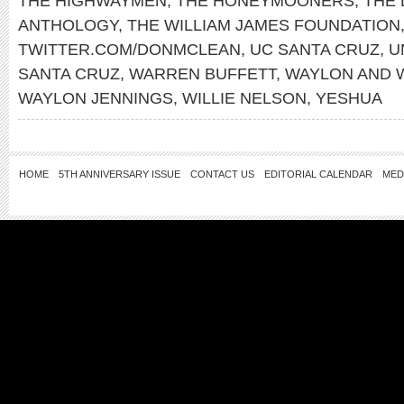
THE HIGHWAYMEN
,
THE HONEYMOONERS
,
THE 
ANTHOLOGY
,
THE WILLIAM JAMES FOUNDATION
TWITTER.COM/DONMCLEAN
,
UC SANTA CRUZ
,
U
SANTA CRUZ
,
WARREN BUFFETT
,
WAYLON AND W
WAYLON JENNINGS
,
WILLIE NELSON
,
YESHUA
HOME
5TH ANNIVERSARY ISSUE
CONTACT US
EDITORIAL CALENDAR
MED